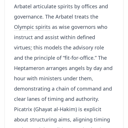
Arbatel articulate spirits by offices and
governance. The Arbatel treats the
Olympic spirits
as wise governors who
instruct and assist within defined
virtues; this models the advisory role
and the principle of “fit-for-office.” The
Heptameron arranges angels by day and
hour with ministers under them,
demonstrating a
chain of command
and
clear lanes of timing and authority.
Picatrix (Ghayat al-Hakim) is explicit
about structuring aims, aligning timing