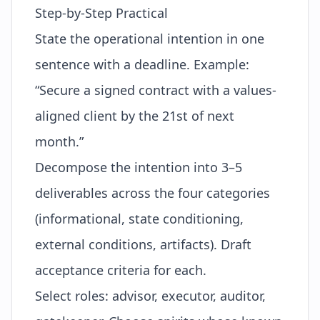
Step-by-Step Practical
State the operational intention in one
sentence with a deadline. Example:
“Secure a signed contract with a values-
aligned client by the 21st of next
month.”
Decompose the intention into 3–5
deliverables across the four categories
(informational, state conditioning,
external conditions, artifacts). Draft
acceptance criteria for each.
Select roles: advisor, executor, auditor,