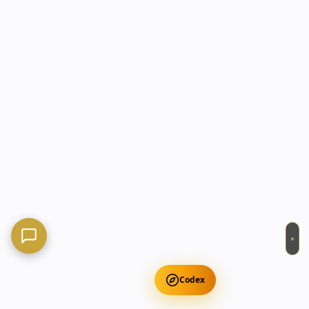
×
Codex