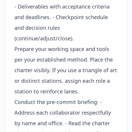
- Deliverables with acceptance criteria
and deadlines. - Checkpoint schedule
and decision rules
(continue/adjust/close).
Prepare your working space and tools
per your established method. Place the
charter visibly. If you use a
triangle of art
or distinct stations, assign each role a
station to reinforce lanes.
Conduct the pre-commit briefing: -
Address each collaborator respectfully
by name and office. - Read the charter