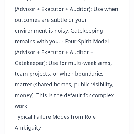
(Advisor + Executor + Auditor): Use when
outcomes are subtle or your
environment is noisy. Gatekeeping
remains with you. - Four-Spirit Model
(Advisor + Executor + Auditor +
Gatekeeper): Use for multi-week aims,
team projects, or when boundaries
matter (shared homes, public visibility,
money). This is the default for complex
work.
Typical Failure Modes from Role
Ambiguity