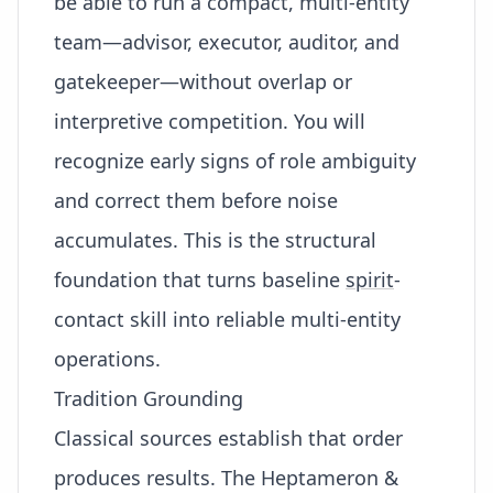
be able to run a compact, multi-entity
team—advisor, executor, auditor, and
gatekeeper—without overlap or
interpretive competition. You will
recognize early signs of role ambiguity
and correct them before noise
accumulates. This is the structural
foundation that turns baseline
spirit
-
contact skill into reliable multi-entity
operations.
Tradition Grounding
Classical sources establish that order
produces results. The Heptameron &