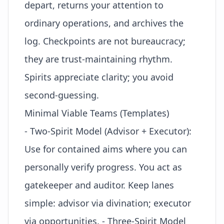
depart
, returns your attention to
ordinary operations, and archives the
log. Checkpoints are not bureaucracy;
they are trust-maintaining rhythm.
Spirits appreciate clarity; you avoid
second-guessing.
Minimal Viable Teams (Templates)
- Two-Spirit Model (Advisor + Executor):
Use for contained aims where you can
personally verify progress. You act as
gatekeeper and auditor. Keep lanes
simple: advisor via divination; executor
via opportunities. - Three-Spirit Model