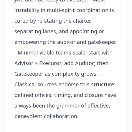
instability in multi-spirit coordination is
cured by re-stating the charter,
separating lanes, and appointing or
empowering the auditor and gatekeeper.
- Minimal viable teams scale: start with
Advisor + Executor; add Auditor; then
Gatekeeper as complexity grows. -
Classical sources endorse this structure:
defined offices, timing, and closure have
always been the grammar of effective,
benevolent collaboration.