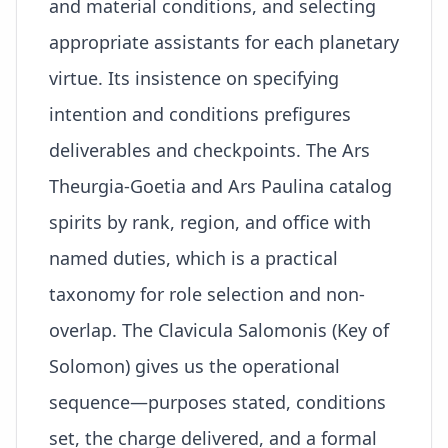
and material conditions, and selecting
appropriate assistants for each planetary
virtue. Its insistence on specifying
intention and conditions prefigures
deliverables and checkpoints. The Ars
Theurgia-Goetia and Ars Paulina catalog
spirits by rank, region, and office with
named duties, which is a practical
taxonomy for role selection and non-
overlap. The Clavicula Salomonis (Key of
Solomon) gives us the operational
sequence—purposes stated, conditions
set, the
charge
delivered, and a formal