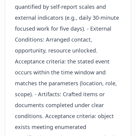
quantified by self-report scales and
external indicators (e.g., daily 30-minute
focused work for five days). - External
Conditions: Arranged contact,
opportunity, resource unlocked.
Acceptance criteria: the stated event
occurs within the time window and
matches the parameters (location, role,
scope). - Artifacts: Crafted items or
documents completed under clear
conditions. Acceptance criteria: object
exists meeting enumerated