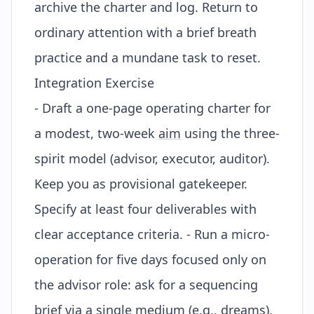
archive the charter and log. Return to
ordinary attention with a brief breath
practice and a mundane task to reset.
Integration Exercise
- Draft a one-page operating charter for
a modest, two-week
aim
using the three-
spirit model (advisor, executor, auditor).
Keep you as provisional gatekeeper.
Specify at least four deliverables with
clear acceptance criteria. - Run a micro-
operation for five days focused only on
the advisor role: ask for a sequencing
brief via a single medium (e.g., dreams).