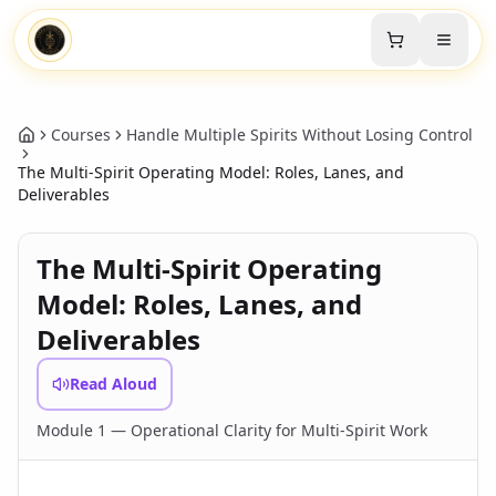
Courses
Handle Multiple Spirits Without Losing Control
The Multi-Spirit Operating Model: Roles, Lanes, and
Deliverables
The Multi-Spirit Operating
Model: Roles, Lanes, and
Deliverables
Read Aloud
Module 1 — Operational Clarity for Multi-Spirit Work