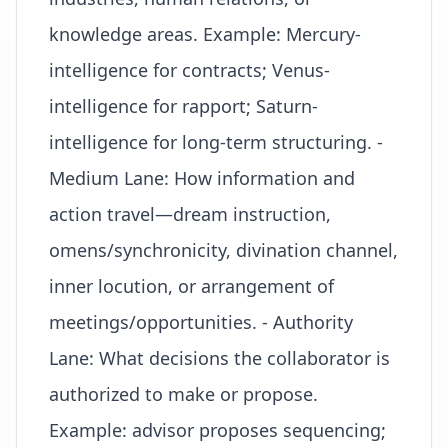
knowledge areas. Example: Mercury-
intelligence for contracts; Venus-
intelligence for rapport; Saturn-
intelligence for long-term structuring. -
Medium Lane: How information and
action travel—dream instruction,
omens/synchronicity, divination channel,
inner locution, or arrangement of
meetings/opportunities. - Authority
Lane: What decisions the collaborator is
authorized to make or propose.
Example: advisor proposes sequencing;