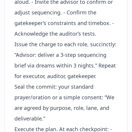
aloud. - Invite the advisor to confirm or
adjust sequencing. - Confirm the
gatekeeper’s constraints and timebox. -
Acknowledge the auditor’s tests.
Issue the
charge
to each role, succinctly:
“Advisor: deliver a 3-step sequencing
brief via dreams within 3 nights.” Repeat
for executor, auditor, gatekeeper.
Seal the commit: your standard
prayer/oration or a simple consent: “We
are agreed by purpose, role, lane, and
deliverable.”
Execute the plan. At each checkpoint: -