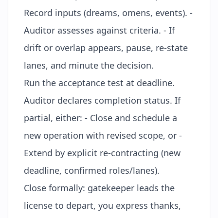
Record inputs (dreams, omens, events). -
Auditor assesses against criteria. - If
drift or overlap appears, pause, re-state
lanes, and minute the decision.
Run the acceptance test at deadline.
Auditor declares completion status. If
partial, either: - Close and schedule a
new operation with revised scope, or -
Extend by explicit re-contracting (new
deadline, confirmed roles/lanes).
Close formally: gatekeeper leads the
license to depart
, you express thanks,