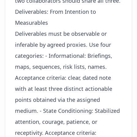
two collaborators should share all three.
Deliverables: From Intention to
Measurables
Deliverables must be observable or
inferable by agreed proxies. Use four
categories: - Informational: Briefings,
maps, sequences, risk lists, names.
Acceptance criteria: clear, dated note
with at least three distinct actionable
points obtained via the assigned
medium. - State Conditioning: Stabilized
attention, courage, patience, or
receptivity. Acceptance criteria: