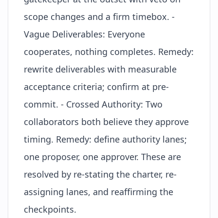
scope changes and a firm
timebox
. -
Vague Deliverables: Everyone
cooperates, nothing completes. Remedy:
rewrite deliverables with measurable
acceptance criteria; confirm at pre-
commit. - Crossed Authority: Two
collaborators both believe they approve
timing. Remedy: define authority lanes;
one proposer, one approver. These are
resolved by re-stating the charter, re-
assigning lanes, and reaffirming the
checkpoints.