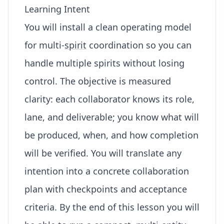
Learning Intent
You will install a clean operating model
for multi-
spirit
coordination so you can
handle multiple spirits without losing
control. The objective is measured
clarity: each collaborator knows its role,
lane, and deliverable; you know what will
be produced, when, and how completion
will be verified. You will translate any
intention into a concrete collaboration
plan with checkpoints and acceptance
criteria. By the end of this lesson you will