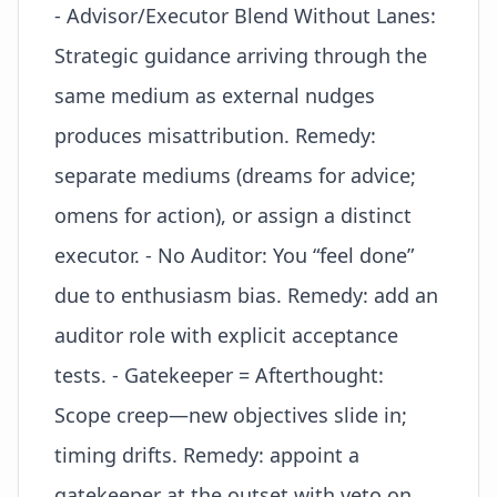
- Advisor/Executor Blend Without Lanes:
Strategic guidance arriving through the
same medium as external nudges
produces misattribution. Remedy:
separate mediums (dreams for advice;
omens for action), or assign a distinct
executor. - No Auditor: You “feel done”
due to enthusiasm bias. Remedy: add an
auditor role with explicit acceptance
tests. - Gatekeeper = Afterthought:
Scope creep—new objectives slide in;
timing drifts. Remedy: appoint a
gatekeeper at the outset with veto on