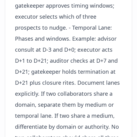
gatekeeper approves timing windows;
executor selects which of three
prospects to nudge. - Temporal Lane:
Phases and windows. Example: advisor
consult at D-3 and D+0; executor acts
D+1 to D+21; auditor checks at D+7 and
D+21; gatekeeper holds termination at
D+21 plus closure rites. Document lanes
explicitly. If two collaborators share a
domain, separate them by medium or
temporal lane. If two share a medium,
differentiate by domain or authority. No