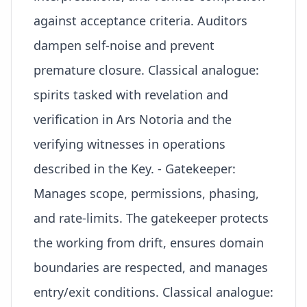
against acceptance criteria. Auditors
dampen self-noise and prevent
premature closure. Classical analogue:
spirits tasked with revelation and
verification in Ars Notoria and the
verifying witnesses in operations
described in the Key. - Gatekeeper:
Manages scope, permissions, phasing,
and rate-limits. The gatekeeper protects
the working from drift, ensures domain
boundaries are respected, and manages
entry/exit conditions. Classical analogue: