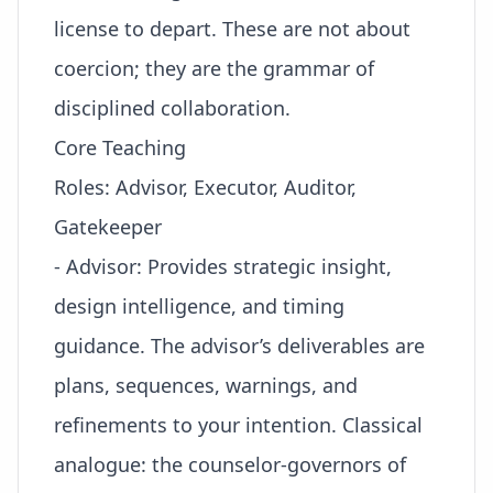
license to depart
. These are not about
coercion; they are the grammar of
disciplined collaboration.
Core Teaching
Roles: Advisor, Executor, Auditor,
Gatekeeper
- Advisor: Provides strategic insight,
design intelligence, and timing
guidance. The advisor’s deliverables are
plans, sequences, warnings, and
refinements to your intention. Classical
analogue: the counselor-governors of