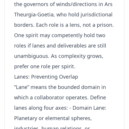
the governors of winds/directions in Ars
Theurgia-Goetia, who hold jurisdictional
borders. Each role is a lens, not a prison.
One spirit may competently hold two
roles if lanes and deliverables are still
unambiguous. As complexity grows,
prefer one role per spirit.
Lanes: Preventing Overlap
“Lane” means the bounded domain in
which a collaborator operates. Define
lanes along four axes: - Domain Lane:
Planetary or elemental spheres,
industries, human relations, or