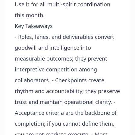
Use it for all multi-spirit coordination
this month.
Key Takeaways
- Roles, lanes, and deliverables convert
goodwill and intelligence into
measurable outcomes; they prevent
interpretive competition among
collaborators. - Checkpoints create
rhythm and accountability; they preserve
trust and maintain operational clarity. -
Acceptance criteria are the backbone of
completion; if you cannot define them,
you are not ready to execute. - Most