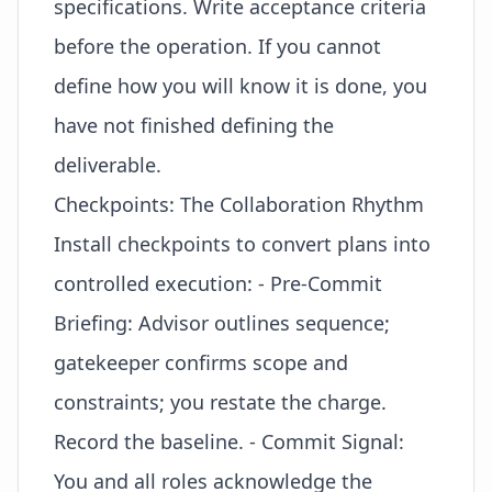
specifications. Write acceptance criteria
before the operation. If you cannot
define how you will know it is done, you
have not finished defining the
deliverable.
Checkpoints: The Collaboration Rhythm
Install checkpoints to convert plans into
controlled execution: - Pre-Commit
Briefing: Advisor outlines sequence;
gatekeeper confirms scope and
constraints; you restate the
charge
.
Record the baseline. - Commit Signal:
You and all roles acknowledge the