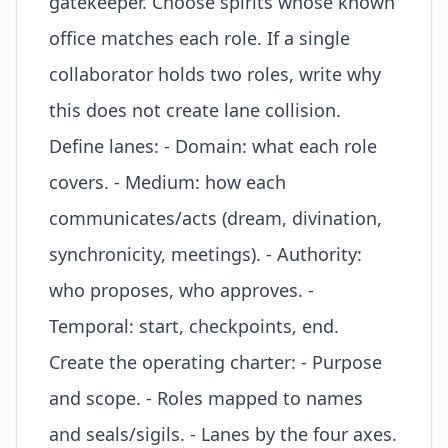
gatekeeper. Choose spirits whose known
office
matches each role. If a single
collaborator holds two roles, write why
this does not create lane collision.
Define lanes: - Domain: what each role
covers. - Medium: how each
communicates/acts (dream, divination,
synchronicity, meetings). - Authority:
who proposes, who approves. -
Temporal: start, checkpoints, end.
Create the operating charter: - Purpose
and scope. - Roles mapped to names
and seals/
sigils
. - Lanes by the four axes.