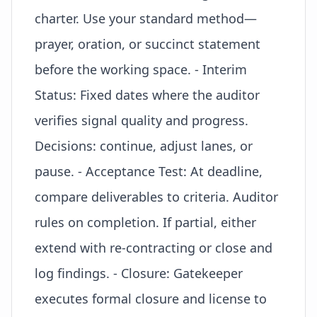
charter. Use your standard method—
prayer, oration, or succinct statement
before the working space. - Interim
Status: Fixed dates where the auditor
verifies signal quality and progress.
Decisions: continue, adjust lanes, or
pause. - Acceptance Test: At deadline,
compare deliverables to criteria. Auditor
rules on completion. If partial, either
extend with re-contracting or close and
log findings. - Closure: Gatekeeper
executes formal closure and
license to