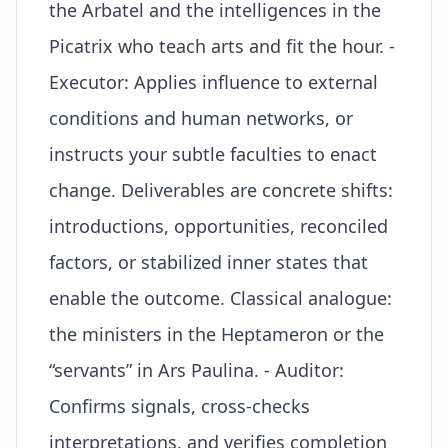
the Arbatel and the intelligences in the
Picatrix who teach arts and fit the hour. -
Executor: Applies influence to external
conditions and human networks, or
instructs your subtle faculties to enact
change. Deliverables are concrete shifts:
introductions, opportunities, reconciled
factors, or stabilized inner states that
enable the outcome. Classical analogue:
the ministers in the Heptameron or the
“servants” in Ars Paulina. - Auditor:
Confirms signals, cross-checks
interpretations, and verifies completion