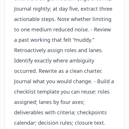
Journal nightly; at day five, extract three
actionable steps. Note whether limiting
to one medium reduced noise. - Review
a past working that felt “muddy.”
Retroactively assign roles and lanes.
Identify exactly where ambiguity
occurred. Rewrite as a clean charter.
Journal what you would change. - Build a
checklist template you can reuse: roles
assigned; lanes by four axes;
deliverables with criteria; checkpoints
calendar; decision rules; closure text.