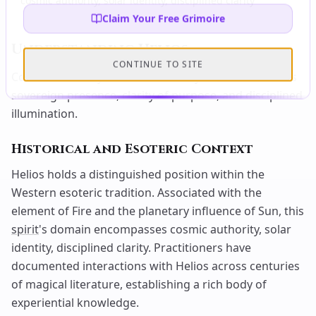
cosmic authority, solar identity, disciplined clarity
Claim Your Free Grimoire
Understanding
Helios
CONTINUE TO SITE
Cosmic Authority and Solar Identity —
Helios
radiates
sovereign presence, clarity of purpose, and disciplined
illumination.
Historical and Esoteric Context
Helios holds a distinguished position within the
Western esoteric tradition. Associated with the
element of Fire and the planetary influence of Sun, this
spirit
's domain encompasses cosmic authority, solar
identity, disciplined clarity. Practitioners have
documented interactions with Helios across centuries
of magical literature, establishing a rich body of
experiential knowledge.