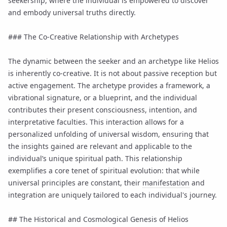
seekership, where the individual is empowered to discover
and embody universal truths directly.
### The Co-Creative Relationship with Archetypes
The dynamic between the seeker and an archetype like Helios
is inherently co-creative. It is not about passive reception but
active engagement. The archetype provides a framework, a
vibrational signature, or a blueprint, and the individual
contributes their present consciousness, intention, and
interpretative faculties. This interaction allows for a
personalized unfolding of universal wisdom, ensuring that
the insights gained are relevant and applicable to the
individual’s unique spiritual path. This relationship
exemplifies a core tenet of spiritual evolution: that while
universal principles are constant, their
manifestation
and
integration are uniquely tailored to each individual's journey.
## The Historical and Cosmological Genesis of Helios