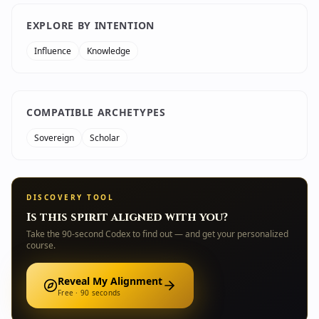
EXPLORE BY INTENTION
Influence
Knowledge
COMPATIBLE ARCHETYPES
Sovereign
Scholar
DISCOVERY TOOL
Is this spirit aligned with you?
Take the 90-second Codex to find out — and get your personalized
course.
Reveal My Alignment
Free · 90 seconds