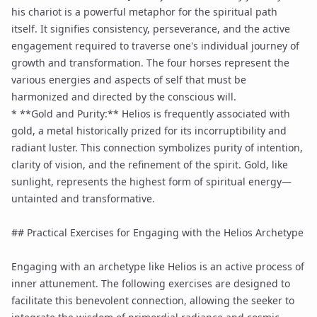
his chariot is a powerful metaphor for the spiritual path
itself. It signifies consistency, perseverance, and the active
engagement required to traverse one's individual journey of
growth and transformation. The four horses represent the
various energies and aspects of self that must be
harmonized and directed by the conscious will.
* **Gold and Purity:** Helios is frequently associated with
gold, a metal historically prized for its incorruptibility and
radiant luster. This connection symbolizes purity of intention,
clarity of vision, and the refinement of the spirit. Gold, like
sunlight, represents the highest form of spiritual energy—
untainted and transformative.
## Practical Exercises for Engaging with the Helios Archetype
Engaging with an archetype like Helios is an active process of
inner attunement. The following exercises are designed to
facilitate this benevolent connection, allowing the seeker to