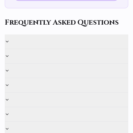
Frequently Asked Questions