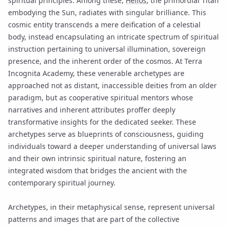
spiritual principles. Among these,
Helios
, the primordial Titan
embodying the Sun, radiates with singular brilliance. This
cosmic entity transcends a mere deification of a celestial
body, instead encapsulating an intricate spectrum of spiritual
instruction pertaining to universal illumination, sovereign
presence, and the inherent order of the cosmos. At Terra
Incognita Academy, these venerable archetypes are
approached not as distant, inaccessible deities from an older
paradigm, but as cooperative spiritual mentors whose
narratives and inherent attributes proffer deeply
transformative insights for the dedicated seeker. These
archetypes serve as blueprints of consciousness, guiding
individuals toward a deeper understanding of universal laws
and their own intrinsic spiritual nature, fostering an
integrated wisdom that bridges the ancient with the
contemporary spiritual journey.
Archetypes, in their metaphysical sense, represent universal
patterns and images that are part of the collective