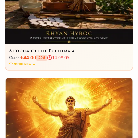
Attunement of Futodama
€
44.00
14
:
08
:
04
€
55.00
-
20
%
Enroll Now →