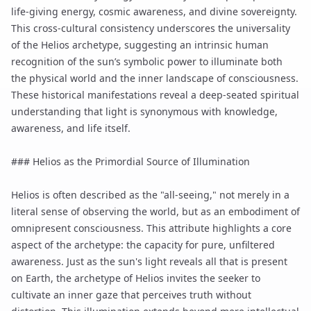
life-giving energy, cosmic awareness, and divine sovereignty.
This cross-cultural consistency underscores the universality
of the Helios archetype, suggesting an intrinsic human
recognition of the sun’s symbolic power to illuminate both
the physical world and the inner landscape of consciousness.
These historical manifestations reveal a deep-seated spiritual
understanding that light is synonymous with knowledge,
awareness, and life itself.
### Helios as the Primordial Source of Illumination
Helios is often described as the "all-seeing," not merely in a
literal sense of observing the world, but as an embodiment of
omnipresent consciousness. This attribute highlights a core
aspect of the archetype: the capacity for pure, unfiltered
awareness. Just as the sun's light reveals all that is present
on Earth, the archetype of Helios invites the seeker to
cultivate an inner gaze that perceives truth without