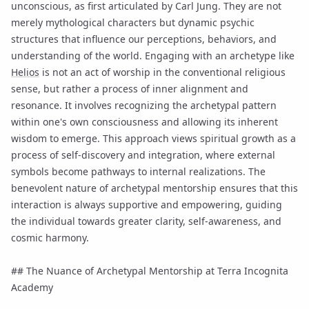
unconscious, as first articulated by Carl Jung. They are not
merely mythological characters but dynamic psychic
structures that influence our perceptions, behaviors, and
understanding of the world. Engaging with an archetype like
Helios
is not an act of worship in the conventional religious
sense, but rather a process of inner alignment and
resonance. It involves recognizing the archetypal pattern
within one's own consciousness and allowing its inherent
wisdom to emerge. This approach views spiritual growth as a
process of self-discovery and integration, where external
symbols become pathways to internal realizations. The
benevolent nature of archetypal mentorship ensures that this
interaction is always supportive and empowering, guiding
the individual towards greater clarity, self-awareness, and
cosmic harmony.
## The Nuance of Archetypal Mentorship at Terra Incognita
Academy