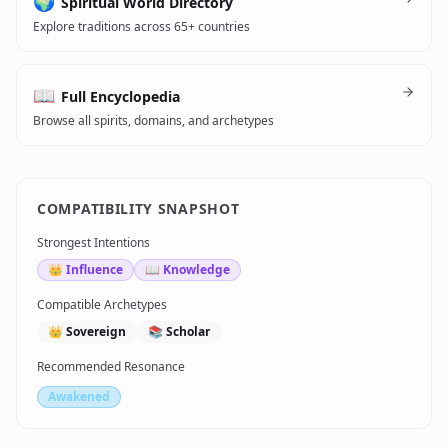
🌍
Spiritual World Directory
Explore traditions across 65+ countries
📖
Full Encyclopedia
Browse all spirits, domains, and archetypes
COMPATIBILITY SNAPSHOT
Strongest Intentions
👑
Influence
📖
Knowledge
Compatible Archetypes
👑
Sovereign
📚
Scholar
Recommended Resonance
Awakened