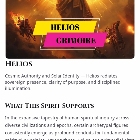
Helios
Cosmic Authority and Solar Identity — Helios radiates
sovereign presence, clarity of purpose, and disciplined
illumination.
What This Spirit Supports
In the expansive tapestry of human spiritual inquiry across
diverse civilizations and epochs, certain archetypal figures
consistently emerge as profound conduits for fundamental