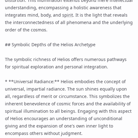
distortion. This illumination extends beyond mere intellectual
understanding, encompassing a holistic awareness that
integrates mind, body, and
spirit
. It is the light that reveals
the interconnectedness of all phenomena and the underlying
order of the cosmos.
## Symbolic Depths of the Helios Archetype
The symbolic richness of Helios offers numerous pathways
for spiritual exploration and personal integration.
* **Universal Radiance:** Helios embodies the concept of
universal, impartial radiance. The sun shines equally upon
all, regardless of merit or circumstance. This symbolizes the
inherent benevolence of cosmic forces and the availability of
spiritual illumination to all beings. Engaging with this aspect
of Helios encourages an understanding of unconditional
giving and the expansion of one's own inner light to
encompass others without judgment.