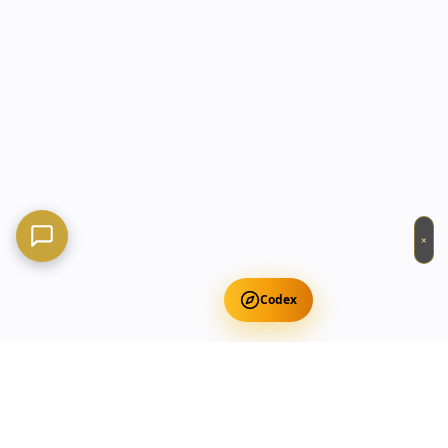
×
Codex