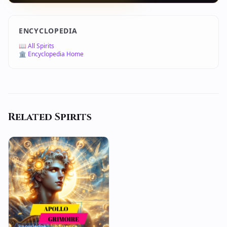
ENCYCLOPEDIA
📖 All Spirits
🏛️ Encyclopedia Home
Related Spirits
knowledge
influence