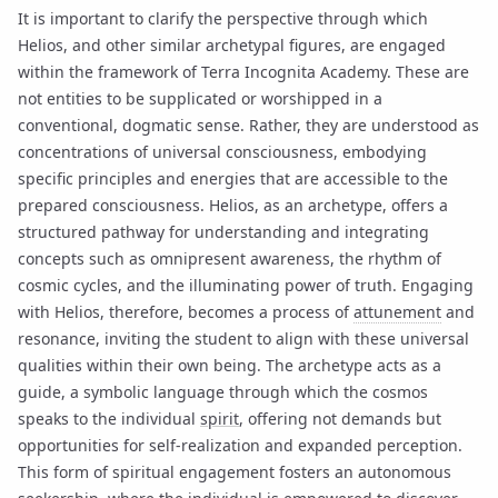
It is important to clarify the perspective through which
Helios, and other similar archetypal figures, are engaged
within the framework of Terra Incognita Academy. These are
not entities to be supplicated or worshipped in a
conventional, dogmatic sense. Rather, they are understood as
concentrations of universal consciousness, embodying
specific principles and energies that are accessible to the
prepared consciousness. Helios, as an archetype, offers a
structured pathway for understanding and integrating
concepts such as omnipresent awareness, the rhythm of
cosmic cycles, and the illuminating power of truth. Engaging
with Helios, therefore, becomes a process of
attunement
and
resonance, inviting the student to align with these universal
qualities within their own being. The archetype acts as a
guide, a symbolic language through which the cosmos
speaks to the individual
spirit
, offering not demands but
opportunities for self-realization and expanded perception.
This form of spiritual engagement fosters an autonomous