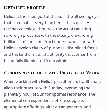
Detailed Profile
Helios is the Titan god of the Sun, the all-seeing eye
that illuminates everything beneath its gaze. He
teaches cosmic authority — the art of radiating
sovereign presence with the steady, unwavering
brilliance of sunlight. Practitioners who align with
Helios develop clarity of purpose, disciplined focus,
and the kind of natural authority that comes from
being fully illuminated from within.
Correspondences and Practical Work
When working with Helios, practitioners traditionally
align their practice with Sunday, leveraging the
planetary hour of Sun for optimal resonance. The
elemental correspondence of Fire suggests
appropriate offerings,
altar
arrangements, and