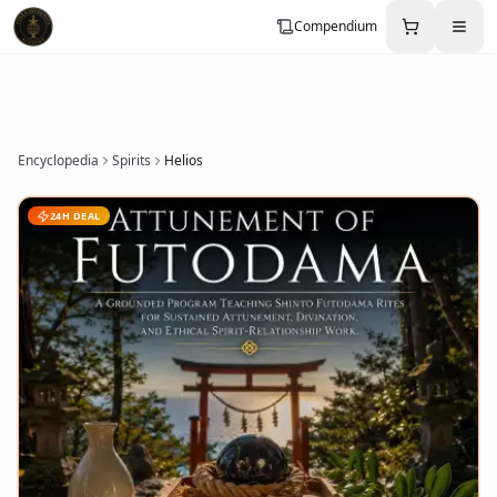
Compendium
Encyclopedia
Spirits
Helios
24H DEAL