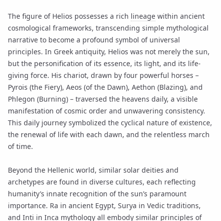
The figure of Helios possesses a rich
lineage
within ancient
cosmological frameworks, transcending simple mythological
narrative to become a profound symbol of universal
principles. In Greek antiquity, Helios was not merely the sun,
but the personification of its essence, its light, and its life-
giving force. His chariot, drawn by four powerful horses –
Pyrois (the Fiery), Aeos (of the Dawn), Aethon (Blazing), and
Phlegon (Burning) – traversed the heavens daily, a visible
manifestation of cosmic order and unwavering consistency.
This daily journey symbolized the cyclical nature of existence,
the renewal of life with each dawn, and the relentless march
of time.
Beyond the Hellenic world, similar solar deities and
archetypes are found in diverse cultures, each reflecting
humanity’s innate recognition of the sun’s paramount
importance. Ra in ancient Egypt, Surya in Vedic traditions,
and Inti in Inca mythology all embody similar principles of