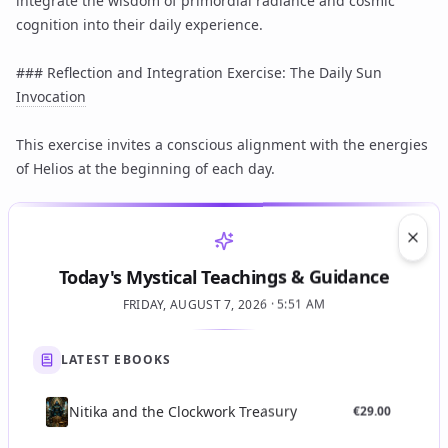
integrate the wisdom of primordial radiance and cosmic
cognition into their daily experience.
### Reflection and Integration Exercise: The Daily Sun
Invocation
This exercise invites a conscious alignment with the energies
of Helios at the beginning of each day.
1. **Awakening with Intention:** Upon waking, before
engaging with the day's tasks, find a moment of quiet. If
Clos
possible, turn towards the rising sun or visualize its
Today's Mystical Teachings & Guidance
presence.
FRIDAY, AUGUST 7, 2026 · 5:51 AM
2. **Breathing in Light:** Close your eyes gently. Take three
deep, cleansing breaths. With each inhale, visualize drawing
LATEST EBOOKS
in the golden, luminous energy of the sun. Imagine this light
filling your entire being, from the crown of your head to the
tips of your toes.
Nitika and the Clockwork Treasury
€
29.00
3. **Affirmation of Radiance:** Silently or softly repeat a