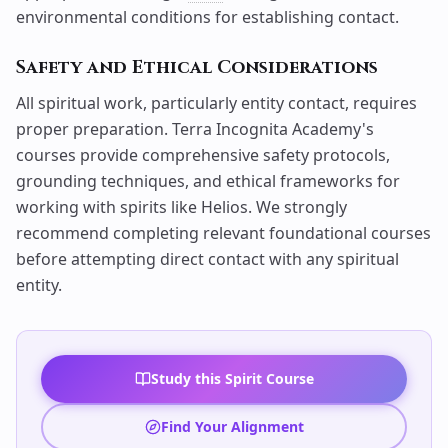
environmental conditions for establishing contact.
Safety and Ethical Considerations
All spiritual work, particularly entity contact, requires
proper preparation. Terra Incognita Academy's
courses provide comprehensive safety protocols,
grounding techniques, and ethical frameworks for
working with spirits like Helios. We strongly
recommend completing relevant foundational courses
before attempting direct contact with any spiritual
entity.
Study this Spirit Course
Find Your Alignment