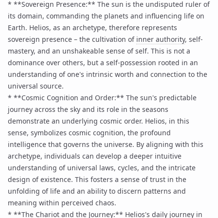
* **Sovereign Presence:** The sun is the undisputed ruler of
its domain, commanding the planets and influencing life on
Earth. Helios, as an archetype, therefore represents
sovereign presence – the cultivation of
inner authority
, self-
mastery, and an unshakeable sense of self. This is not a
dominance over others, but a self-possession rooted in an
understanding of one's intrinsic worth and connection to the
universal source.
* **Cosmic Cognition and Order:** The sun's predictable
journey across the sky and its role in the seasons
demonstrate an underlying cosmic order. Helios, in this
sense, symbolizes cosmic cognition, the profound
intelligence that governs the universe. By aligning with this
archetype, individuals can develop a deeper intuitive
understanding of universal laws, cycles, and the intricate
design of existence. This fosters a sense of trust in the
unfolding of life and an ability to discern patterns and
meaning within perceived chaos.
* **The Chariot and the Journey:** Helios's daily journey in