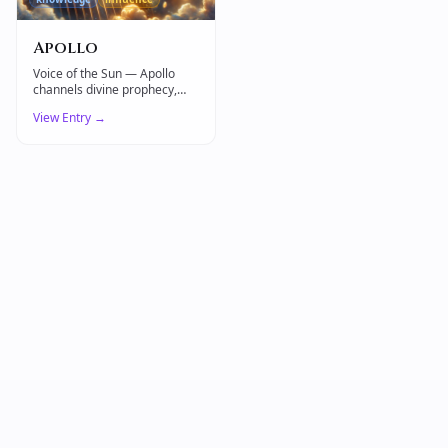
Apollo
Voice of the Sun — Apollo
channels divine prophecy,
artistic mastery, and the
View Entry →
healing power of light.