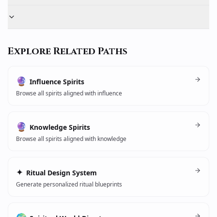
Explore Related Paths
🔮
Influence Spirits
Browse all spirits aligned with influence
🔮
Knowledge Spirits
Browse all spirits aligned with knowledge
✦
Ritual Design System
Generate personalized ritual blueprints