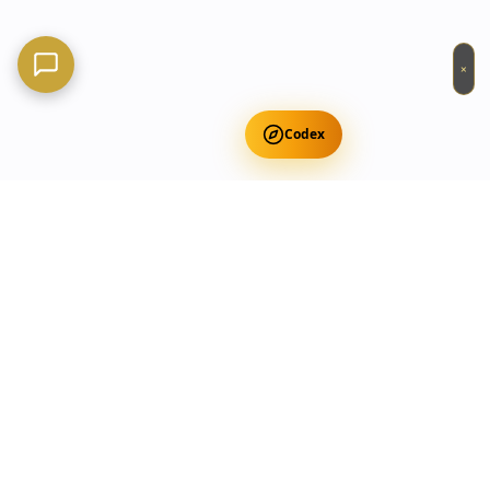
×
Codex
Get Free Occult Teachings
✕
Get Free Teachings
Terra Incognita Academy
Master meditation, consciousness expansion & spiritual