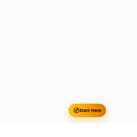
Start Here