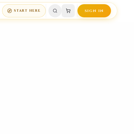
START HERE
SIGN IN