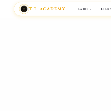
T.I. ACADEMY
LEARN
LIBR