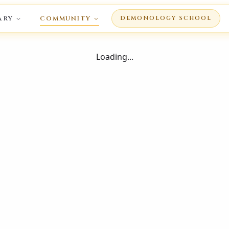
ARY
COMMUNITY
DEMONOLOGY SCHOOL
Loading...