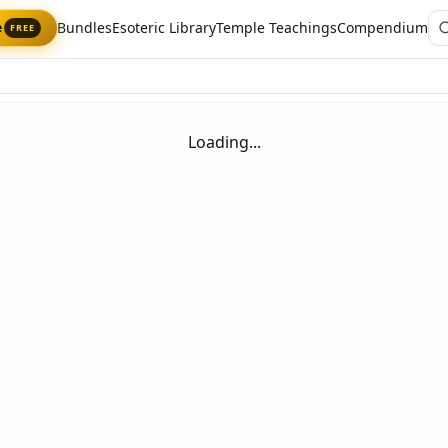
Bundles
Esoteric Library
Temple Teachings
Compendium
e
FREE
Loading...