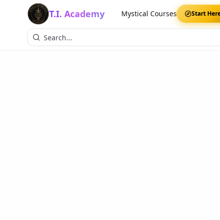
T.I. Academy
Mystical Courses
Start Her