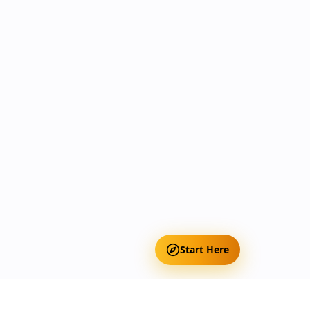
Start Here