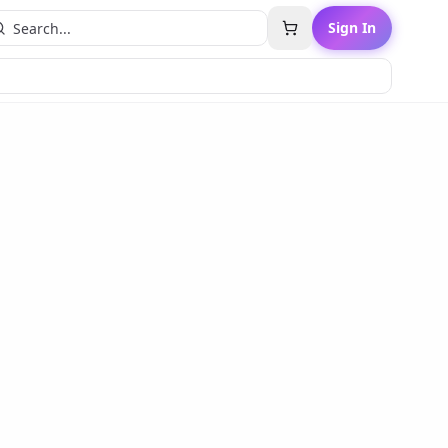
Sign In