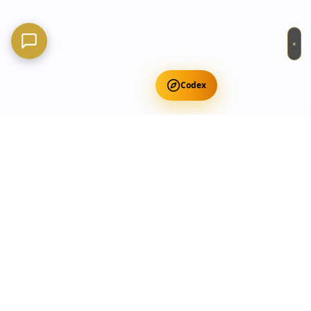
×
Codex
Get Free Occult Teachings
✕
Get Free Teachings
Terra Incognita Academy
Master meditation, consciousness expansion & spiritual