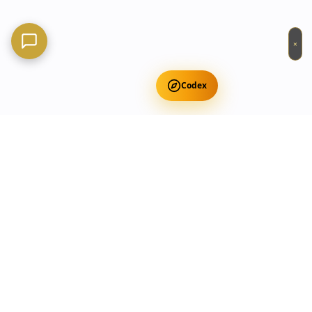
×
Codex
Get Free Occult Teachings
✕
Get Free Teachings
Terra Incognita Academy
Master meditation, consciousness expansion & spiritual