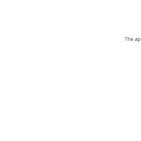
The ap