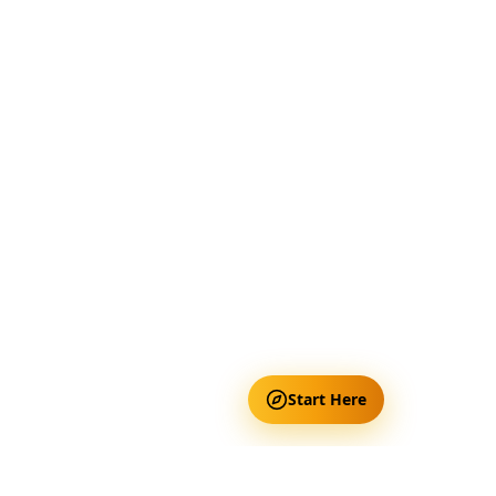
Start Here