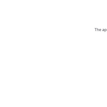
The ap