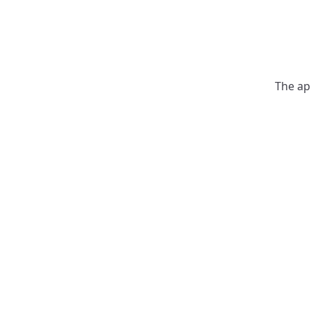
The ap