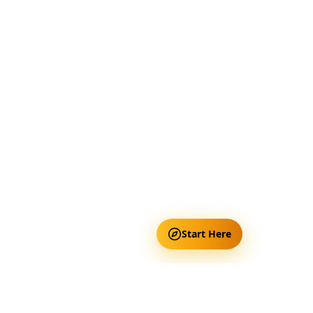
Start Here