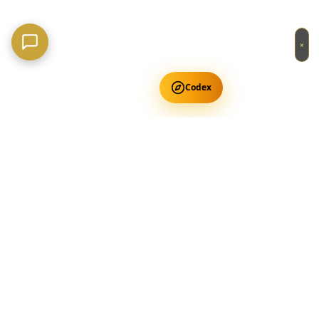
×
Codex
Get Free Occult Teachings
✕
Get Free Teachings
Terra Incognita Academy
Master meditation, consciousness expansion & spiritual