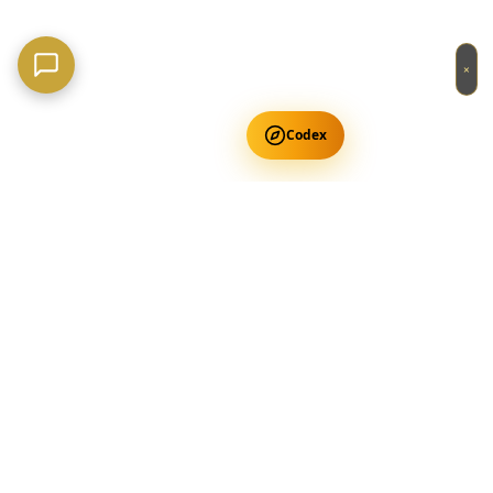
×
Codex
Get Free Occult Teachings
✕
Get Free Teachings
Terra Incognita Academy
Master meditation, consciousness expansion & spiritual