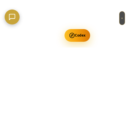
×
Codex
Get Free Occult Teachings
✕
Get Free Teachings
Terra Incognita Academy
Master meditation, consciousness expansion & spiritual