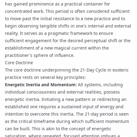
has gained prominence as a practical container for
concentrated work. This period is often considered sufficient
to move past the initial resistance to a new practice and to
begin observing tangible shifts in one's internal and external
reality. It serves as a pragmatic framework to ensure
sufficient engagement for the desired
perceptual shift
or the
establishment of a new
magical current
within the
practitioner's sphere of influence.
Core Doctrine
The core doctrine underpinning the 21-Day Cycle in esoteric
practice rests on several key principles:
Energetic Inertia and Momentum:
All systems, including
individual consciousness and external realities, possess
energetic inertia. Initiating a new pattern or redirecting an
established one requires a sustained input of energy and
intention to overcome this inertia. The 21-day period is seen
as the critical timeframe during which sufficient momentum
can be built. This is akin to the concept of
energetic
saturation
, where repeated, focused attention imbues a