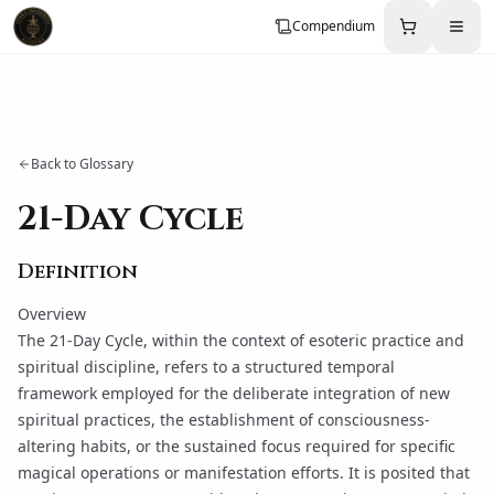
Compendium
Back to Glossary
21-Day Cycle
Definition
Overview
The 21-Day Cycle, within the context of esoteric practice and
spiritual discipline, refers to a structured temporal
framework employed for the deliberate integration of new
spiritual practices, the establishment of consciousness-
altering habits, or the sustained focus required for specific
magical operations or
manifestation
efforts. It is posited that