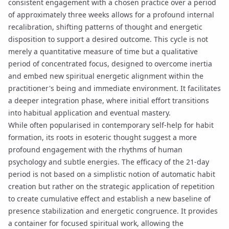
consistent engagement with a chosen practice over a period
of approximately three weeks allows for a profound internal
recalibration, shifting patterns of thought and energetic
disposition to support a desired outcome. This cycle is not
merely a quantitative measure of time but a qualitative
period of concentrated focus, designed to overcome inertia
and embed new spiritual
energetic alignment
within the
practitioner's being and immediate environment. It facilitates
a deeper
integration phase
, where initial effort transitions
into habitual application and eventual mastery.
While often popularised in contemporary self-help for habit
formation, its roots in esoteric thought suggest a more
profound engagement with the rhythms of human
psychology and subtle energies. The efficacy of the 21-day
period is not based on a simplistic notion of automatic habit
creation but rather on the strategic application of repetition
to create
cumulative effect
and establish a new baseline of
presence stabilization
and energetic congruence. It provides
a container for focused spiritual work, allowing the