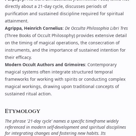
directly about a 21-day cycle, discusses periods of
purification and sustained discipline required for spiritual
attainment.
Agrippa, Heinrich Cornelius
:
De Occulta Philosophia Libri Tres
(Three Books of Occult Philosophy) provides extensive detail
on the timing of magical operations, the consecration of
instruments, and the importance of sustained intention for
their efficacy.
Modern Occult Authors and Grimoires
: Contemporary
magical systems often integrate structured temporal
frameworks for working with spirits or conducting complex
magical workings, drawing upon traditional concepts of
sustained ritual action.
Etymology
The phrase '21-day cycle' names a specific timeframe widely
referenced in modern self-development and spiritual disciplines
for integrating changes and fostering new habits. Its