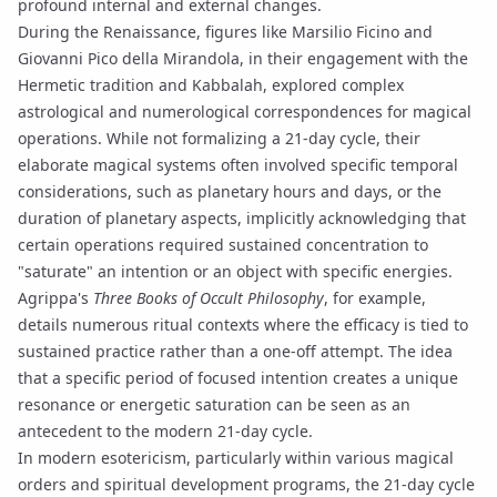
profound internal and external changes.
During the Renaissance, figures like Marsilio Ficino and
Giovanni Pico della Mirandola, in their engagement with the
Hermetic tradition
and Kabbalah, explored complex
astrological and numerological correspondences for magical
operations. While not formalizing a 21-day cycle, their
elaborate magical systems often involved specific temporal
considerations, such as
planetary hours
and days, or the
duration of planetary aspects, implicitly acknowledging that
certain operations required sustained concentration to
"saturate" an intention or an object with specific energies.
Agrippa's
Three Books of Occult Philosophy
, for example,
details numerous ritual contexts where the efficacy is tied to
sustained practice rather than a one-off attempt. The idea
that a specific period of focused intention creates a unique
resonance or
energetic saturation
can be seen as an
antecedent to the modern 21-day cycle.
In modern esotericism, particularly within various magical
orders and spiritual development programs, the 21-day cycle