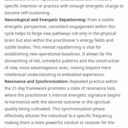
specific intention or practice with enough energetic charge to
become self-sustaining.
Neurological and Energetic Repatterning:
From a subtle
energetic perspective, consistent engagement within this
cycle helps to forge new pathways not only in the physical
brain but also within the practitioner's energy fields and
subtle bodies. This
mental repatterning
is vital for
establishing new operational baselines. It allows for the
dismantling of old, unhelpful patterns and the construction
of new, more advantageous ones, moving beyond mere
intellectual understanding to embodied experience.
Resonance and Synchronization:
Repeated practice within
the 21-day framework promotes a state of
resonance lock
,
where the practitioner's internal energetic signature begins
to harmonize with the desired outcome or the spiritual
quality being cultivated. This
synchronization phase
effectively attunes the individual to a specific frequency,
making them a more powerful conduit or receiver for the