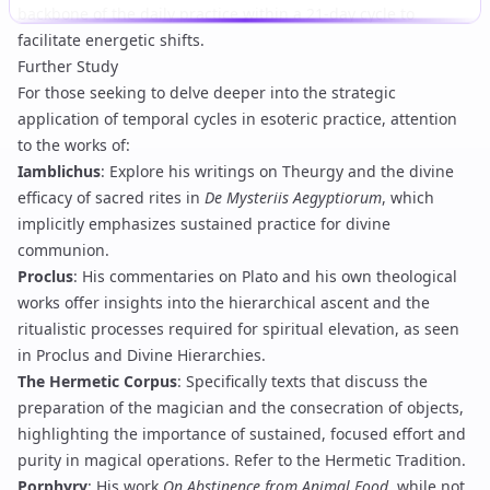
backbone of the daily practice within a 21-day cycle to
facilitate energetic shifts.
Further Study
For those seeking to delve deeper into the strategic
application of temporal cycles in esoteric practice, attention
to the works of:
Iamblichus
: Explore his writings on
Theurgy
and the divine
efficacy of sacred rites in
De Mysteriis Aegyptiorum
, which
implicitly emphasizes sustained practice for divine
communion.
Proclus
: His commentaries on Plato and his own theological
works offer insights into the hierarchical ascent and the
ritualistic processes required for spiritual elevation, as seen
in
Proclus and Divine Hierarchies
.
The Hermetic Corpus
: Specifically texts that discuss the
preparation of the magician and the consecration of objects,
highlighting the importance of sustained, focused effort and
purity in magical operations. Refer to the
Hermetic Tradition
.
Porphyry
: His work
On Abstinence from Animal Food
, while not