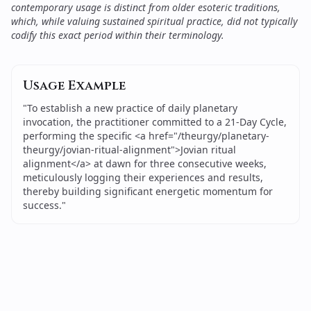
contemporary usage is distinct from older esoteric traditions,
which, while valuing sustained spiritual practice, did not typically
codify this exact period within their terminology.
Usage Example
"
To establish a new practice of daily planetary
invocation, the practitioner committed to a 21-Day Cycle,
performing the specific <a href="/theurgy/planetary-
theurgy/jovian-ritual-alignment">Jovian ritual
alignment</a> at dawn for three consecutive weeks,
meticulously logging their experiences and results,
thereby building significant energetic momentum for
success.
"