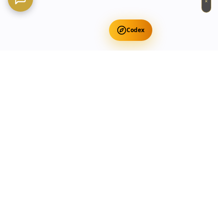
×
Codex
Get Free Occult Teachings
✕
Get Free Teachings
Terra Incognita Academy
Master meditation, consciousness expansion & spiritual
transformation with expert-led courses.
Currency