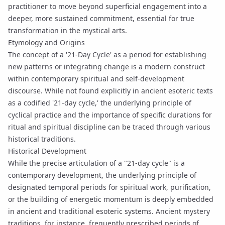
practitioner to move beyond superficial engagement into a
deeper, more sustained commitment, essential for true
transformation in the mystical arts.
Etymology and Origins
The concept of a '21-Day Cycle' as a period for establishing
new patterns or integrating change is a modern construct
within contemporary spiritual and self-development
discourse. While not found explicitly in ancient esoteric texts
as a codified '21-day cycle,' the underlying principle of
cyclical practice and the importance of specific durations for
ritual and spiritual discipline can be traced through various
historical traditions.
Historical Development
While the precise articulation of a "21-day cycle" is a
contemporary development, the underlying principle of
designated temporal periods for spiritual work, purification,
or the building of energetic momentum is deeply embedded
in ancient and traditional esoteric systems. Ancient mystery
traditions, for instance, frequently prescribed periods of