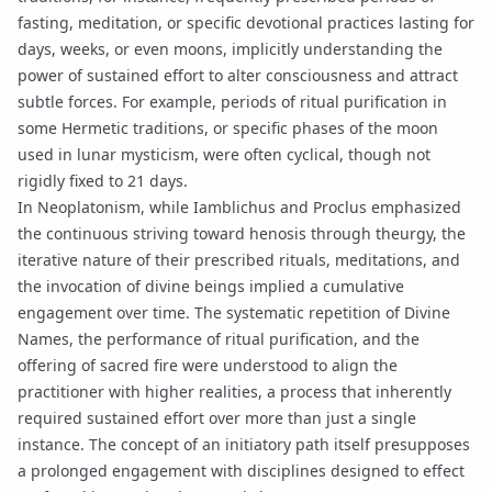
fasting, meditation, or specific devotional practices lasting for
days, weeks, or even moons, implicitly understanding the
power of sustained effort to alter consciousness and attract
subtle forces. For example, periods of ritual purification in
some Hermetic traditions, or specific phases of the moon
used in
lunar mysticism
, were often cyclical, though not
rigidly fixed to 21 days.
In
Neoplatonism
, while
Iamblichus
and
Proclus
emphasized
the continuous striving toward
henosis
through
theurgy
, the
iterative nature of their prescribed rituals, meditations, and
the invocation of divine beings implied a cumulative
engagement over time. The systematic repetition of
Divine
Names
, the performance of
ritual purification
, and the
offering of
sacred fire
were understood to align the
practitioner with higher realities, a process that inherently
required sustained effort over more than just a single
instance. The concept of an
initiatory path
itself presupposes
a prolonged engagement with disciplines designed to effect