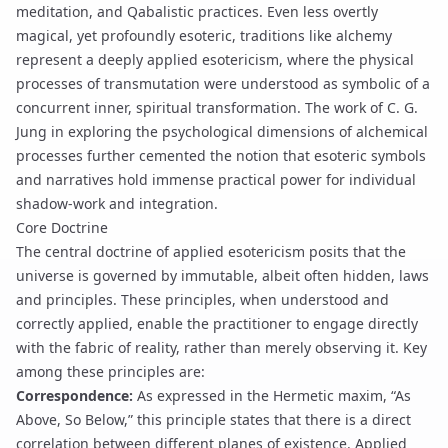
meditation, and Qabalistic practices. Even less overtly
magical, yet profoundly esoteric, traditions like alchemy
represent a deeply applied esotericism, where the physical
processes of transmutation were understood as symbolic of a
concurrent inner, spiritual transformation. The work of C. G.
Jung in exploring the psychological dimensions of alchemical
processes further cemented the notion that esoteric symbols
and narratives hold immense practical power for individual
shadow-work
and integration.
Core Doctrine
The central doctrine of applied esotericism posits that the
universe is governed by immutable, albeit often hidden, laws
and principles. These principles, when understood and
correctly applied, enable the practitioner to engage directly
with the fabric of reality, rather than merely observing it. Key
among these principles are:
Correspondence:
As expressed in the Hermetic maxim, “As
Above, So Below,” this principle states that there is a direct
correlation between different planes of existence. Applied