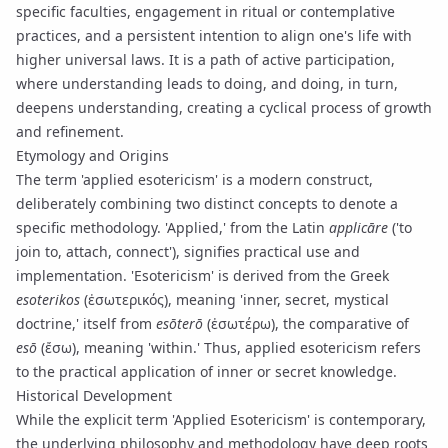
specific faculties, engagement in
ritual
or contemplative
practices, and a persistent intention to align one's life with
higher universal laws. It is a path of active participation,
where understanding leads to doing, and doing, in turn,
deepens understanding, creating a cyclical process of growth
and refinement.
Etymology and Origins
The term 'applied esotericism' is a modern construct,
deliberately combining two distinct concepts to denote a
specific methodology. 'Applied,' from the Latin
applicāre
('to
join to, attach, connect'), signifies practical use and
implementation. 'Esotericism' is derived from the Greek
esoterikos
(ἐσωτερικός), meaning 'inner, secret, mystical
doctrine,' itself from
esōterō
(ἐσωτέρω), the comparative of
esō
(ἔσω), meaning 'within.' Thus, applied esotericism refers
to the practical application of inner or secret knowledge.
Historical Development
While the explicit term 'Applied Esotericism' is contemporary,
the underlying philosophy and methodology have deep roots