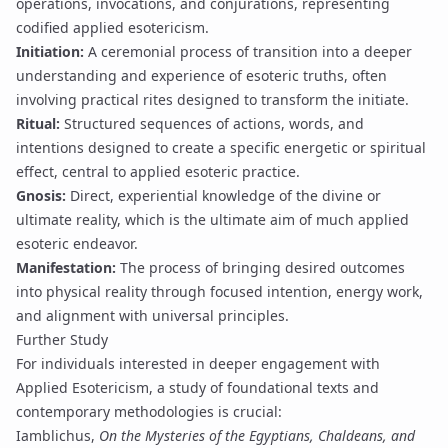
operations, invocations, and conjurations, representing
codified applied esotericism.
Initiation
:
A ceremonial process of transition into a deeper
understanding and experience of esoteric truths, often
involving practical rites designed to transform the initiate.
Ritual
:
Structured sequences of actions, words, and
intentions designed to create a specific energetic or spiritual
effect, central to applied esoteric practice.
Gnosis
:
Direct, experiential knowledge of the divine or
ultimate reality, which is the ultimate aim of much applied
esoteric endeavor.
Manifestation
:
The process of bringing desired outcomes
into physical reality through focused intention, energy work,
and alignment with universal principles.
Further Study
For individuals interested in deeper engagement with
Applied Esotericism, a study of foundational texts and
contemporary methodologies is crucial:
Iamblichus,
On the Mysteries of the Egyptians, Chaldeans, and