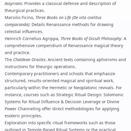
Assyrians
: Provides a classical defense and description of
theurgical practices.
Marsilio Ficino,
Three Books on Life (De vita coelitus
comparanda)
: Details Renaissance methods for drawing
celestial influences.
Heinrich Cornelius Agrippa,
Three Books of Occult Philosophy
: A
comprehensive compendium of Renaissance magical theory
and practice.
The
Chaldean Oracles
: Ancient texts containing aphorisms and
instructions for theurgic operations.
Contemporary practitioners and schools that emphasize
structured, results-oriented magical and spiritual work,
particularly within the Hermetic or Neoplatonic revivals. For
instance, courses such as
Strategic Ritual Design: Solomonic
Systems for Ritual Influence & Decision Leverage
or
Divine
Power Channeling
offer direct methodologies for applying
esoteric principles.
Exploration into specific ritual frameworks such as those
outlined in
Temple-Based Ritual Systems
or the practical