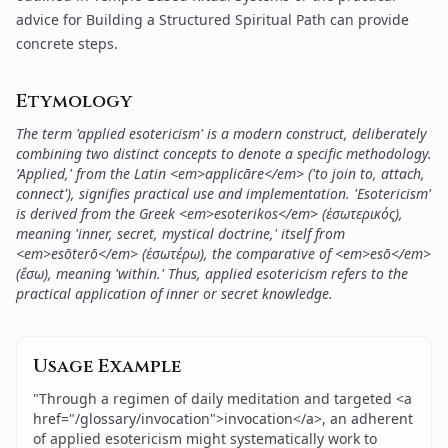
advice for
Building a Structured Spiritual Path
can provide
concrete steps.
Etymology
The term 'applied esotericism' is a modern construct, deliberately
combining two distinct concepts to denote a specific methodology.
'Applied,' from the Latin <em>applicāre</em> ('to join to, attach,
connect'), signifies practical use and implementation. 'Esotericism'
is derived from the Greek <em>esoterikos</em> (ἐσωτερικός),
meaning 'inner, secret, mystical doctrine,' itself from
<em>esōterō</em> (ἐσωτέρω), the comparative of <em>esō</em>
(ἔσω), meaning 'within.' Thus, applied esotericism refers to the
practical application of inner or secret knowledge.
Usage Example
"
Through a regimen of daily meditation and targeted <a
href="/glossary/invocation">invocation</a>, an adherent
of applied esotericism might systematically work to