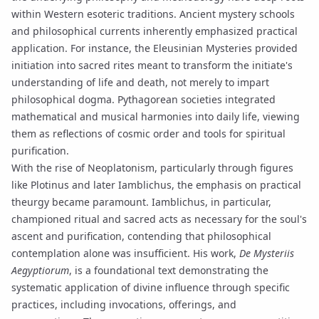
within Western esoteric traditions. Ancient mystery schools
and philosophical currents inherently emphasized practical
application. For instance, the Eleusinian Mysteries provided
initiation into sacred rites meant to transform the initiate's
understanding of life and death, not merely to impart
philosophical dogma. Pythagorean societies integrated
mathematical and musical harmonies into daily life, viewing
them as reflections of cosmic order and tools for spiritual
purification.
With the rise of
Neoplatonism
, particularly through figures
like
Plotinus
and later
Iamblichus
, the emphasis on practical
theurgy
became paramount. Iamblichus, in particular,
championed ritual and sacred acts as necessary for the soul's
ascent and purification, contending that philosophical
contemplation alone was insufficient. His work,
De Mysteriis
Aegyptiorum
, is a foundational text demonstrating the
systematic application of divine influence through specific
practices, including invocations, offerings, and