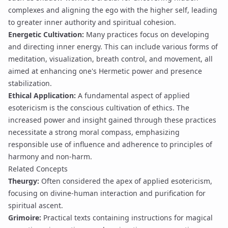
complexes and aligning the ego with the higher self, leading
to greater
inner authority
and spiritual cohesion.
Energetic Cultivation:
Many practices focus on developing
and directing inner energy. This can include various forms of
meditation, visualization, breath control, and movement, all
aimed at enhancing one's
Hermetic power
and
presence
stabilization
.
Ethical Application:
A fundamental aspect of applied
esotericism is the conscious cultivation of ethics. The
increased power and insight gained through these practices
necessitate a strong moral compass, emphasizing
responsible use of influence and adherence to principles of
harmony and non-harm.
Related Concepts
Theurgy
:
Often considered the apex of applied esotericism,
focusing on divine-human interaction and purification for
spiritual ascent.
Grimoire
:
Practical texts containing instructions for magical