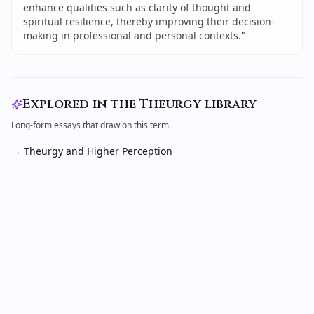
enhance qualities such as clarity of thought and
spiritual resilience, thereby improving their decision-
making in professional and personal contexts.
"
Explored in the Theurgy library
Long-form essays that draw on this term.
→
Theurgy and Higher Perception