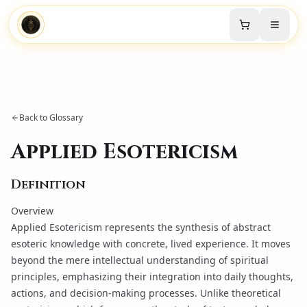
Back to Glossary
Applied Esotericism
Definition
Overview
Applied Esotericism represents the synthesis of abstract
esoteric knowledge with concrete, lived experience. It moves
beyond the mere intellectual understanding of spiritual
principles, emphasizing their integration into daily thoughts,
actions, and decision-making processes. Unlike theoretical