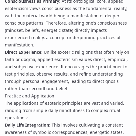
Consciousness as Primary:
At its ontological core, applied
esotericism views consciousness as the fundamental reality,
with the material world being a manifestation of deeper
conscious patterns. Therefore, altering one's consciousness
(mindset, beliefs, energetic state) directly impacts
experienced reality, a concept underpinning practices of
manifestation
.
Direct Experience:
Unlike exoteric religions that often rely on
faith or dogma, applied esotericism values direct, empirical,
and subjective experience. It encourages the practitioner to
test principles, observe results, and refine understanding
through personal engagement, leading to direct
gnosis
rather than secondhand belief.
Practice and Application
The applications of esoteric principles are vast and varied,
ranging from simple daily mindfulness to complex ritual
operations:
Daily Life Integration:
This involves cultivating a constant
awareness of symbolic correspondences, energetic states,