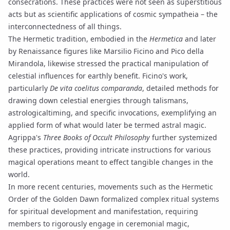
consecrations. These practices were not seen as superstitious
acts but as scientific applications of cosmic
sympatheia
– the
interconnectedness of all things.
The Hermetic tradition, embodied in the
Hermetica
and later
by Renaissance figures like Marsilio Ficino and Pico della
Mirandola, likewise stressed the practical manipulation of
celestial influences for earthly benefit. Ficino's work,
particularly
De vita coelitus comparanda
, detailed methods for
drawing down celestial energies through talismans,
astrologicaltiming, and specific invocations, exemplifying an
applied form of what would later be termed astral magic.
Agrippa's
Three Books of Occult Philosophy
further systemized
these practices, providing intricate instructions for various
magical operations meant to effect tangible changes in the
world.
In more recent centuries, movements such as the Hermetic
Order of the Golden Dawn formalized complex
ritual
systems
for spiritual development and manifestation, requiring
members to rigorously engage in ceremonial magic,