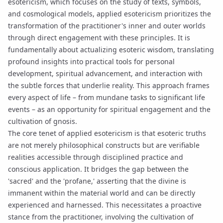
esotericism, which focuses on the study of texts, symbols,
and cosmological models, applied esotericism prioritizes the
transformation of the practitioner's inner and outer worlds
through direct engagement with these principles. It is
fundamentally about actualizing esoteric wisdom, translating
profound insights into practical tools for personal
development, spiritual advancement, and interaction with
the subtle forces that underlie reality. This approach frames
every aspect of life – from mundane tasks to significant life
events – as an opportunity for spiritual engagement and the
cultivation of
gnosis
.
The core tenet of applied esotericism is that esoteric truths
are not merely philosophical constructs but are verifiable
realities accessible through disciplined practice and
conscious application. It bridges the gap between the
'sacred' and the 'profane,' asserting that the divine is
immanent within the material world and can be directly
experienced and harnessed. This necessitates a proactive
stance from the practitioner, involving the cultivation of