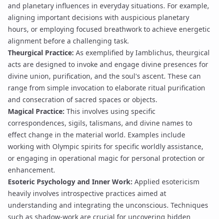
and planetary influences in everyday situations. For example,
aligning important decisions with auspicious
planetary
hours
, or employing focused breathwork to achieve
energetic
alignment
before a challenging task.
Theurgical Practice:
As exemplified by Iamblichus, theurgical
acts are designed to invoke and engage divine presences for
divine union
, purification, and the soul's ascent. These can
range from simple
invocation
to elaborate
ritual purification
and consecration of sacred spaces or objects.
Magical Practice:
This involves using specific
correspondences,
sigils
,
talismans
, and
divine names
to
effect change in the material world. Examples include
working with
Olympic spirits
for specific worldly assistance,
or engaging in
operational magic
for personal protection or
enhancement.
Esoteric Psychology and Inner Work:
Applied esotericism
heavily involves introspective practices aimed at
understanding and integrating the unconscious. Techniques
such as
shadow-work
are crucial for uncovering hidden