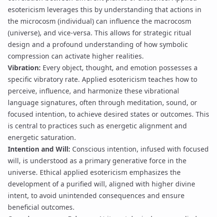
esotericism leverages this by understanding that actions in
the microcosm (individual) can influence the macrocosm
(universe), and vice-versa. This allows for
strategic ritual
design
and a profound understanding of how
symbolic
compression
can activate higher realities.
Vibration:
Every object, thought, and emotion possesses a
specific vibratory rate. Applied esotericism teaches how to
perceive, influence, and harmonize these
vibrational
language
signatures, often through meditation, sound, or
focused intention, to achieve desired states or outcomes. This
is central to practices such as
energetic alignment
and
energetic saturation
.
Intention and Will:
Conscious intention, infused with focused
will, is understood as a primary generative force in the
universe. Ethical applied esotericism emphasizes the
development of a purified will, aligned with higher divine
intent, to avoid unintended consequences and ensure
beneficial outcomes.