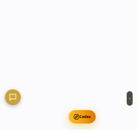
×
Codex