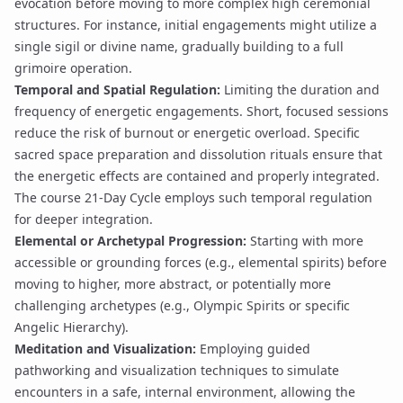
evocation
before moving to more complex
high ceremonial
structures
. For instance, initial engagements might utilize a
single
sigil
or
divine name
, gradually building to a full
grimoire
operation.
Temporal and Spatial Regulation:
Limiting the duration and
frequency of energetic engagements. Short, focused sessions
reduce the risk of burnout or
energetic overload
. Specific
sacred space preparation
and dissolution rituals ensure that
the energetic effects are contained and properly integrated.
The course
21-Day Cycle
employs such temporal regulation
for deeper integration.
Elemental or Archetypal Progression:
Starting with more
accessible or grounding forces (e.g., elemental spirits) before
moving to higher, more abstract, or potentially more
challenging archetypes (e.g.,
Olympic Spirits
or specific
Angelic Hierarchy
).
Meditation and Visualization:
Employing guided
pathworking
and visualization techniques to simulate
encounters in a safe, internal environment, allowing the