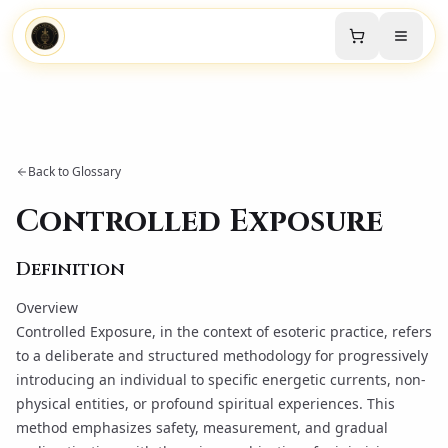
Back to Glossary
Controlled Exposure
Definition
Overview
Controlled Exposure, in the context of esoteric practice, refers
to a deliberate and structured methodology for progressively
introducing an individual to specific energetic currents, non-
physical entities, or profound spiritual experiences. This
method emphasizes safety, measurement, and gradual