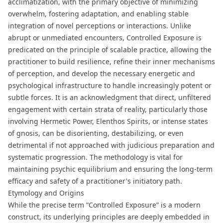
acclimatization, with the primary objective of minimizing
overwhelm, fostering adaptation, and enabling stable
integration of novel perceptions or interactions. Unlike
abrupt or unmediated encounters, Controlled Exposure is
predicated on the principle of
scalable practice
, allowing the
practitioner to build resilience, refine their inner mechanisms
of perception, and develop the necessary energetic and
psychological infrastructure to handle increasingly potent or
subtle forces. It is an acknowledgment that direct, unfiltered
engagement with certain strata of reality, particularly those
involving
Hermetic Power
,
Elenthos Spirits
, or intense states
of
gnosis
, can be disorienting, destabilizing, or even
detrimental if not approached with judicious preparation and
systematic progression. The methodology is vital for
maintaining psychic equilibrium and ensuring the long-term
efficacy and safety of a practitioner's
initiatory path
.
Etymology and Origins
While the precise term “Controlled Exposure” is a modern
construct, its underlying principles are deeply embedded in