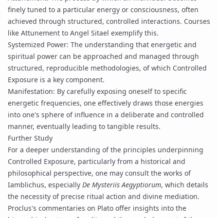
finely tuned to a particular energy or consciousness, often
achieved through structured, controlled interactions. Courses
like
Attunement to Angel Sitael
exemplify this.
Systemized Power
: The understanding that energetic and
spiritual power can be approached and managed through
structured, reproducible methodologies, of which Controlled
Exposure is a key component.
Manifestation
: By carefully exposing oneself to specific
energetic frequencies, one effectively draws those energies
into one's sphere of influence in a deliberate and controlled
manner, eventually leading to tangible results.
Further Study
For a deeper understanding of the principles underpinning
Controlled Exposure, particularly from a historical and
philosophical perspective, one may consult the works of
Iamblichus
, especially
De Mysteriis Aegyptiorum
, which details
the necessity of precise ritual action and divine mediation.
Proclus's commentaries on Plato offer insights into the