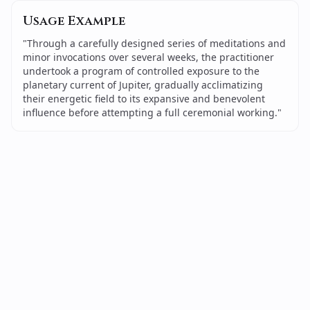
Usage Example
"
Through a carefully designed series of meditations and
minor invocations over several weeks, the practitioner
undertook a program of controlled exposure to the
planetary current of Jupiter, gradually acclimatizing
their energetic field to its expansive and benevolent
influence before attempting a full ceremonial working.
"