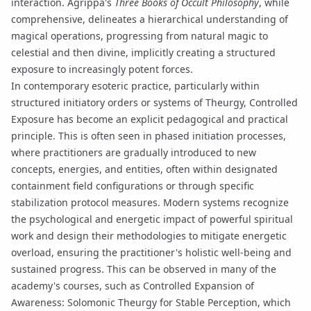
interaction. Agrippa's
Three Books of Occult Philosophy
, while
comprehensive, delineates a hierarchical understanding of
magical operations, progressing from natural magic to
celestial and then divine, implicitly creating a structured
exposure to increasingly potent forces.
In contemporary esoteric practice, particularly within
structured initiatory orders or systems of
Theurgy
, Controlled
Exposure has become an explicit pedagogical and practical
principle. This is often seen in phased
initiation
processes,
where practitioners are gradually introduced to new
concepts, energies, and entities, often within designated
containment field
configurations or through specific
stabilization protocol
measures. Modern systems recognize
the psychological and energetic impact of powerful spiritual
work and design their methodologies to mitigate
energetic
overload
, ensuring the practitioner's holistic well-being and
sustained progress. This can be observed in many of the
academy's courses, such as
Controlled Expansion of
Awareness: Solomonic Theurgy for Stable Perception
, which