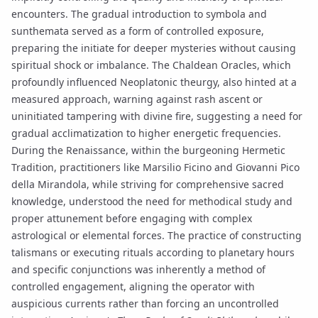
encounters. The gradual introduction to
symbola
and
sunthemata
served as a form of controlled exposure,
preparing the initiate for deeper mysteries without causing
spiritual shock or imbalance. The
Chaldean Oracles
, which
profoundly influenced Neoplatonic theurgy, also hinted at a
measured approach, warning against rash ascent or
uninitiated tampering with divine fire, suggesting a need for
gradual acclimatization to higher energetic frequencies.
During the Renaissance, within the burgeoning
Hermetic
Tradition
, practitioners like Marsilio Ficino and Giovanni Pico
della Mirandola, while striving for comprehensive
sacred
knowledge
, understood the need for methodical study and
proper attunement before engaging with complex
astrological or elemental forces. The practice of constructing
talismans
or executing
rituals
according to
planetary hours
and specific conjunctions was inherently a method of
controlled engagement, aligning the operator with
auspicious currents rather than forcing an uncontrolled