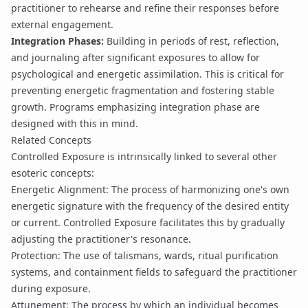
practitioner to rehearse and refine their responses before
external engagement.
Integration Phases:
Building in periods of rest, reflection,
and journaling after significant exposures to allow for
psychological and energetic assimilation. This is critical for
preventing energetic fragmentation and fostering stable
growth. Programs emphasizing
integration phase
are
designed with this in mind.
Related Concepts
Controlled Exposure is intrinsically linked to several other
esoteric concepts:
Energetic Alignment
: The process of harmonizing one's own
energetic signature with the frequency of the desired entity
or current. Controlled Exposure facilitates this by gradually
adjusting the practitioner's resonance.
Protection
: The use of talismans, wards,
ritual purification
systems
, and
containment fields
to safeguard the practitioner
during exposure.
Attunement
: The process by which an individual becomes