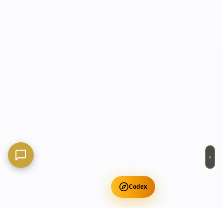
×
Codex