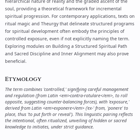
hierarchical nature of reality and the graded ascent of the
soul, providing a theoretical framework for incremental
spiritual progression. For contemporary applications, texts on
ritual magic and
Theurgy
that delineate structured programs
for spiritual development often embody the principles of
controlled exposure, even if not explicitly naming the term.
Exploring modules on
Building a Structured Spiritual Path
and
Sacred Discipline and Inner Alignment
may also prove
beneficial.
Etymology
The term combines 'controlled,' signifying careful management
and regulation (from Latin <em>contra-rotulare</em>, to roll
opposite, suggesting counter-balancing forces), with 'exposure,'
derived from Latin <em>exponere</em> ('ex-' from, 'ponere' to
place, thus 'to put forth or reveal'). This linguistic pairing reflects
the intentional, often ritualized, unveiling of hidden or sacred
knowledge to initiates, under strict guidance.