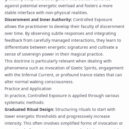
against potential
energetic overload
and fosters a more
stable interface with non-physical realities.
Discernment and Inner Authority:
Controlled Exposure
allows the practitioner to develop their faculty of
discernment
over time. By observing subtle responses and integrating
feedback from carefully managed interactions, they learn to
differentiate between energetic signatures and cultivate a
sense of
sovereign power
in their magical practice.
This doctrine is particularly relevant when dealing with
phenomena such as
invocation
of
Goetic Spirits
, engagement
with the
Infernal Current
, or profound
trance
states that can
alter normal waking consciousness.
Practice and Application
In practice, Controlled Exposure is applied through various
systematic methods:
Graduated Ritual Design:
Structuring
rituals
to start with
lower energetic thresholds and progressively increase
intensity. This often involves simplified forms of
invocation
or