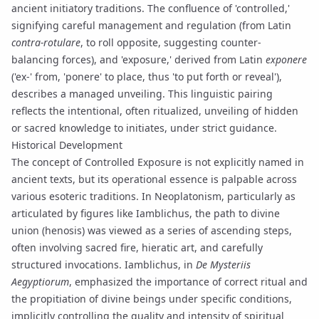
ancient initiatory traditions. The confluence of 'controlled,'
signifying careful management and regulation (from Latin
contra-rotulare
, to roll opposite, suggesting counter-
balancing forces), and 'exposure,' derived from Latin
exponere
('ex-' from, 'ponere' to place, thus 'to put forth or reveal'),
describes a managed unveiling. This linguistic pairing
reflects the intentional, often ritualized, unveiling of hidden
or sacred knowledge to initiates, under strict guidance.
Historical Development
The concept of Controlled Exposure is not explicitly named in
ancient texts, but its operational essence is palpable across
various esoteric traditions. In
Neoplatonism
, particularly as
articulated by figures like
Iamblichus
, the path to divine
union (
henosis
) was viewed as a series of ascending steps,
often involving
sacred fire
,
hieratic art
, and carefully
structured invocations. Iamblichus, in
De Mysteriis
Aegyptiorum
, emphasized the importance of correct ritual and
the propitiation of divine beings under specific conditions,
implicitly controlling the quality and intensity of spiritual