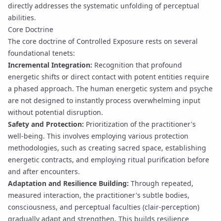
directly addresses the systematic unfolding of perceptual
abilities.
Core Doctrine
The core doctrine of Controlled Exposure rests on several
foundational tenets:
Incremental Integration:
Recognition that profound
energetic shifts or direct contact with potent entities require
a phased approach. The human energetic system and psyche
are not designed to instantly process overwhelming input
without potential disruption.
Safety and Protection:
Prioritization of the practitioner's
well-being. This involves employing various
protection
methodologies, such as creating
sacred space
, establishing
energetic contracts
, and employing
ritual purification
before
and after encounters.
Adaptation and Resilience Building:
Through repeated,
measured interaction, the practitioner's subtle bodies,
consciousness, and perceptual faculties (
clair-perception
)
gradually adapt and strengthen. This builds resilience