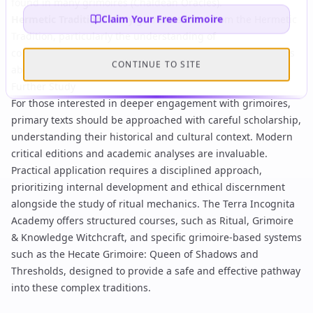
found in many grimoires (
Chaldean Oracles
).
Claim Your Free Grimoire
Hermetic Tradition:
Many grimoires draw from the
Hermetic
Tradition
, particularly the understanding of
correspondences, sympathetic magic, and the concept of 'as
CONTINUE TO SITE
above, so below,' as epitomized in the
Emerald Tablet
.
Further Study
For those interested in deeper engagement with grimoires,
primary texts should be approached with careful scholarship,
understanding their historical and cultural context. Modern
critical editions and academic analyses are invaluable.
Practical application requires a disciplined approach,
prioritizing internal development and ethical discernment
alongside the study of ritual mechanics. The Terra Incognita
Academy offers structured courses, such as
Ritual, Grimoire
& Knowledge Witchcraft
, and specific grimoire-based systems
such as the
Hecate Grimoire: Queen of Shadows and
Thresholds
, designed to provide a safe and effective pathway
into these complex traditions.