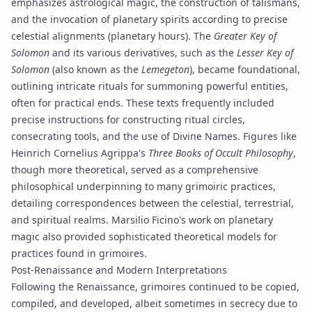
emphasizes astrological magic, the construction of
talismans
,
and the
invocation
of planetary spirits according to precise
celestial alignments (
planetary hours
). The
Greater Key of
Solomon
and its various derivatives, such as the
Lesser Key of
Solomon
(also known as the
Lemegeton
), became foundational,
outlining intricate rituals for summoning powerful entities,
often for practical ends. These texts frequently included
precise instructions for constructing ritual circles,
consecrating tools, and the use of
Divine Names
. Figures like
Heinrich Cornelius Agrippa's
Three Books of Occult Philosophy
,
though more theoretical, served as a comprehensive
philosophical underpinning to many grimoiric practices,
detailing correspondences between the celestial, terrestrial,
and spiritual realms. Marsilio Ficino's work on planetary
magic also provided sophisticated theoretical models for
practices found in grimoires.
Post-Renaissance and Modern Interpretations
Following the Renaissance, grimoires continued to be copied,
compiled, and developed, albeit sometimes in secrecy due to