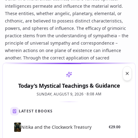
intelligences permeate and influence the material world.
These entities, whether angelic, planetary, elemental, or
chthonic, are believed to possess distinct characteristics,
powers, and spheres of influence. The efficacy of grimoiric
practice stems from the understanding of
sympatheia
– the
principle of universal sympathy and correspondence –
wherein actions on one plane of existence can influence
another. Through the correct application of
sacred
correspondences
(e.g., specific herbs, colors, metals, musical
notes,
planetary hours
) and precise
vibrational language
, the
Clos
practitioner aims to align with these subtle forces. The goal is
Today's Mystical Teachings & Guidance
often not to command spirits through coercion (though some
SUNDAY, AUGUST 9, 2026 · 8:08 AM
traditions diverge here, as seen in certain
Goetic spirits
contexts), but rather to engage them through respectful
invocation
and carefully constructed ritual, leveraging divine
LATEST EBOOKS
authority and initiatory knowledge. The underlying aim is
often self-transformation and the acquisition of
gnosis
,
Nitika and the Clockwork Treasury
€
29.00
achieved through sustained interaction with higher