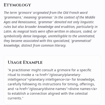
Etymology
The term 'grimoire' originated from the Old French word
'grammaire,' meaning 'grammar.' In the context of the Middle
Ages and Renaissance, 'grammar' denoted not only linguistic
rules but also broader knowledge and erudition, particularly in
Latin. As magical texts were often written in obscure, coded, or
symbolically dense language, unintelligible to the uninitiated,
they became associated with this specialized, 'grammatical'
knowledge, distinct from common literacy.
Usage Example
"
A practitioner might consult a grimoire for a specific
ritual to invoke a <a href="/glossary/planetary-
intelligence">planetary intelligence</a> for knowledge,
carefully following its instructions for timing, offerings,
and <a href="/glossary/divine-names">divine names</a>
to establish a connection aligned with the celestial
currents.
"