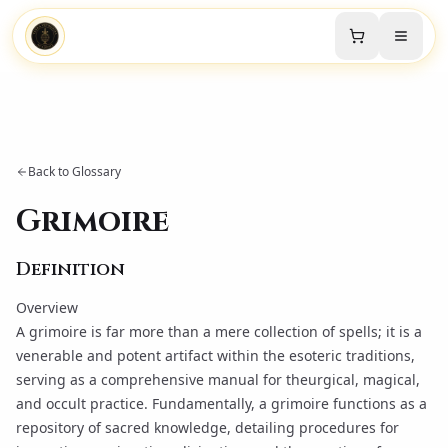
Back to Glossary
Grimoire
Definition
Overview
A grimoire is far more than a mere collection of spells; it is a
venerable and potent artifact within the esoteric traditions,
serving as a comprehensive manual for theurgical, magical,
and occult practice. Fundamentally, a grimoire functions as a
repository of sacred knowledge, detailing procedures for