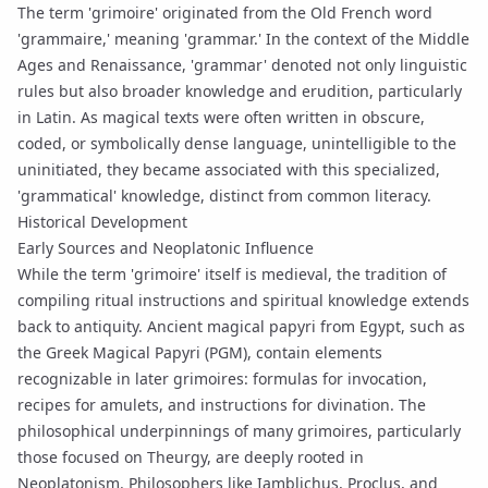
The term 'grimoire' originated from the Old French word
'grammaire,' meaning 'grammar.' In the context of the Middle
Ages and Renaissance, 'grammar' denoted not only linguistic
rules but also broader knowledge and erudition, particularly
in Latin. As magical texts were often written in obscure,
coded, or symbolically dense language, unintelligible to the
uninitiated, they became associated with this specialized,
'grammatical' knowledge, distinct from common literacy.
Historical Development
Early Sources and Neoplatonic Influence
While the term 'grimoire' itself is medieval, the tradition of
compiling ritual instructions and spiritual knowledge extends
back to antiquity. Ancient magical papyri from Egypt, such as
the Greek Magical Papyri (PGM), contain elements
recognizable in later grimoires: formulas for
invocation
,
recipes for amulets, and instructions for divination. The
philosophical underpinnings of many grimoires, particularly
those focused on Theurgy, are deeply rooted in
Neoplatonism
. Philosophers like
Iamblichus
, Proclus, and