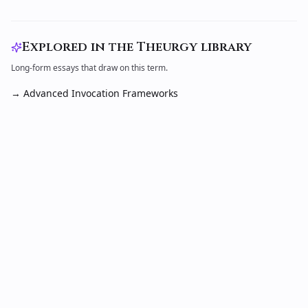
Explored in the Theurgy library
Long-form essays that draw on this term.
→
Advanced Invocation Frameworks