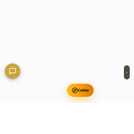
×
Codex