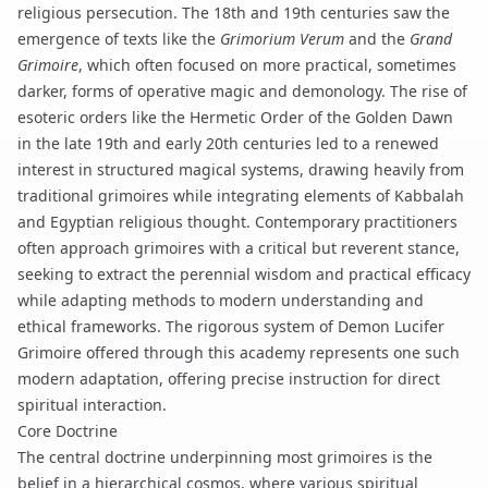
religious persecution. The 18th and 19th centuries saw the
emergence of texts like the
Grimorium Verum
and the
Grand
Grimoire
, which often focused on more practical, sometimes
darker, forms of operative magic and
demonology
. The rise of
esoteric orders like the Hermetic Order of the Golden Dawn
in the late 19th and early 20th centuries led to a renewed
interest in structured magical systems, drawing heavily from
traditional grimoires while integrating elements of Kabbalah
and Egyptian religious thought. Contemporary practitioners
often approach grimoires with a critical but reverent stance,
seeking to extract the perennial wisdom and practical efficacy
while adapting methods to modern understanding and
ethical frameworks. The rigorous system of
Demon Lucifer
Grimoire
offered through this academy represents one such
modern adaptation, offering precise instruction for direct
spiritual interaction.
Core Doctrine
The central doctrine underpinning most grimoires is the
belief in a hierarchical cosmos, where various spiritual