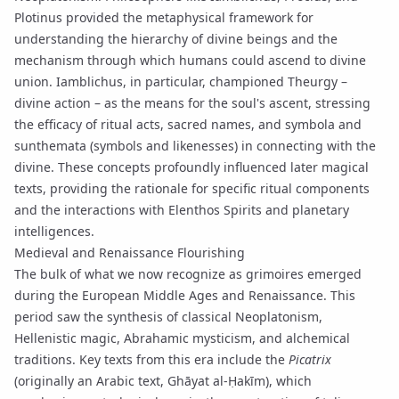
Plotinus
provided the metaphysical framework for
understanding the hierarchy of divine beings and the
mechanism through which humans could ascend to divine
union. Iamblichus, in particular, championed
Theurgy
–
divine action – as the means for the soul's ascent, stressing
the efficacy of ritual acts, sacred names, and
symbola
and
sunthemata
(symbols and likenesses) in connecting with the
divine. These concepts profoundly influenced later magical
texts, providing the rationale for specific ritual components
and the interactions with
Elenthos Spirits
and planetary
intelligences.
Medieval and Renaissance Flourishing
The bulk of what we now recognize as grimoires emerged
during the European Middle Ages and Renaissance. This
period saw the synthesis of classical Neoplatonism,
Hellenistic magic, Abrahamic mysticism, and alchemical
traditions. Key texts from this era include the
Picatrix
(originally an Arabic text, Ghāyat al-Ḥakīm), which