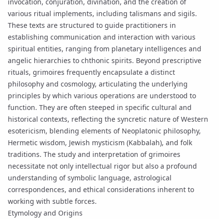
invocation
, conjuration, divination, and the creation of
various ritual implements, including
talismans
and
sigils
.
These texts are structured to guide practitioners in
establishing communication and interaction with various
spiritual entities, ranging from planetary intelligences and
angelic hierarchies to chthonic spirits. Beyond prescriptive
rituals, grimoires frequently encapsulate a distinct
philosophy and cosmology, articulating the underlying
principles by which various operations are understood to
function. They are often steeped in specific cultural and
historical contexts, reflecting the syncretic nature of Western
esotericism, blending elements of Neoplatonic philosophy,
Hermetic wisdom, Jewish mysticism (Kabbalah), and folk
traditions. The study and interpretation of grimoires
necessitate not only intellectual rigor but also a profound
understanding of symbolic language, astrological
correspondences, and ethical considerations inherent to
working with subtle forces.
Etymology and Origins