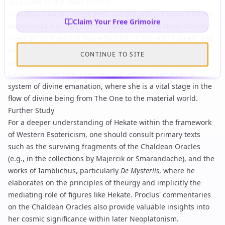
accessible to the lower realms.
Chaldean Oracles
: These texts are the primary source for her
Claim Your Free Grimoire
elevation to a pivotal cosmic entity in esoteric Neoplatonism.
Theurgy
: As a central figure facilitating the soul's ascent and
interaction with divine realms, Hekate is deeply intertwined
CONTINUE TO SITE
with the theory and practice of theurgy.
Emanation
: Her role is understood within a hierarchical
system of divine emanation, where she is a vital stage in the
flow of divine being from
The One
to the material world.
Further Study
For a deeper understanding of Hekate within the framework
of Western Esotericism, one should consult primary texts
such as the surviving fragments of the
Chaldean Oracles
(e.g., in the collections by Majercik or Smarandache), and the
works of
Iamblichus
, particularly
De Mysteriis
, where he
elaborates on the principles of theurgy and implicitly the
mediating role of figures like Hekate.
Proclus
' commentaries
on the Chaldean Oracles also provide valuable insights into
her cosmic significance within later Neoplatonism.