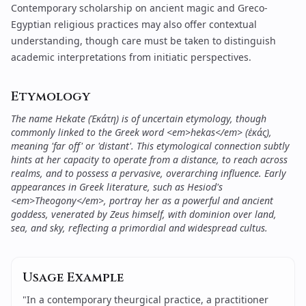
Contemporary scholarship on ancient magic and Greco-
Egyptian religious practices may also offer contextual
understanding, though care must be taken to distinguish
academic interpretations from initiatic perspectives.
Etymology
The name Hekate (Ἑκάτη) is of uncertain etymology, though
commonly linked to the Greek word <em>hekas</em> (ἑκάς),
meaning 'far off' or 'distant'. This etymological connection subtly
hints at her capacity to operate from a distance, to reach across
realms, and to possess a pervasive, overarching influence. Early
appearances in Greek literature, such as Hesiod's
<em>Theogony</em>, portray her as a powerful and ancient
goddess, venerated by Zeus himself, with dominion over land,
sea, and sky, reflecting a primordial and widespread cultus.
Usage Example
"
In a contemporary theurgical practice, a practitioner