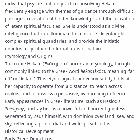
individual psyche. Initiate practices involving Hekate
frequently engage with themes of guidance through difficult
passages, revelation of hidden knowledge, and the activation
of latent spiritual faculties. She is understood as a divine
intelligence that can illuminate the obscure, disentangle
complex spiritual quandaries, and provide the initiatic
impetus for profound internal transformation.
Etymology and Origins
The name Hekate (Ἑκάτη) is of uncertain etymology, though
commonly linked to the Greek word
hekas
(ἑκάς), meaning 'far
off' or 'distant'. This etymological connection subtly hints at
her capacity to operate from a distance, to reach across
realms, and to possess a pervasive, overarching influence.
Early appearances in Greek literature, such as Hesiod's
Theogony
, portray her as a powerful and ancient goddess,
venerated by Zeus himself, with dominion over land, sea, and
sky, reflecting a primordial and widespread cultus.
Historical Development
Early Greek Depictions