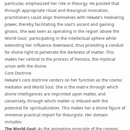
particular, emphasized her role in theurgy. He posited that
through appropriate
ritual
and
theurgical invocation
,
practitioners could align themselves with Hekate's mediating
power, thereby facilitating the soul's ascent and gaining
gnosis
. She was seen as operating in the region 'above the
World-Soul,' participating in the intellectual sphere while
extending her influence downward, thus providing a conduit
for divine light to penetrate the darkness of matter. This
makes her central to the process of
henosis
, the mystical
union with the divine.
Core Doctrine
Hekate's core doctrine centers on her function as the cosmic
mediator and World Soul. She is the matrix through which
divine intelligences are imprinted upon matter, and
conversely, through which matter is imbued with the
potential for spiritualization. This makes her a divine figure of
immense practical import for theurgists. Her domain
includes:
The World-Soul:
As the animating principle of the cosmos,