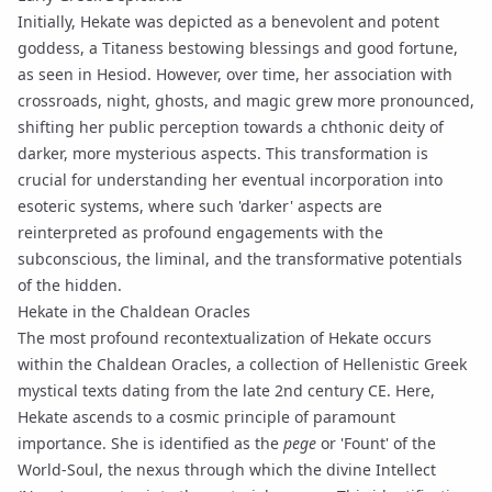
Initially, Hekate was depicted as a benevolent and potent
goddess, a Titaness bestowing blessings and good fortune,
as seen in Hesiod. However, over time, her association with
crossroads, night, ghosts, and magic grew more pronounced,
shifting her public perception towards a chthonic deity of
darker, more mysterious aspects. This transformation is
crucial for understanding her eventual incorporation into
esoteric systems, where such 'darker' aspects are
reinterpreted as profound engagements with the
subconscious, the liminal, and the transformative potentials
of the hidden.
Hekate in the Chaldean Oracles
The most profound recontextualization of Hekate occurs
within the
Chaldean Oracles
, a collection of Hellenistic Greek
mystical texts dating from the late 2nd century CE. Here,
Hekate ascends to a cosmic principle of paramount
importance. She is identified as the
pege
or 'Fount' of the
World-Soul, the nexus through which the divine Intellect