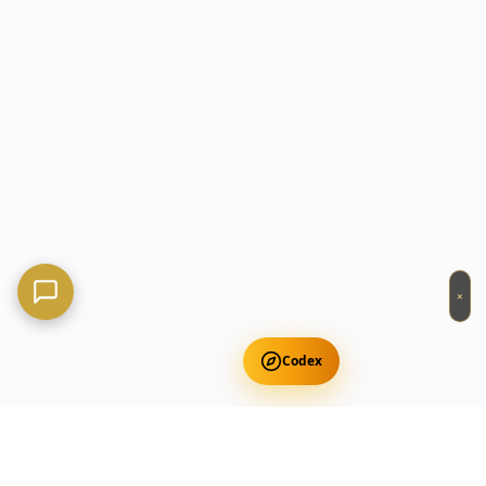
×
Codex