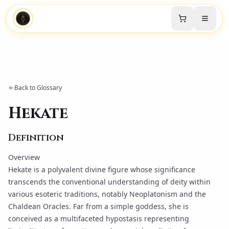
Back to Glossary
Hekate
Definition
Overview
Hekate is a polyvalent divine figure whose significance
transcends the conventional understanding of deity within
various esoteric traditions, notably
Neoplatonism
and the
Chaldean Oracles
. Far from a simple goddess, she is
conceived as a multifaceted hypostasis representing