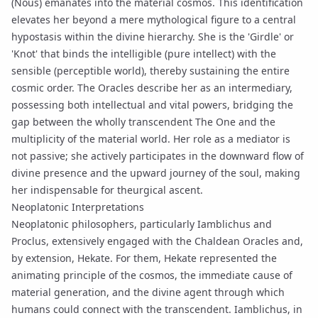
(Nous)
emanates
into the material cosmos. This identification
elevates her beyond a mere mythological figure to a central
hypostasis
within the divine hierarchy. She is the 'Girdle' or
'Knot' that binds the intelligible (pure intellect) with the
sensible (perceptible world), thereby sustaining the entire
cosmic order. The Oracles describe her as an intermediary,
possessing both intellectual and vital powers, bridging the
gap between the wholly transcendent
The One
and the
multiplicity of the material world. Her role as a mediator is
not passive; she actively participates in the downward flow of
divine presence and the upward journey of the soul, making
her indispensable for theurgical ascent.
Neoplatonic Interpretations
Neoplatonic philosophers, particularly
Iamblichus
and
Proclus
, extensively engaged with the Chaldean Oracles and,
by extension, Hekate. For them, Hekate represented the
animating principle of the cosmos, the immediate cause of
material generation, and the divine agent through which
humans could connect with the transcendent.
Iamblichus
, in