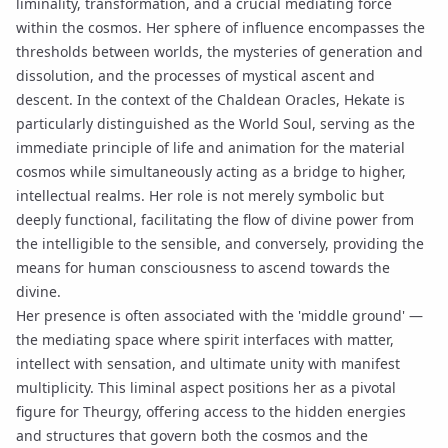
liminality, transformation, and a crucial mediating force
within the cosmos. Her sphere of influence encompasses the
thresholds between worlds, the mysteries of generation and
dissolution, and the processes of mystical ascent and
descent. In the context of the Chaldean Oracles, Hekate is
particularly distinguished as the
World Soul
, serving as the
immediate principle of life and animation for the material
cosmos while simultaneously acting as a bridge to higher,
intellectual realms. Her role is not merely symbolic but
deeply functional, facilitating the flow of divine power from
the intelligible to the sensible, and conversely, providing the
means for human consciousness to ascend towards the
divine.
Her presence is often associated with the 'middle ground' —
the mediating space where spirit interfaces with matter,
intellect with sensation, and ultimate unity with manifest
multiplicity. This liminal aspect positions her as a pivotal
figure for
Theurgy
, offering access to the hidden energies
and structures that govern both the cosmos and the