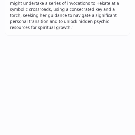
might undertake a series of invocations to Hekate at a
symbolic crossroads, using a consecrated key and a
torch, seeking her guidance to navigate a significant
personal transition and to unlock hidden psychic
resources for spiritual growth.
"