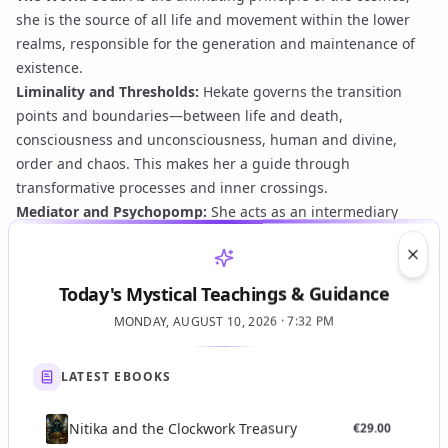
she is the source of all life and movement within the lower
realms, responsible for the generation and maintenance of
existence.
Liminality and Thresholds:
Hekate governs the transition
points and boundaries—between life and death,
consciousness and unconsciousness, human and divine,
order and chaos. This makes her a guide through
transformative processes and inner crossings.
Mediator and Psychopomp:
She acts as an intermediary
between the intelligible and sensible worlds, facilitating
communication and interaction. In her psychopompic aspect,
Clos
she guides souls through the passages of existence,
Today's Mystical Teachings & Guidance
including the ascent towards higher realms or the
MONDAY, AUGUST 10, 2026 · 7:32 PM
understanding of chthonic mysteries.
Divine Fire and Vitality:
In the Oracles, Hekate is often
LATEST EBOOKS
associated with a 'fiery' or 'daemonic' vitality, an essential
animating force that pervades the cosmos and can be
directed through theurgical operations.
Nitika and the Clockwork Treasury
€
29.00