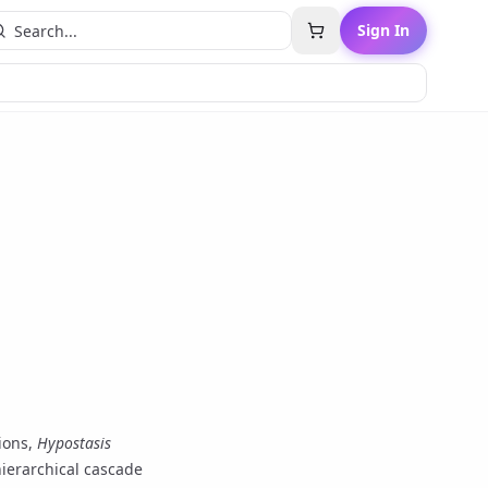
Sign In
tions,
Hypostasis
hierarchical cascade