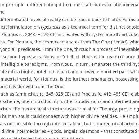
y or principle, differentiating it from mere attributes or phenomena
nt
ifferentiated levels of reality can be traced back to Plato's Forms a
icit formulation of
Hypostasis
as a technical term for distinct ontolo
.
Plotinus
(c. 204/5 – 270 CE) is credited with systematically articul
es. For Plotinus, the cosmos emanates from
The One
(
Henad
), whi
ond all predicates. From The One, through a process of inevitable
e second hypostasis:
Nous
, or Intellect. Nous is the realm of pure
 intelligible paradigms. From Nous, in turn, emanates the third hyp
sible into a higher, intelligible part and a lower, embodied part, wh
material world, for Plotinus, is the furthest emanation, possessing
ultimately derived from The One.
 such as
Iamblichus
(c. 245–325 CE) and
Proclus
(c. 412–485 CE), ela
ite scheme, often introducing further subdivisions and intermediar
ichus, the hierarchical structure was crucial for
Theurgy
, providing
 human souls could connect with higher divine realities. He empha
as not possible through intellect alone, but required ritual action
ivine intermediaries – gods, angels, daemons – that constituted f
ible reality below the primary hypostases.