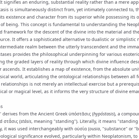
 It signifies an enduring, substantial reality rather than a mere ap
tasis is simultaneously distinct from, yet intimately connected to, t
 its existence and character from its superior while possessing its
of being. This concept is fundamental to understanding the Neop
d framework for the descent of the divine into the material and the
ource. It offers a sophisticated alternative to dualistic or simplisti
ntermediate realm between the utterly transcendent and the imma
tases provides the philosophical underpinning for various esoteric
ing the graded layers of reality through which divine influence d
r ascends. It establishes a map of existence, from the absolute uni
sical world, articulating the ontological relationships between all 
elationships is not merely an intellectual exercise but a prerequi
cal or magical level, as it informs the very structure of
divine ema
ns
" derives from the Ancient Greek ὑπόστᾰσις (
hypóstasis
), a compou
 στᾰ́σις (
stásis
, meaning "standing"). Literally, it means "standin
ly, it was used interchangeably with οὐσία (
ousia
, "substance" or "b
ological significance evolved, particularly within Neoplatonism, to 