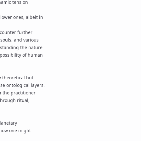
ynamic tension
lower ones, albeit in
ncounter further
l souls, and various
rstanding the nature
 possibility of human
 theoretical but
se ontological layers.
n the practitioner
through ritual,
lanetary
s how one might