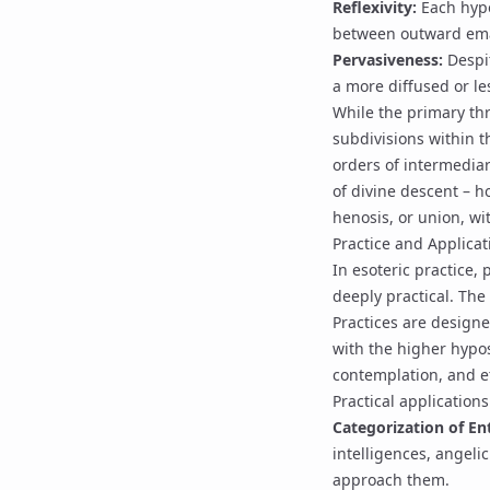
Reflexivity:
Each hypo
between outward ema
Pervasiveness:
Despit
a more diffused or le
While the primary th
subdivisions within t
orders of intermediar
of divine descent – h
henosis
, or union, w
Practice and Applicat
In esoteric practice, 
deeply practical. The
Practices are designed
with the higher hypos
contemplation, and et
Practical applications
Categorization of Ent
intelligences
,
angelic
approach them.