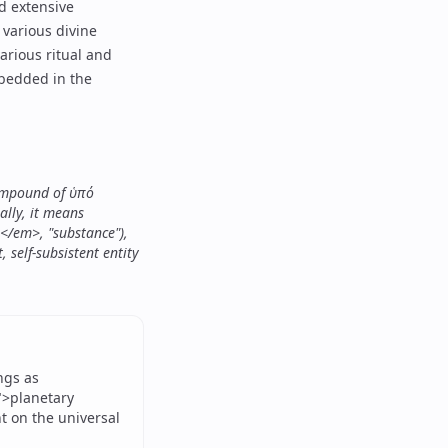
d extensive
 various divine
various
ritual
and
mbedded in the
compound of ὑπό
lly, it means
a</em>, "substance"),
 self-subsistent entity
ngs as
e">planetary
t on the universal