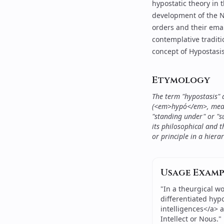
hypostatic theory in
development of the Ne
orders and their ema
contemplative tradit
concept of Hypostasis,
Etymology
The term "hypostasis"
(<em>hypó</em>, meani
"standing under" or "s
its philosophical and t
or principle in a hiera
Usage Examp
"
In a theurgical wo
differentiated hyp
intelligences</a> 
Intellect or Nous.
"