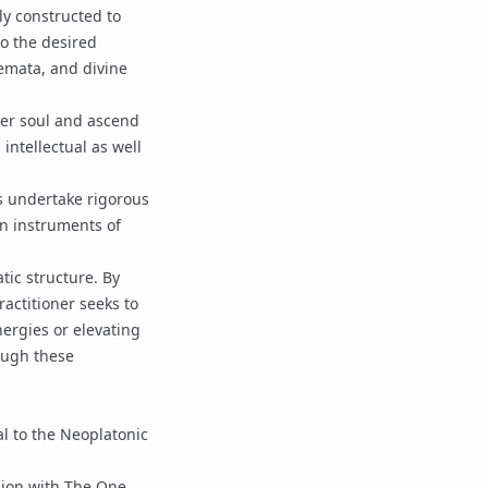
lly constructed to
o the desired
emata
, and
divine
ower soul and ascend
n intellectual as well
rs undertake rigorous
wn instruments of
tic structure. By
ractitioner seeks to
ergies or elevating
ough these
l to the Neoplatonic
nion with
The One
,