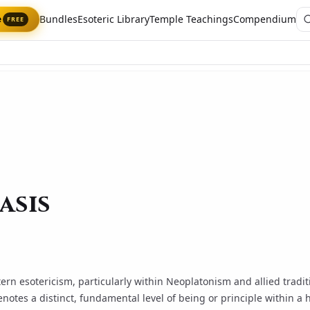
Bundles
Esoteric Library
Temple Teachings
Compendium
e
FREE
asis
tern esotericism, particularly within
Neoplatonism
and allied tradi
enotes a distinct, fundamental level of being or principle within a 