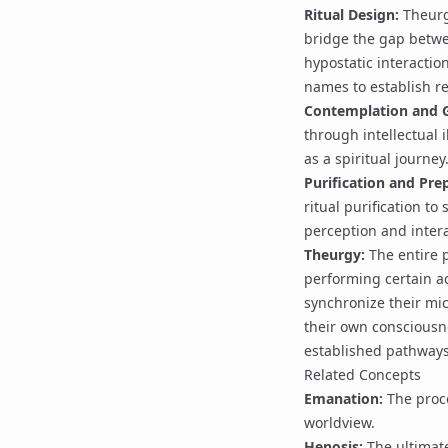
Ritual Design:
Theurgi
bridge the gap betwe
hypostatic interactio
names
to establish r
Contemplation and
through intellectual i
as a spiritual journey
Purification
and Prep
ritual purification
to 
perception and intera
Theurgy
:
The entire p
performing certain ac
synchronize their mi
their own conscious
established pathways
Related Concepts
Emanation
:
The proce
worldview.
Henosis
:
The ultimate