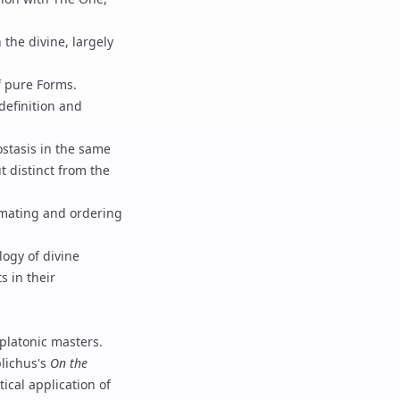
the divine, largely
f pure Forms.
definition and
ostasis in the same
t distinct from the
imating and ordering
logy of divine
s in their
platonic masters.
lichus
's
On the
tical application of