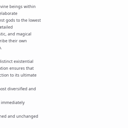
divine beings within
elaborate
est gods to the lowest
etailed
tic, and magical
ribe their own
m.
stinct existential
tion
ensures that
tion to its ultimate
ost diversified and
s immediately
shed and unchanged