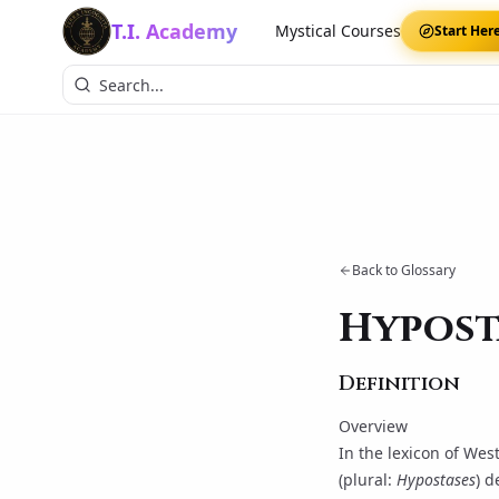
T.I. Academy
Mystical Courses
Start Her
Back to Glossary
Hypost
Definition
Overview
In the lexicon of Wes
(plural:
Hypostases
) d