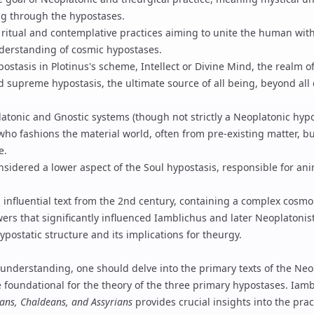
g through the hypostases.
ritual and contemplative practices aiming to unite the human with 
derstanding of cosmic hypostases.
stasis in Plotinus's scheme, Intellect or Divine Mind, the realm o
d supreme hypostasis, the ultimate source of all being, beyond all 
atonic and Gnostic systems (though not strictly a Neoplatonic hyp
who fashions the material world, often from pre-existing matter, bu
e.
sidered a lower aspect of the Soul hypostasis, responsible for an
influential text from the 2nd century, containing a complex cosmo
ers that significantly influenced
Iamblichus
and later Neoplatonist
ypostatic structure and its implications for
theurgy
.
understanding, one should delve into the primary texts of the Neo
 foundational for the theory of the three primary hypostases.
Iamb
ians, Chaldeans, and Assyrians
provides crucial insights into the prac