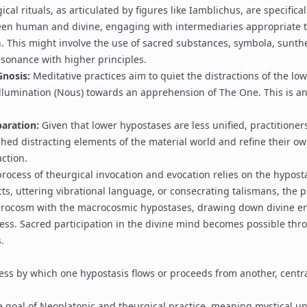
cal rituals, as articulated by figures like
Iamblichus
, are specifica
en human and divine, engaging with intermediaries appropriate t
n. This might involve the use of sacred substances,
symbola
,
sunth
esonance with higher principles.
Gnosis
:
Meditative practices aim to quiet the distractions of the l
llumination (
Nous
) towards an apprehension of
The One
. This is a
.
aration:
Given that lower hypostases are less unified, practitione
shed distracting elements of the material world and refine their o
ction.
rocess of theurgical invocation and evocation relies on the hyposta
ts, uttering
vibrational language
, or consecrating talismans, the p
crocosm with the macrocosmic hypostases, drawing down divine en
ness.
Sacred participation in the divine mind
becomes possible thr
.
ss by which one hypostasis flows or proceeds from another, centra
 goal of Neoplatonic and theurgical practice, meaning mystical u