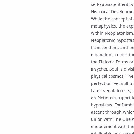
self-subsistent entit
Historical Developme
While the concept of d
metaphysics, the expl
within
Neoplatonism
Neoplatonic hypostas
transcendent, and bey
emanation
, comes th
the Platonic Forms or
(Psychē). Soul is divi
physical cosmos. The 
perfection, yet still 
Later Neoplatonists,
on Plotinus's tripart
hypostasis. For Iambl
ascent through which
union with
The One
w
engagement with the d
intelligible and sens