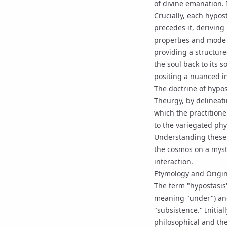
of divine
emanation
.
Crucially, each hypos
precedes it, deriving
properties and mode 
providing a structure
the soul back to its s
positing a nuanced i
The doctrine of hypos
Theurgy
, by delineat
which the practitione
to the variegated phy
Understanding these r
the cosmos on a mysti
interaction.
Etymology and Origi
The term "hypostasis
meaning "under") and
"subsistence." Initial
philosophical and the