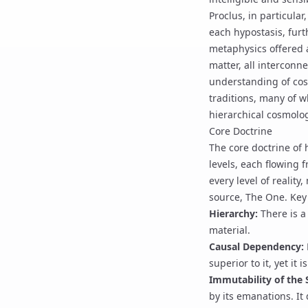
Proclus, in particular
each hypostasis, fur
metaphysics offered a
matter, all interconn
understanding of cos
traditions, many of 
hierarchical cosmolo
Core Doctrine
The core doctrine of 
levels, each flowing 
every level of reality
source,
The One
. Key
Hierarchy:
There is a
material.
Causal Dependency:
superior to it, yet it i
Immutability of the 
by its emanations. It