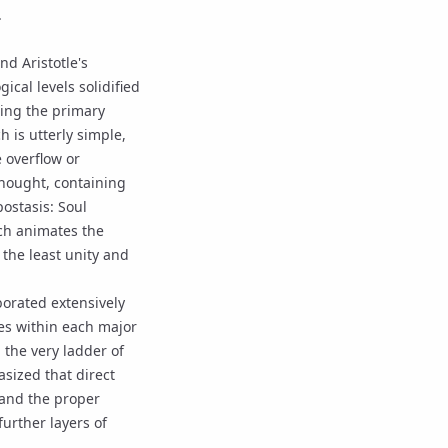
.
nd Aristotle's
gical levels solidified
ating the primary
ch is utterly simple,
 overflow or
 thought, containing
ostasis: Soul
ich animates the
 the least unity and
borated extensively
ies within each major
 the very ladder of
sized that direct
 and the proper
urther layers of