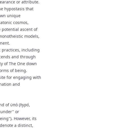
pearance or attribute.
he hypostasis that
 own unique
latonic cosmos,
 potential ascent of
c monotheistic models,
nent.
 practices, including
escends and through
ty of
The One
down
forms of being.
site for engaging with
nation
and
nd of ὑπό (
hypó
,
g under" or
eing"). However, its
denote a distinct,