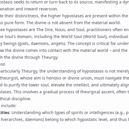
stasis seeks to return or turn back to its source, manifesting a d
nation and inward reversion.
e their distinctness, the higher hypostases are present within the 
ss pure form. The divine is not absent from the material world.
ree hypostases are
The One
,
Nous
, and Soul, practitioners often e
he Soul's domain, including the World Soul (
World Soul
), individua
y beings (gods, daemons, angels). The concept is critical for unde
ow the divine comes into contact with the material world – and the
ith the divine through
Theurgy
.
ion
particularly
Theurgy
, the understanding of hypostases is not merely
 theurgist, whose aim is
henosis
or divine union, must navigate the
 to purify the lower soul, elevate the intellect, and ultimately alig
tases. This involves a gradual process of
theurgical ascent
, often 
hical discipline.
 include:
ities:
Understanding which types of spirits or intelligences (e.g.,
p
 hierarchies
, daemons) belong to which hypostatic level, and thu