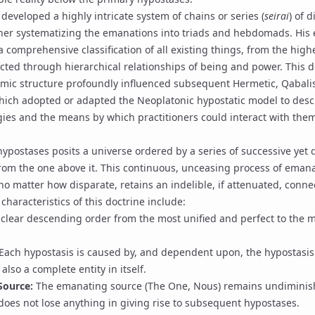
, developed a highly intricate system of chains or series (
seirai
) of 
ther systematizing the emanations into triads and hebdomads. His 
 comprehensive classification of all existing things, from the high
ected through hierarchical relationships of being and power. This d
mic structure profoundly influenced subsequent Hermetic, Qabalis
which adopted or adapted the Neoplatonic hypostatic model to desc
gies and the means by which practitioners could interact with the
hypostases posits a universe ordered by a series of successive yet di
from the one above it. This continuous, unceasing process of
emana
, no matter how disparate, retains an indelible, if attenuated, connec
 characteristics of this doctrine include:
 clear descending order from the most unified and perfect to the m
Each hypostasis is caused by, and dependent upon, the hypostasi
s also a complete entity in itself.
Source:
The emanating source (The One, Nous) remains undimini
 does not lose anything in giving rise to subsequent hypostases.