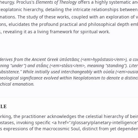
theurgy
.
Proclus
's
Elements of Theology
offers a highly systematic an
oplatonic hierarchy, detailing the intricate relationships between
nations. The study of these works, coupled with an exploration of 
ions, elucidates the profound practical and philosophical depth e
 revealing it as a living framework for spiritual work.
 derives from the Ancient Greek ὑπόστᾰσις (<em>hypóstasis</em>), a 
ng "under") and στᾰ́σις (<em>stásis</em>, meaning "standing"). Litera
ubsistence." While initially used interchangeably with οὐσία (<em>ousi
heological significance evolved within Neoplatonism to denote a distinct,
rchical emanation.
le
rking, the practitioner acknowledges the celestial hierarchy of bei
ostases, invoking specific <a href="/glossary/planetary-intelligenc
as expressions of the macrocosmic Soul, distinct from yet dependen