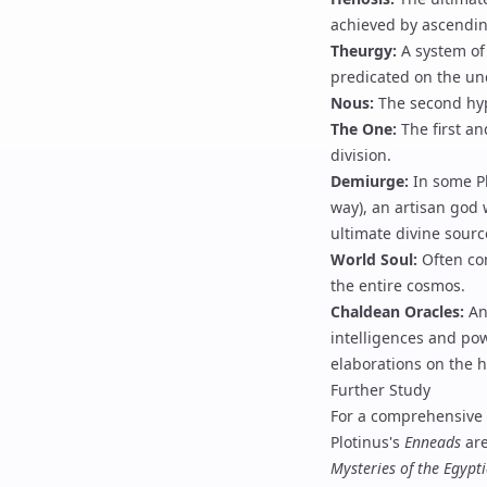
achieved by ascendin
Theurgy
:
A system of 
predicated on the un
Nous
:
The second hypo
The One
:
The first an
division.
Demiurge
:
In some Pl
way), an artisan god 
ultimate divine sourc
World Soul
:
Often con
the entire cosmos.
Chaldean Oracles
:
An 
intelligences and pow
elaborations on the h
Further Study
For a comprehensive 
Plotinus
's
Enneads
are
Mysteries of the Egypt