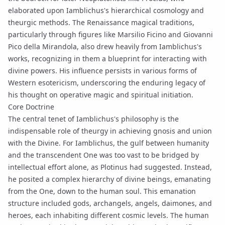
elaborated upon Iamblichus's hierarchical cosmology and
theurgic methods. The Renaissance magical traditions,
particularly through figures like Marsilio Ficino and Giovanni
Pico della Mirandola, also drew heavily from Iamblichus's
works, recognizing in them a blueprint for interacting with
divine powers. His influence persists in various forms of
Western esotericism, underscoring the enduring legacy of
his thought on operative magic and spiritual
initiation
.
Core Doctrine
The central tenet of Iamblichus's philosophy is the
indispensable role of theurgy in achieving
gnosis
and union
with the Divine. For Iamblichus, the gulf between humanity
and the transcendent One was too vast to be bridged by
intellectual effort alone, as Plotinus had suggested. Instead,
he posited a complex hierarchy of divine beings, emanating
from the One, down to the human soul. This
emanation
structure included gods, archangels, angels, daimones, and
heroes, each inhabiting different cosmic levels. The human