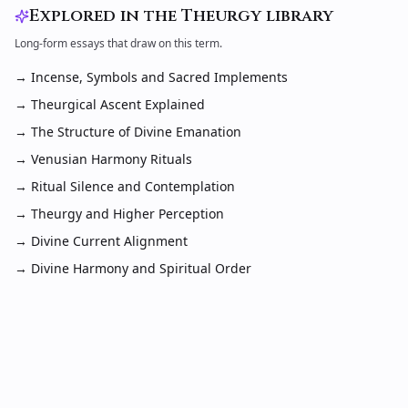
Explored in the Theurgy library
Long-form essays that draw on this term.
→
Incense, Symbols and Sacred Implements
→
Theurgical Ascent Explained
→
The Structure of Divine Emanation
→
Venusian Harmony Rituals
→
Ritual Silence and Contemplation
→
Theurgy and Higher Perception
→
Divine Current Alignment
→
Divine Harmony and Spiritual Order