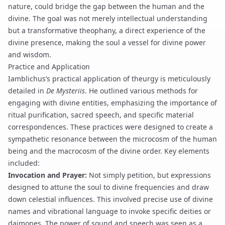
nature, could bridge the gap between the human and the
divine. The goal was not merely intellectual understanding
but a transformative
theophany
, a direct experience of the
divine presence, making the soul a vessel for divine power
and wisdom.
Practice and Application
Iamblichus’s practical application of theurgy is meticulously
detailed in
De Mysteriis
. He outlined various methods for
engaging with divine entities, emphasizing the importance of
ritual purification
, sacred speech, and specific material
correspondences. These practices were designed to create a
sympathetic resonance between the microcosm of the human
being and the macrocosm of the divine order. Key elements
included:
Invocation and Prayer:
Not simply petition, but expressions
designed to attune the soul to divine frequencies and draw
down celestial influences. This involved precise use of
divine
names
and
vibrational language
to invoke specific deities or
daimones. The power of sound and speech was seen as a