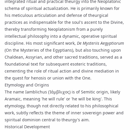
integrated ritual and practical
theurgy
into the Neoplatonic
schema of spiritual actualization. He is primarily known for
his meticulous articulation and defense of theurgical
practices as indispensable for the soul's ascent to the Divine,
thereby transforming Neoplatonism from a purely
intellectual philosophy into a dynamic, operative spiritual
discipline. His most significant work,
De Mysteriis Aegyptiorum
(On the Mysteries of the Egyptians), but also touching upon
Chaldean, Assyrian, and other sacred traditions, served as a
foundational text for subsequent esoteric traditions,
cementing the role of ritual action and divine mediation in
the quest for
henosis
or union with the One.
Etymology and Origins
The name Iamblichus (Ἰάμβλιχος) is of Semitic origin, likely
Aramaic, meaning 'he will rule' or 'he will be king'. This
etymology, though not directly related to his philosophical
work, subtly reflects the theme of inner
sovereign power
and
spiritual dominion central to theurgy's aim.
Historical Development