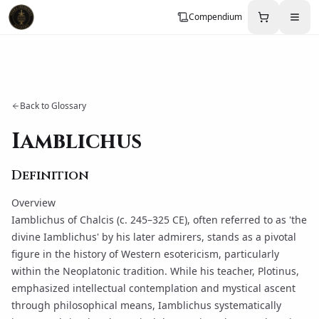
Compendium
Back to Glossary
Iamblichus
Definition
Overview
Iamblichus of Chalcis (c. 245–325 CE), often referred to as 'the
divine Iamblichus' by his later admirers, stands as a pivotal
figure in the history of Western esotericism, particularly
within the Neoplatonic tradition. While his teacher,
Plotinus
,
emphasized intellectual contemplation and mystical ascent
through philosophical means,
Iamblichus
systematically