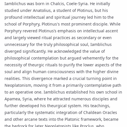
Iamblichus was born in Chalcis, Coele-Syria. He initially
studied under Anatolius, a student of Plotinus, but his
profound intellectual and spiritual journey led him to the
school of Porphyry, Plotinus's most prominent disciple. While
Porphyry revered Plotinus’s emphasis on intellectual ascent
and largely viewed ritual practices as secondary or even
unnecessary for the truly philosophical soul, Iamblichus
diverged significantly. He acknowledged the value of
philosophical contemplation but argued vehemently for the
necessity of theurgic rituals to purify the lower aspects of the
soul and align human consciousness with the higher divine
realities. This divergence marked a crucial turning point in
Neoplatonism, moving it from a primarily contemplative path
to an operative one. Iamblichus established his own school in
Apamea, Syria, where he attracted numerous disciples and
further developed his theurgical system. His teachings,
particularly the systematic integration of
Chaldean Oracles
and other arcane texts into the Platonic framework, became
the bedrock for later Neoplatonists like
Proclus
, who