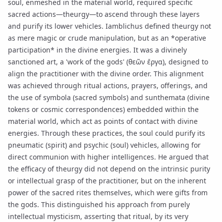
soul, enmeshed in the material world, required specific
sacred actions—theurgy—to ascend through these layers
and purify its lower vehicles. Iamblichus defined theurgy not
as mere magic or crude manipulation, but as an *operative
participation* in the divine energies. It was a divinely
sanctioned art, a 'work of the gods' (θεῶν ἔργα), designed to
align the practitioner with the divine order. This alignment
was achieved through ritual actions, prayers, offerings, and
the use of
symbola
(sacred symbols) and
sunthemata
(divine
tokens or cosmic correspondences) embedded within the
material world, which act as points of contact with divine
energies. Through these practices, the soul could purify its
pneumatic (spirit) and psychic (soul) vehicles, allowing for
direct communion with higher intelligences. He argued that
the efficacy of theurgy did not depend on the intrinsic purity
or intellectual grasp of the practitioner, but on the inherent
power of the sacred rites themselves, which were gifts from
the gods. This distinguished his approach from purely
intellectual mysticism, asserting that ritual, by its very