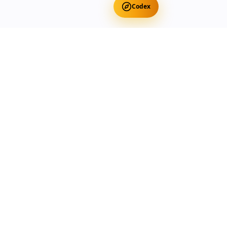
Codex
Get Free Occult Teachings
✕
Get Free Teachings
Terra Incognita Academy
Master meditation, consciousness expansion & spiritual
transformation with expert-led courses.
Currency
Select your preferred currency