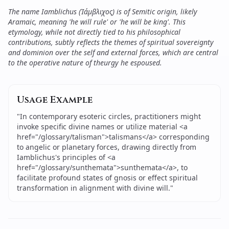
The name Iamblichus (Ἰάμβλιχος) is of Semitic origin, likely
Aramaic, meaning 'he will rule' or 'he will be king'. This
etymology, while not directly tied to his philosophical
contributions, subtly reflects the themes of spiritual sovereignty
and dominion over the self and external forces, which are central
to the operative nature of theurgy he espoused.
Usage Example
"
In contemporary esoteric circles, practitioners might
invoke specific divine names or utilize material <a
href="/glossary/talisman">talismans</a> corresponding
to angelic or planetary forces, drawing directly from
Iamblichus's principles of <a
href="/glossary/sunthemata">sunthemata</a>, to
facilitate profound states of gnosis or effect spiritual
transformation in alignment with divine will.
"