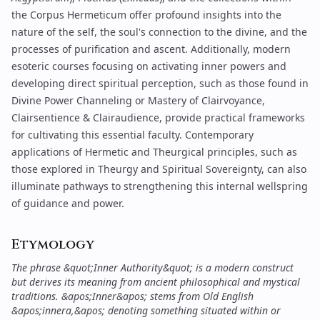
the
Corpus Hermeticum
offer profound insights into the
nature of the self, the soul's connection to the divine, and the
processes of purification and ascent. Additionally, modern
esoteric courses focusing on
activating inner powers
and
developing direct spiritual perception, such as those found in
Divine Power Channeling
or
Mastery of Clairvoyance,
Clairsentience & Clairaudience
, provide practical frameworks
for cultivating this essential faculty. Contemporary
applications of Hermetic and Theurgical principles, such as
those explored in
Theurgy and Spiritual Sovereignty
, can also
illuminate pathways to strengthening this internal wellspring
of guidance and power.
Etymology
The phrase &quot;Inner Authority&quot; is a modern construct
but derives its meaning from ancient philosophical and mystical
traditions. &apos;Inner&apos; stems from Old English
&apos;innera,&apos; denoting something situated within or