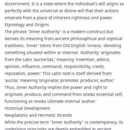
discernment. It is a state where the individual's will aligns so
perfectly with the universal or divine will that their actions
emanate from a place of inherent rightness and power.
Etymology and Origins
The phrase "Inner Authority" is a modern construct but
derives its meaning from ancient philosophical and mystical
traditions. 'Inner' stems from Old English 'innera,' denoting
something situated within or internal. 'Authority' originates
from the Latin 'auctoritas,' meaning 'invention, advice,
opinion, influence, command, responsibility, credit,
reputation, power.' This Latin root is itself derived from
'auctor,' meaning ‘originator, promoter, producer, author.’
Thus, Inner Authority implies the power and right to
originate, produce, and command from one&s essential self,
functioning as one&s ultimate internal 'author.'
Historical Development
Neoplatonic and Hermetic Strands
While the precise term "Inner Authority" is contemporary, its
underlying principles are deeply embedded in ancient