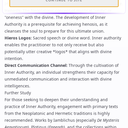
CONTINUE TO SITE
Inner Authority, both emphasizing an intrinsic, guiding force.
Henosis
:
The Neoplatonic concept of mystical "unity" or
"oneness" with the divine. The development of Inner
Authority is a prerequisite for achieving henosis, as it
cleanses the soul to prepare for this ultimate union.
Hieros Logos
:
Sacred speech or divine word. Inner authority
enables the practitioner to not only receive but also
potentially utter creative *logos* that aligns with divine
intention.
Direct Communication Channel
:
Through the cultivation of
Inner Authority, an individual strengthens their capacity for
unmediated communication and interaction with divine
intelligences.
Further Study
For those seeking to deepen their understanding and
practice of Inner Authority, engagement with primary texts
from the Neoplatonic and Hermetic traditions is highly
recommended. Works by
Iamblichus
(especially
De Mysteriis
Aegyptiorum
),
Plotinus
(
Enneads
), and the collections within