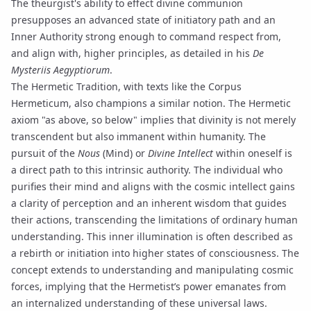
The theurgist's ability to effect divine communion
presupposes an advanced state of
initiatory path
and an
Inner Authority strong enough to command respect from,
and align with, higher principles, as detailed in his
De
Mysteriis Aegyptiorum
.
The
Hermetic Tradition
, with texts like the
Corpus
Hermeticum
, also champions a similar notion. The Hermetic
axiom "as above, so below" implies that divinity is not merely
transcendent but also immanent within humanity. The
pursuit of the
Nous
(Mind) or
Divine Intellect
within oneself is
a direct path to this intrinsic authority. The individual who
purifies their mind and aligns with the cosmic intellect gains
a clarity of perception and an inherent wisdom that guides
their actions, transcending the limitations of ordinary human
understanding. This inner illumination is often described as
a rebirth or initiation into higher states of consciousness. The
concept extends to understanding and manipulating cosmic
forces, implying that the Hermetist’s power emanates from
an internalized understanding of these universal laws.