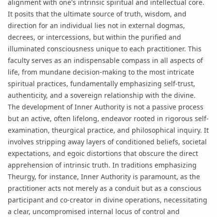
alignment with one's intrinsic spiritual and intellectual core.
It posits that the ultimate source of truth, wisdom, and
direction for an individual lies not in external dogmas,
decrees, or intercessions, but within the purified and
illuminated consciousness unique to each practitioner. This
faculty serves as an indispensable compass in all aspects of
life, from mundane decision-making to the most intricate
spiritual practices, fundamentally emphasizing self-trust,
authenticity, and a sovereign relationship with the divine.
The development of Inner Authority is not a passive process
but an active, often lifelong, endeavor rooted in rigorous self-
examination, theurgical practice, and philosophical inquiry. It
involves stripping away layers of conditioned beliefs, societal
expectations, and egoic distortions that obscure the direct
apprehension of intrinsic truth. In traditions emphasizing
Theurgy
, for instance, Inner Authority is paramount, as the
practitioner acts not merely as a conduit but as a conscious
participant and co-creator in divine operations, necessitating
a clear, uncompromised internal locus of control and