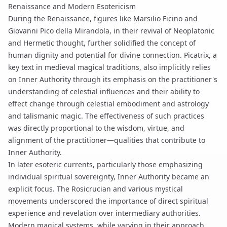
Renaissance and Modern Esotericism
During the Renaissance, figures like Marsilio Ficino and
Giovanni Pico della Mirandola, in their revival of Neoplatonic
and Hermetic thought, further solidified the concept of
human dignity and potential for divine connection. Picatrix, a
key text in medieval magical traditions, also implicitly relies
on Inner Authority through its emphasis on the practitioner's
understanding of celestial influences and their ability to
effect change through
celestial embodiment
and
astrology
and talismanic magic
. The effectiveness of such practices
was directly proportional to the wisdom, virtue, and
alignment of the practitioner—qualities that contribute to
Inner Authority.
In later esoteric currents, particularly those emphasizing
individual spiritual sovereignty, Inner Authority became an
explicit focus. The Rosicrucian and various mystical
movements underscored the importance of direct spiritual
experience and revelation over intermediary authorities.
Modern magical systems, while varying in their approach,