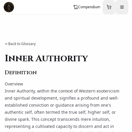
Compendium
Back to Glossary
Inner Authority
Definition
Overview
Inner Authority, within the context of Western esotericism
and spiritual development, signifies a profound and well-
established conviction or guidance arising from one's
authentic self, often termed the true self, higher self, or
divine spark. This concept transcends mere intuition,
representing a cultivated capacity to discern and act in