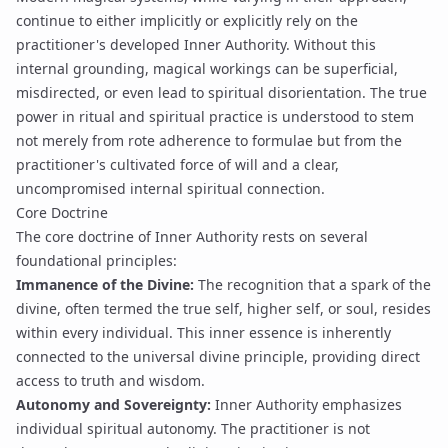
continue to either implicitly or explicitly rely on the
practitioner's developed Inner Authority. Without this
internal grounding, magical workings can be superficial,
misdirected, or even lead to spiritual disorientation. The true
power in ritual and spiritual practice is understood to stem
not merely from rote adherence to formulae but from the
practitioner's cultivated force of will and a clear,
uncompromised internal spiritual connection.
Core Doctrine
The core doctrine of Inner Authority rests on several
foundational principles:
Immanence of the Divine:
The recognition that a spark of the
divine, often termed the true self, higher self, or soul, resides
within every individual. This inner essence is inherently
connected to the universal divine principle, providing direct
access to truth and wisdom.
Autonomy and Sovereignty:
Inner Authority emphasizes
individual spiritual autonomy. The practitioner is not