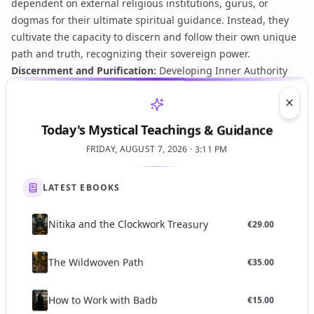
dependent on external religious institutions, gurus, or
dogmas for their ultimate spiritual guidance. Instead, they
cultivate the capacity to discern and follow their own unique
path and truth, recognizing their
sovereign power
.
Discernment and Purification:
Developing Inner Authority
involves a rigorous process of self-purification—mentally,
emotionally, and spiritually. This often entails
shadow work
,
Clos
confronting conditioned beliefs, overcoming egoic
Today's Mystical Teachings & Guidance
attachments, and refining one's perception to distinguish
FRIDAY, AUGUST 7, 2026 · 3:11 PM
true inner guidance from psychological biases or external
influences.
Alignment with Cosmic Order:
True Inner Authority is not
LATEST EBOOKS
egoic self-will but an alignment with higher cosmic principles
and the divine will. It is a state where the individual's actions
Nitika and the Clockwork Treasury
€
29.00
and decisions spontaneously resonate with universal truth
and harmony, often leading to
divine harmony and spiritual
The Wildwoven Path
€
35.00
order
.
Direct Experience (Gnosis):
This authority is validated
How to Work with Badb
€
15.00
through direct personal experience and
gnosis
, not