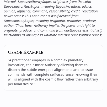
internal. &apos;Authority&apos; originates from the Latin
&apos;auctoritas,&apos; meaning &apos;invention, advice,
opinion, influence, command, responsibility, credit, reputation,
power.&apos; This Latin root is itself derived from
&apos;auctor,&apos; meaning ‘originator, promoter, producer,
author.’ Thus, Inner Authority implies the power and right to
originate, produce, and command from one&apos;s essential self,
functioning as one&apos;s ultimate internal &apos;author.&apos;
Usage Example
"
A practitioner engages in a complex planetary
invocation, their Inner Authority allowing them to
discern the subtle energetic alignments and to issue
commands with complete self-assurance, knowing their
will is aligned with the cosmic flow rather than arbitrary
personal desire.
"