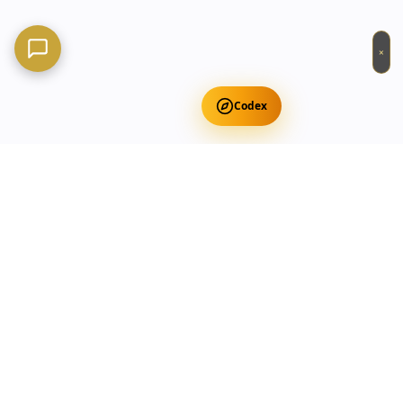
×
Codex
Get Free Occult Teachings
✕
Get Free Teachings
Terra Incognita Academy
Master meditation, consciousness expansion & spiritual