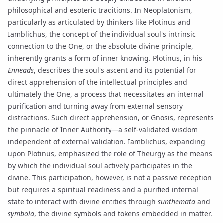
philosophical and esoteric traditions. In
Neoplatonism
,
particularly as articulated by thinkers like
Plotinus
and
Iamblichus
, the concept of the individual soul's intrinsic
connection to the One, or the absolute divine principle,
inherently grants a form of inner knowing. Plotinus, in his
Enneads
, describes the soul's ascent and its potential for
direct apprehension of the intellectual principles and
ultimately the One, a process that necessitates an internal
purification and turning away from external sensory
distractions. Such direct apprehension, or
Gnosis
, represents
the pinnacle of Inner Authority—a self-validated wisdom
independent of external validation. Iamblichus, expanding
upon Plotinus, emphasized the role of
Theurgy
as the means
by which the individual soul actively participates in the
divine. This participation, however, is not a passive reception
but requires a spiritual readiness and a purified internal
state to interact with divine entities through
sunthemata
and
symbola
, the divine symbols and tokens embedded in matter.