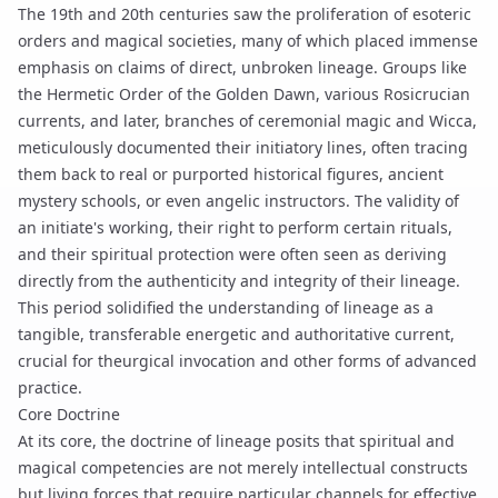
The 19th and 20th centuries saw the proliferation of esoteric
orders and magical societies, many of which placed immense
emphasis on claims of direct, unbroken lineage. Groups like
the Hermetic Order of the Golden Dawn, various Rosicrucian
currents, and later, branches of ceremonial magic and Wicca,
meticulously documented their initiatory lines, often tracing
them back to real or purported historical figures, ancient
mystery schools, or even angelic instructors. The validity of
an initiate's working, their right to perform certain rituals,
and their spiritual protection were often seen as deriving
directly from the authenticity and integrity of their lineage.
This period solidified the understanding of lineage as a
tangible, transferable energetic and authoritative current,
crucial for
theurgical invocation
and other forms of advanced
practice.
Core Doctrine
At its core, the doctrine of lineage posits that spiritual and
magical competencies are not merely intellectual constructs
but living forces that require particular channels for effective