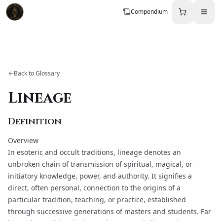
Compendium
Back to Glossary
Lineage
Definition
Overview
In esoteric and occult traditions,
lineage
denotes an
unbroken chain of transmission of spiritual, magical, or
initiatory knowledge, power, and authority. It signifies a
direct, often personal, connection to the origins of a
particular tradition, teaching, or practice, established
through successive generations of masters and students. Far