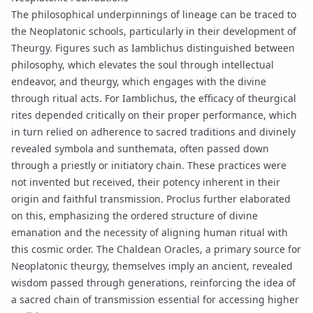
The philosophical underpinnings of lineage can be traced to
the Neoplatonic schools, particularly in their development of
Theurgy
. Figures such as
Iamblichus
distinguished between
philosophy, which elevates the soul through intellectual
endeavor, and theurgy, which engages with the divine
through ritual acts. For Iamblichus, the efficacy of theurgical
rites depended critically on their proper performance, which
in turn relied on adherence to sacred traditions and divinely
revealed
symbola
and
sunthemata
, often passed down
through a priestly or initiatory chain. These practices were
not invented but received, their potency inherent in their
origin and faithful transmission.
Proclus
further elaborated
on this, emphasizing the ordered structure of divine
emanation
and the necessity of aligning human ritual with
this cosmic order. The
Chaldean Oracles
, a primary source for
Neoplatonic theurgy, themselves imply an ancient, revealed
wisdom passed through generations, reinforcing the idea of
a sacred chain of transmission essential for accessing higher