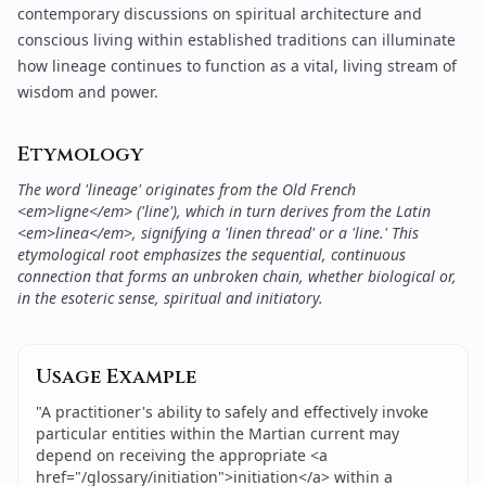
contemporary discussions on
spiritual architecture and
conscious living
within established traditions can illuminate
how lineage continues to function as a vital, living stream of
wisdom and power.
Etymology
The word 'lineage' originates from the Old French
<em>ligne</em> ('line'), which in turn derives from the Latin
<em>linea</em>, signifying a 'linen thread' or a 'line.' This
etymological root emphasizes the sequential, continuous
connection that forms an unbroken chain, whether biological or,
in the esoteric sense, spiritual and initiatory.
Usage Example
"
A practitioner's ability to safely and effectively invoke
particular entities within the Martian current may
depend on receiving the appropriate <a
href="/glossary/initiation">initiation</a> within a