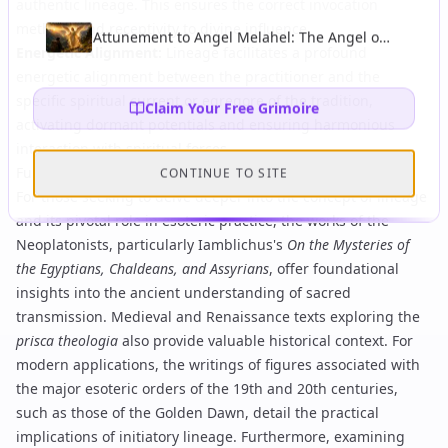
of Esoteric Wisdom and Theurgy
authentic lineage. This ensures the correct
invocation
methods
and receptivity to divine influence.
Attunement to Angel Melahel: The Angel of
Energetic Alignment
:
Lineage facilitates a profound
Healing and Protection on Journeys
energetic alignment between the practitioner and the
specific spiritual current or egregore of the tradition,
Claim Your Free Grimoire
activating dormant potentials and ensuring harmonious
interaction with spiritual forces.
Further Study
CONTINUE TO SITE
For those seeking to delve deeper into the concept of lineage
and its pivotal role in esoteric practice, the works of the
Neoplatonists, particularly Iamblichus's
On the Mysteries of
the Egyptians, Chaldeans, and Assyrians
, offer foundational
insights into the ancient understanding of sacred
transmission. Medieval and Renaissance texts exploring the
prisca theologia
also provide valuable historical context. For
modern applications, the writings of figures associated with
the major esoteric orders of the 19th and 20th centuries,
such as those of the Golden Dawn, detail the practical
implications of initiatory lineage. Furthermore, examining