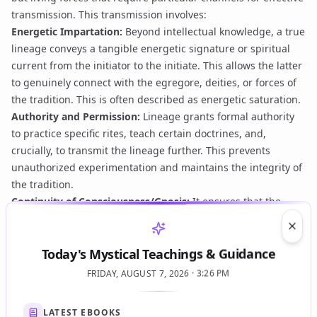
transmission. This transmission involves:
Energetic Impartation:
Beyond intellectual knowledge, a true
lineage conveys a tangible energetic signature or spiritual
current from the initiator to the initiate. This allows the latter
to genuinely connect with the egregore, deities, or forces of
the tradition. This is often described as
energetic saturation
.
Authority and Permission:
Lineage grants formal authority
to practice specific rites, teach certain doctrines, and,
crucially, to transmit the lineage further. This prevents
unauthorized experimentation and maintains the integrity of
the tradition.
Continuity of Consciousness/Gnosis:
It ensures that the
living essence of the tradition, including its unique forms of
Gnosis
, is preserved and experienced directly, preventing
Clos
Today's Mystical Teachings & Guidance
practices from becoming sterile or purely academic.
Protection and Guidance:
A strong lineage is believed to
FRIDAY, AUGUST 7, 2026 · 3:26 PM
offer a form of spiritual protection and guidance, connecting
the practitioner to the collective wisdom and energetic
LATEST EBOOKS