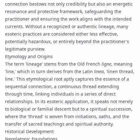
connection bestows not only credibility but also an energetic
resonance and protective framework, safeguarding the
practitioner and ensuring the work aligns with the intended
currents. Without a recognized or authentic lineage, many
esoteric practices are considered either less effective,
potentially hazardous, or entirely beyond the practitioner's
legitimate purview.
Etymology and Origins
The term 'lineage' stems from the Old French
ligne
, meaning
'line,' which in turn derives from the Latin
linea
, 'linen thread,
line.' This etymological root aptly captures the essence of a
sequential connection, a continuous thread extending
through time, linking individuals in a series of direct
relationships. In its esoteric application, it speaks not merely
to biological or familial descent but to a spiritual succession,
where the 'thread' is woven from initiations, oaths, and the
transfer of sacred teachings and spiritual authority.
Historical Development
Neoplatonic Foundations