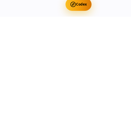
Codex
Get Free Occult Teachings
✕
Get Free Teachings
Terra Incognita Academy
Master meditation, consciousness expansion & spiritual
transformation with expert-led courses.
Currency
Select your preferred currency