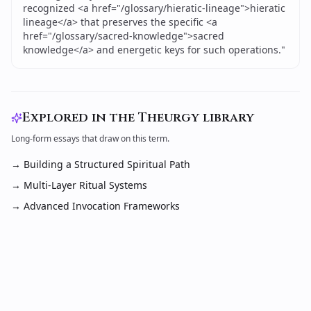
recognized <a href="/glossary/hieratic-lineage">hieratic
lineage</a> that preserves the specific <a
href="/glossary/sacred-knowledge">sacred
knowledge</a> and energetic keys for such operations.
"
Explored in the Theurgy library
Long-form essays that draw on this term.
→
Building a Structured Spiritual Path
→
Multi-Layer Ritual Systems
→
Advanced Invocation Frameworks