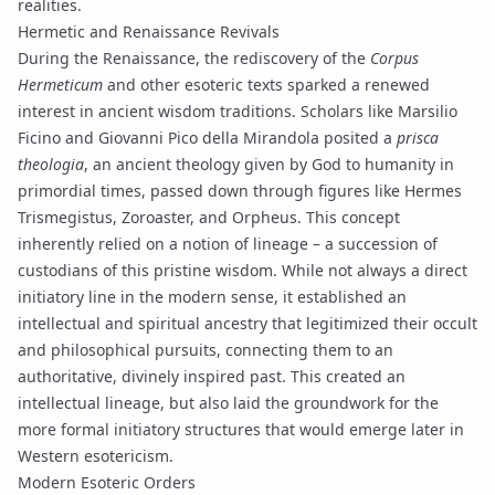
realities.
Hermetic and Renaissance Revivals
During the Renaissance, the rediscovery of the
Corpus
Hermeticum
and other esoteric texts sparked a renewed
interest in ancient wisdom traditions. Scholars like Marsilio
Ficino and Giovanni Pico della Mirandola posited a
prisca
theologia
, an ancient theology given by God to humanity in
primordial times, passed down through figures like Hermes
Trismegistus, Zoroaster, and Orpheus. This concept
inherently relied on a notion of lineage – a succession of
custodians of this pristine wisdom. While not always a direct
initiatory line in the modern sense, it established an
intellectual and spiritual ancestry that legitimized their occult
and philosophical pursuits, connecting them to an
authoritative, divinely inspired past. This created an
intellectual lineage, but also laid the groundwork for the
more formal initiatory structures that would emerge later in
Western esotericism.
Modern Esoteric Orders