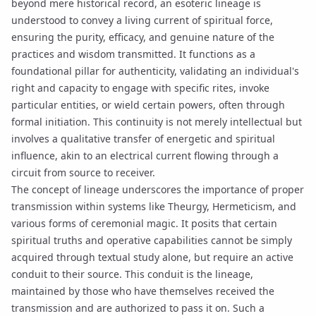
beyond mere historical record, an esoteric lineage is
understood to convey a living current of spiritual force,
ensuring the purity, efficacy, and genuine nature of the
practices and wisdom transmitted. It functions as a
foundational pillar for authenticity, validating an individual's
right and capacity to engage with specific rites, invoke
particular entities, or wield certain powers, often through
formal
initiation
. This continuity is not merely intellectual but
involves a qualitative transfer of energetic and spiritual
influence, akin to an electrical current flowing through a
circuit from source to receiver.
The concept of lineage underscores the importance of proper
transmission within systems like
Theurgy
, Hermeticism, and
various forms of ceremonial magic. It posits that certain
spiritual truths and operative capabilities cannot be simply
acquired through textual study alone, but require an active
conduit to their source. This conduit is the lineage,
maintained by those who have themselves received the
transmission and are authorized to pass it on. Such a