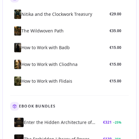
safeguards of the ancestral chain.
The strength and purity of a lineage are often considered
Nitika and the Clockwork Treasury
€
29.00
paramount. A compromised or broken lineage can lead to
ineffective practices, spiritual disempowerment, or even
The Wildwoven Path
€
35.00
negative consequences, as the practitioner may lack the
necessary support, understanding, and energetic connection
to safely navigate complex occult territories.
How to Work with Badb
€
15.00
Practice and Application
The practical application of lineage profoundly impacts how
How to Work with Cliodhna
€
15.00
aspirants engage with esoteric studies and practices:
Initiation
:
The most direct way to enter and receive a lineage
How to Work with Flidais
€
15.00
is through formal initiation. This ritual act symbolizes and
enacts the transfer of the spiritual current and authority from
an empowered initiator to a qualified candidate. The specific
rituals, oaths, and transmissions vary profoundly between
EBOOK BUNDLES
traditions but aim to establish a deep, lasting connection to
the lineage's source.
Enter the Hidden Architecture of
€
321
−
25
%
Mentorship and Apprenticeship:
Beyond formal initiation,
Power Bundle
sustained mentorship and apprenticeship within a lineage
The Forbidden Library of Power
€
139