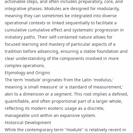
actionable steps, and often includes preparatory, core, and
integrative phases. Modules are designed for modularity,
meaning they can sometimes be integrated into diverse
operational contexts or linked sequentially to facilitate a
cumulative
cumulative effect
and systematic progression in
initiatory paths
. Their self-contained nature allows for
focused learning and mastery of particular aspects of a
tradition before advancing, ensuring a stable foundation and
clear understanding of the components involved in more
complex operations.
Etymology and Origins
The term 'module' originates from the Latin 'modulus,'
meaning 'a small measure' or 'a standard of measurement,'
akin to a dimension or a segment. This root implies a defined,
quantifiable, and often proportional part of a larger whole,
reflecting its modern esoteric usage as a discrete,
manageable unit within an expansive system.
Historical Development
While the contemporary term "module" is relatively recent in