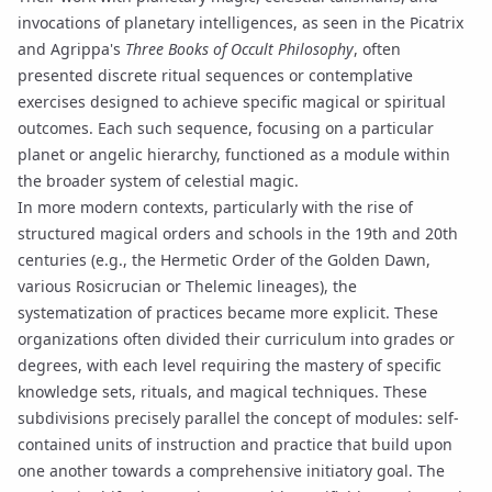
invocations
of
planetary intelligences
, as seen in the
Picatrix
and Agrippa's
Three Books of Occult Philosophy
, often
presented discrete ritual sequences or contemplative
exercises designed to achieve specific magical or spiritual
outcomes. Each such sequence, focusing on a particular
planet or angelic hierarchy, functioned as a module within
the broader system of celestial magic.
In more modern contexts, particularly with the rise of
structured magical orders and schools in the 19th and 20th
centuries (e.g., the Hermetic Order of the Golden Dawn,
various Rosicrucian or Thelemic lineages), the
systematization of practices became more explicit. These
organizations often divided their curriculum into grades or
degrees, with each level requiring the mastery of specific
knowledge sets,
rituals
, and magical techniques. These
subdivisions precisely parallel the concept of modules: self-
contained units of instruction and practice that build upon
one another towards a comprehensive initiatory goal. The