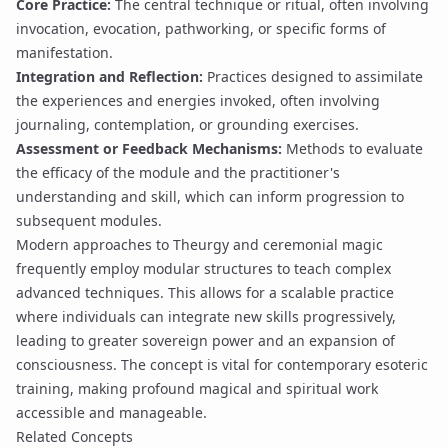
Core Practice:
The central technique or ritual, often involving
invocation
,
evocation
,
pathworking
, or specific forms of
manifestation
.
Integration and Reflection:
Practices designed to assimilate
the experiences and energies invoked, often involving
journaling, contemplation, or grounding exercises.
Assessment or Feedback Mechanisms:
Methods to evaluate
the efficacy of the module and the practitioner's
understanding and skill, which can inform progression to
subsequent modules.
Modern approaches to
Theurgy
and ceremonial magic
frequently employ modular structures to teach complex
advanced techniques
. This allows for a scalable practice
where individuals can integrate new skills progressively,
leading to greater
sovereign power
and an expansion of
consciousness. The concept is vital for contemporary esoteric
training, making profound magical and spiritual work
accessible and manageable.
Related Concepts