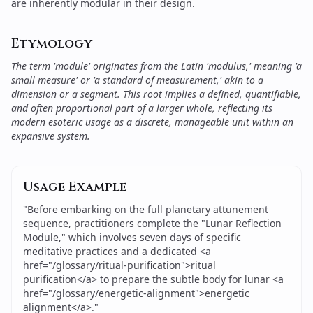
are inherently modular in their design.
Etymology
The term 'module' originates from the Latin 'modulus,' meaning 'a
small measure' or 'a standard of measurement,' akin to a
dimension or a segment. This root implies a defined, quantifiable,
and often proportional part of a larger whole, reflecting its
modern esoteric usage as a discrete, manageable unit within an
expansive system.
Usage Example
"
Before embarking on the full planetary attunement
sequence, practitioners complete the "Lunar Reflection
Module," which involves seven days of specific
meditative practices and a dedicated <a
href="/glossary/ritual-purification">ritual
purification</a> to prepare the subtle body for lunar <a
href="/glossary/energetic-alignment">energetic
alignment</a>.
"