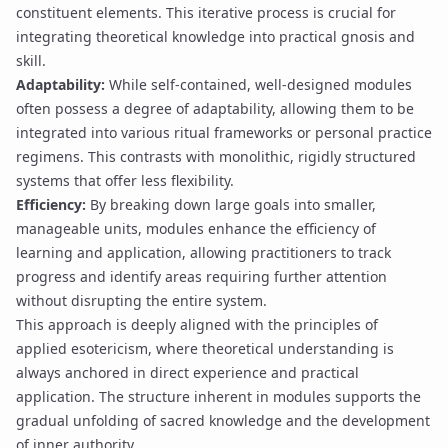
constituent elements. This iterative process is crucial for
integrating theoretical knowledge into practical
gnosis
and
skill.
Adaptability:
While self-contained, well-designed modules
often possess a degree of adaptability, allowing them to be
integrated into various ritual frameworks or personal practice
regimens. This contrasts with monolithic, rigidly structured
systems that offer less flexibility.
Efficiency:
By breaking down large goals into smaller,
manageable units, modules enhance the efficiency of
learning and application, allowing practitioners to track
progress and identify areas requiring further attention
without disrupting the entire system.
This approach is deeply aligned with the principles of
applied esotericism, where theoretical understanding is
always anchored in direct experience and practical
application. The structure inherent in modules supports the
gradual unfolding of
sacred knowledge
and the development
of
inner authority
.