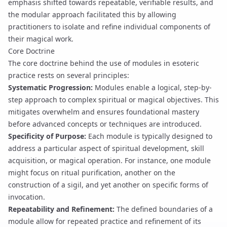
emphasis shifted towards repeatable, verifiable results, and
the modular approach facilitated this by allowing
practitioners to isolate and refine individual components of
their magical work.
Core Doctrine
The core doctrine behind the use of modules in esoteric
practice rests on several principles:
Systematic Progression:
Modules enable a logical, step-by-
step approach to complex spiritual or magical objectives. This
mitigates overwhelm and ensures foundational mastery
before advanced concepts or techniques are introduced.
Specificity of Purpose:
Each module is typically designed to
address a particular aspect of spiritual development, skill
acquisition, or magical operation. For instance, one module
might focus on
ritual purification
, another on the
construction of a
sigil
, and yet another on specific forms of
invocation
.
Repeatability and Refinement:
The defined boundaries of a
module allow for repeated practice and refinement of its