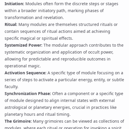
Initiation
:
Modules often form the discrete steps or stages
within a broader initiatory path, marking phases of
transformation and revelation.
Ritual
:
Many modules are themselves structured rituals or
contain sequences of ritual actions aimed at achieving
specific magical or spiritual effects.
Systemized Power
:
The modular approach contributes to the
systematic organization and application of occult power,
allowing for predictable and reproducible outcomes in
operational magic
.
Activation Sequence
:
A specific type of module focusing on a
series of steps to activate a particular energy, entity, or subtle
faculty.
Synchronization Phase
:
Often a component or a specific type
of module designed to align internal states with external
astrological or planetary energies, crucial in practices like
planetary hours and ritual timing
.
The
Grimoire
:
Many grimoires can be viewed as collections of
modules, where each ritual or operation for invoking a spirit