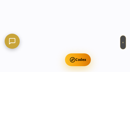
×
Codex
Get Free Occult Teachings
✕
Get Free Teachings