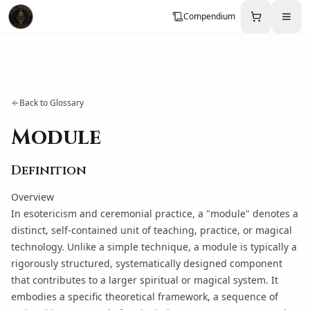
Compendium
Back to Glossary
Module
Definition
Overview
In esotericism and ceremonial practice, a "module" denotes a
distinct, self-contained unit of teaching, practice, or magical
technology. Unlike a simple technique, a module is typically a
rigorously structured, systematically designed component
that contributes to a larger spiritual or magical system. It
embodies a specific theoretical framework, a sequence of