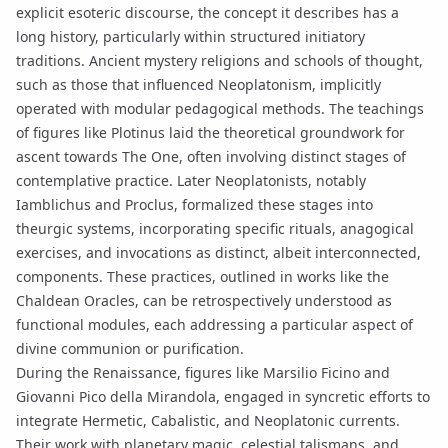
explicit esoteric discourse, the concept it describes has a
long history, particularly within structured initiatory
traditions. Ancient
mystery religions
and schools of thought,
such as those that influenced
Neoplatonism
, implicitly
operated with modular pedagogical methods. The teachings
of figures like
Plotinus
laid the theoretical groundwork for
ascent towards
The One
, often involving distinct stages of
contemplative practice. Later Neoplatonists, notably
Iamblichus
and
Proclus
, formalized these stages into
theurgic systems, incorporating specific rituals, anagogical
exercises, and invocations as distinct, albeit interconnected,
components. These practices, outlined in works like the
Chaldean Oracles
, can be retrospectively understood as
functional modules, each addressing a particular aspect of
divine communion or purification.
During the Renaissance, figures like Marsilio Ficino and
Giovanni Pico della Mirandola, engaged in syncretic efforts to
integrate Hermetic, Cabalistic, and Neoplatonic currents.
Their work with planetary magic, celestial
talismans
, and