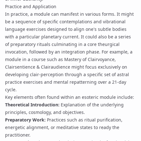
Practice and Application
In practice, a module can manifest in various forms. It might
be a sequence of specific contemplations and
vibrational
language
exercises designed to align one's subtle bodies
with a particular planetary current. It could also be a series
of preparatory
rituals
culminating in a core
theurgical
invocation
, followed by an
integration phase
. For example, a
module in a course such as
Mastery of Clairvoyance,
Clairsentience & Clairaudience
might focus exclusively on
developing
clair-perception
through a specific set of
astral
practice
exercises and mental
repatterning
over a
21-day
cycle
.
Key elements often found within an esoteric module include:
Theoretical Introduction:
Explanation of the underlying
principles, cosmology, and objectives.
Preparatory Work:
Practices such as
ritual purification
,
energetic alignment, or meditative states to ready the
practitioner.