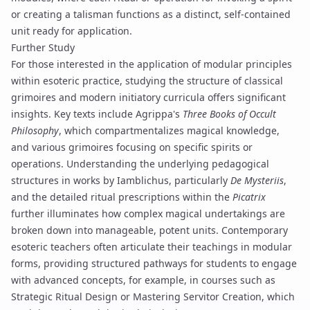
or creating a
talisman
functions as a distinct, self-contained
unit ready for application.
Further Study
For those interested in the application of modular principles
within esoteric practice, studying the structure of classical
grimoires and modern initiatory curricula offers significant
insights. Key texts include Agrippa's
Three Books of Occult
Philosophy
, which compartmentalizes magical knowledge,
and various
grimoires
focusing on specific spirits or
operations. Understanding the underlying pedagogical
structures in works by Iamblichus, particularly
De Mysteriis
,
and the detailed ritual prescriptions within the
Picatrix
further illuminates how complex magical undertakings are
broken down into manageable, potent units. Contemporary
esoteric teachers often articulate their teachings in modular
forms, providing structured pathways for students to engage
with advanced concepts, for example, in courses such as
Strategic Ritual Design
or
Mastering Servitor Creation
, which