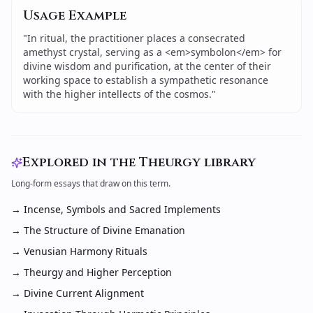
Usage Example
"
In ritual, the practitioner places a consecrated
amethyst crystal, serving as a <em>symbolon</em> for
divine wisdom and purification, at the center of their
working space to establish a sympathetic resonance
with the higher intellects of the cosmos.
"
Explored in the Theurgy library
Long-form essays that draw on this term.
→
Incense, Symbols and Sacred Implements
→
The Structure of Divine Emanation
→
Venusian Harmony Rituals
→
Theurgy and Higher Perception
→
Divine Current Alignment