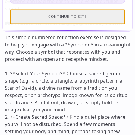
CONTINUE TO SITE