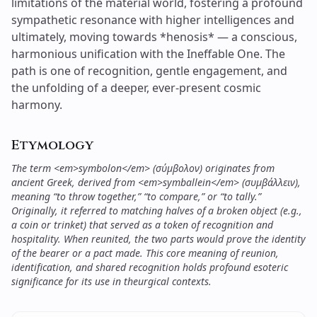
Etymology
The term <em>symbolon</em> (σύμβολον) originates from
ancient Greek, derived from <em>symballein</em> (συμβάλλειν),
meaning “to throw together,” “to compare,” or “to tally.”
Originally, it referred to matching halves of a broken object (e.g.,
a coin or trinket) that served as a token of recognition and
hospitality. When reunited, the two parts would prove the identity
of the bearer or a pact made. This core meaning of reunion,
identification, and shared recognition holds profound esoteric
significance for its use in theurgical contexts.