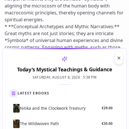
Clos
Today's Mystical Teachings & Guidance
SATURDAY, AUGUST 8, 2026 · 5:38 PM
LATEST EBOOKS
Nitika and the Clockwork Treasury
€
29.00
The Wildwoven Path
€
35.00