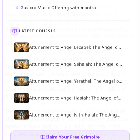
Gusion: Music Offering with mantra
5
LATEST COURSES
Attunement to Angel Lecabel: The Angel of
Talent and Intellectual Illumination
Attunement to Angel Seheiah: The Angel of
Longevity and Protection From Accidents
Attunement to Angel Yerathel: The Angel of
Spreading of Light and Civilisation
Attunement to Angel Haaiah: The Angel of
Diplomacy and Political Wisdom
Attunement to Angel Nith-Haiah: The Angel
of Esoteric Wisdom and Theurgy
Claim Your Free Grimoire