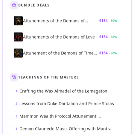
BUNDLE DEALS
Attunements of the Demons of
€
154
−
30
%
Strategic Authority
Attunements of the Demons of Love
€
154
−
30
%
Attunement of the Demons of Time
€
154
−
30
%
and Revelation
TEACHINGS OF THE MASTERS
Crafting the Wax Almadel of the Lemegeton
1
Lessons from Duke Dantalion and Prince Stolas
2
Mammon Wealth Protocol Attunement:
3
Forbidden Infernal Ceremony of Money and
Power
Demon Clauneck: Music Offering with Mantra
4