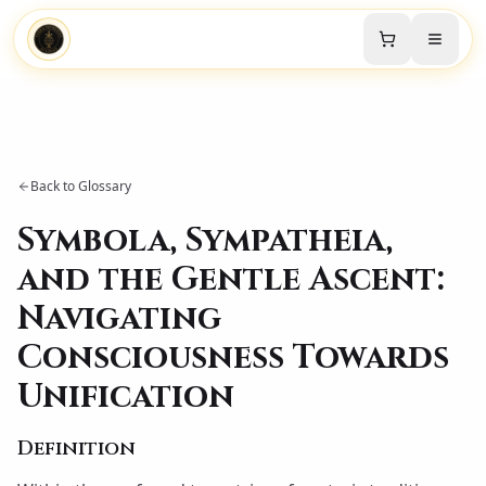
Back to Glossary
Symbola, Sympatheia,
and the Gentle Ascent:
Navigating
Consciousness Towards
Unification
Definition