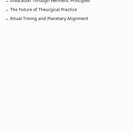
→
Invocation Through Hermetic Principles
→
The Future of Theurgical Practice
→
Ritual Timing and Planetary Alignment