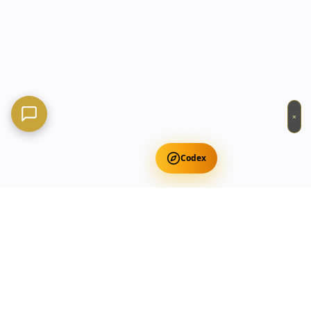
×
Codex
Get Free Occult Teachings
✕
Get Free Teachings