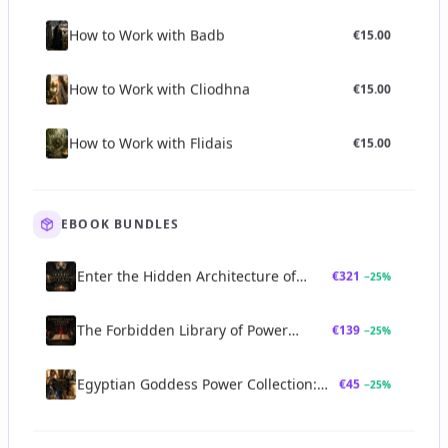
How to Work with Badb
€
15.00
How to Work with Cliodhna
€
15.00
How to Work with Flidais
€
15.00
EBOOK BUNDLES
Enter the Hidden Architecture of
€
321
−
25
%
Power Bundle
The Forbidden Library of Power
€
139
−
25
%
Bundle
Egyptian Goddess Power Collection:
€
45
−
25
%
Sekhmet, Bastet, Neith & Seshat