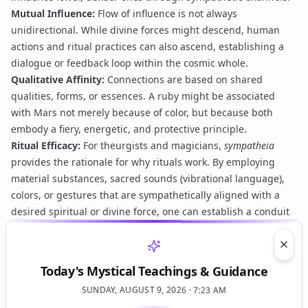
Mutual Influence:
Flow of influence is not always
unidirectional. While divine forces might descend, human
actions and ritual practices can also ascend, establishing a
dialogue or feedback loop within the cosmic whole.
Qualitative Affinity:
Connections are based on shared
qualities, forms, or essences. A ruby might be associated
with Mars not merely because of color, but because both
embody a fiery, energetic, and protective principle.
Ritual Efficacy:
For theurgists and magicians,
sympatheia
provides the rationale for why rituals work. By employing
material substances, sacred sounds (
vibrational language
),
colors, or gestures that are sympathetically aligned with a
desired spiritual or divine force, one can establish a conduit
for that force to manifest or to be influenced. This is not
coercion but alignment and attraction.
Clos
Practice and Application
Today's Mystical Teachings & Guidance
In practice,
sympatheia
underpins virtually all forms of
SUNDAY, AUGUST 9, 2026 · 7:23 AM
ceremonial magic and theurgy. The practitioner, engaging in