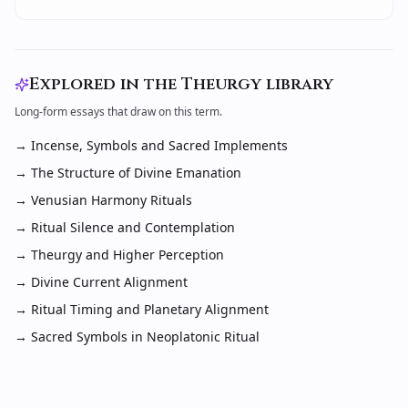
Explored in the Theurgy library
Long-form essays that draw on this term.
→
Incense, Symbols and Sacred Implements
→
The Structure of Divine Emanation
→
Venusian Harmony Rituals
→
Ritual Silence and Contemplation
→
Theurgy and Higher Perception
→
Divine Current Alignment
→
Ritual Timing and Planetary Alignment
→
Sacred Symbols in Neoplatonic Ritual