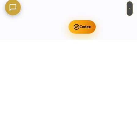
×
Codex
Get Free Occult Teachings
✕
Get Free Teachings
Terra Incognita Academy
Master meditation, consciousness expansion & spiritual
transformation with expert-led courses.