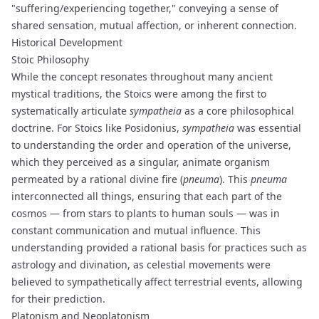
"suffering/experiencing together," conveying a sense of
shared sensation, mutual affection, or inherent connection.
Historical Development
Stoic Philosophy
While the concept resonates throughout many ancient
mystical traditions, the Stoics were among the first to
systematically articulate
sympatheia
as a core philosophical
doctrine. For Stoics like Posidonius,
sympatheia
was essential
to understanding the order and operation of the universe,
which they perceived as a singular, animate organism
permeated by a rational divine fire (
pneuma
). This
pneuma
interconnected all things, ensuring that each part of the
cosmos — from stars to plants to human souls — was in
constant communication and mutual influence. This
understanding provided a rational basis for practices such as
astrology and divination, as celestial movements were
believed to sympathetically affect terrestrial events, allowing
for their prediction.
Platonism and Neoplatonism