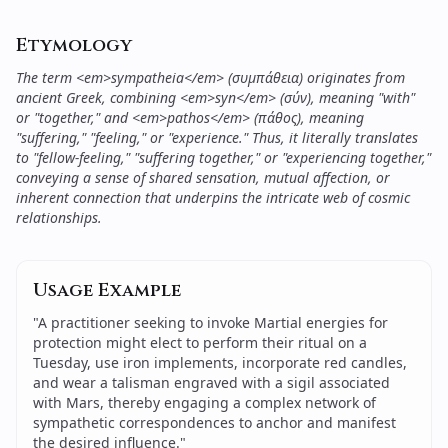
Etymology
The term <em>sympatheia</em> (συμπάθεια) originates from
ancient Greek, combining <em>syn</em> (σύν), meaning "with"
or "together," and <em>pathos</em> (πάθος), meaning
"suffering," "feeling," or "experience." Thus, it literally translates
to "fellow-feeling," "suffering together," or "experiencing together,"
conveying a sense of shared sensation, mutual affection, or
inherent connection that underpins the intricate web of cosmic
relationships.
Usage Example
"
A practitioner seeking to invoke Martial energies for
protection might elect to perform their ritual on a
Tuesday, use iron implements, incorporate red candles,
and wear a talisman engraved with a sigil associated
with Mars, thereby engaging a complex network of
sympathetic correspondences to anchor and manifest
the desired influence.
"