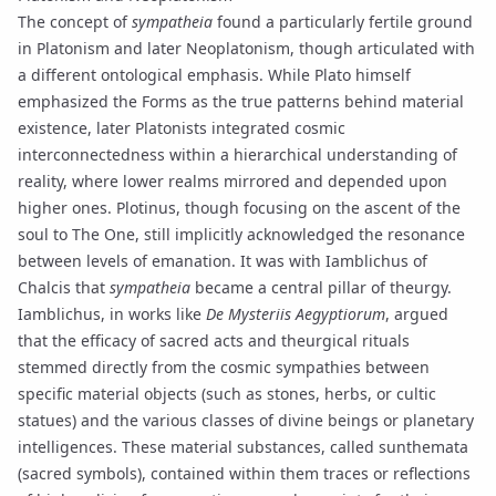
The concept of
sympatheia
found a particularly fertile ground
in Platonism and later
Neoplatonism
, though articulated with
a different ontological emphasis. While Plato himself
emphasized the Forms as the true patterns behind material
existence, later Platonists integrated cosmic
interconnectedness within a hierarchical understanding of
reality, where lower realms mirrored and depended upon
higher ones.
Plotinus
, though focusing on the ascent of the
soul to
The One
, still implicitly acknowledged the resonance
between levels of
emanation
. It was with
Iamblichus
of
Chalcis that
sympatheia
became a central pillar of
theurgy
.
Iamblichus, in works like
De Mysteriis Aegyptiorum
, argued
that the efficacy of sacred acts and theurgical rituals
stemmed directly from the cosmic sympathies between
specific material objects (such as stones, herbs, or cultic
statues) and the various classes of divine beings or
planetary
intelligences
. These material substances, called
sunthemata
(sacred symbols), contained within them traces or reflections