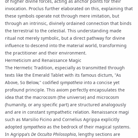
of higher divine forces, acting as
anchor points
for their
invocation.
Proclus
further elaborated on this, explaining that
these symbols operate not through mere imitation, but
through an intrinsic, divinely ordained connection that binds
the terrestrial to the celestial. This understanding made
ritual not merely symbolic, but a direct pathway for divine
influence to descend into the material world, transforming
the practitioner and their environment.
Hermeticism and Renaissance Magic
The
Hermetic Tradition
, especially as transmitted through
texts like the
Emerald Tablet
with its famous dictum, "As
Above, So Below," codified
sympatheia
into a concise yet
profound principle. This axiom perfectly encapsulates the
idea that the macrocosm (the universe) and microcosm
(humanity, or any specific part) are structured analogously
and are in constant sympathetic relation. Renaissance magi
such as Marsilio Ficino and Cornelius Agrippa explicitly
adopted
sympatheia
as the bedrock of their magical systems.
In Agrippa’s
De Occulta Philosophia
, lengthy sections are