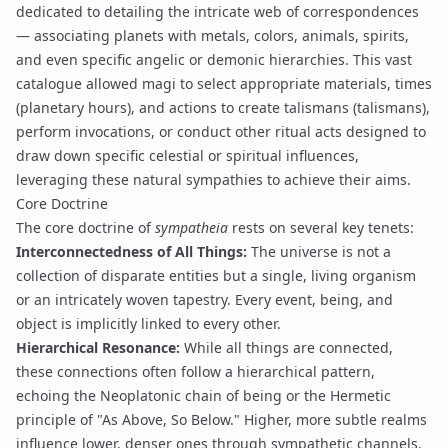
dedicated to detailing the intricate web of correspondences
— associating planets with metals, colors, animals, spirits,
and even specific angelic or demonic hierarchies. This vast
catalogue allowed magi to select appropriate materials, times
(
planetary hours
), and actions to create talismans (
talismans
),
perform
invocations
, or conduct other ritual acts designed to
draw down specific celestial or spiritual influences,
leveraging these natural sympathies to achieve their aims.
Core Doctrine
The core doctrine of
sympatheia
rests on several key tenets:
Interconnectedness of All Things:
The universe is not a
collection of disparate entities but a single, living organism
or an intricately woven tapestry. Every event, being, and
object is implicitly linked to every other.
Hierarchical Resonance:
While all things are connected,
these connections often follow a hierarchical pattern,
echoing the Neoplatonic chain of being or the Hermetic
principle of "As Above, So Below." Higher, more subtle realms
influence lower, denser ones through sympathetic channels.