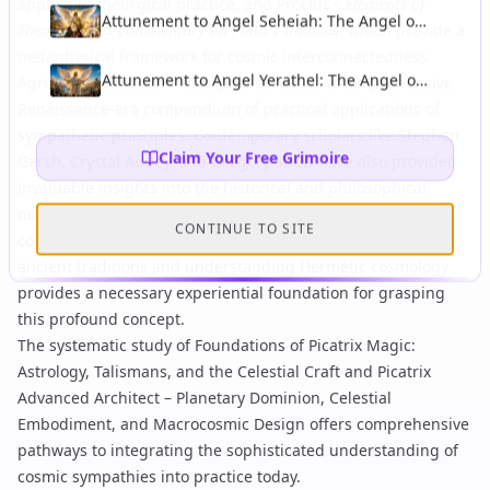
applied to theurgical practice, and
Proclus's
Elements of
Attunement to Angel Seheiah: The Angel of
Theology
and
Commentary on Plato's Timaeus
, which provide a
Longevity and Protection From Accidents
metaphysical framework for cosmic interconnectedness.
Attunement to Angel Yerathel: The Angel of
Agrippa's
De Occulta Philosophia
serves as a comprehensive
Spreading of Light and Civilisation
Renaissance-era compendium of practical applications of
sympathetic principles. Contemporary scholars like Stephen
Claim Your Free Grimoire
Gersh, Crystal Addey, and Gregory Shaw have also provided
invaluable insights into the historical and philosophical
nuances of
sympatheia
within Neoplatonic and theurgical
CONTINUE TO SITE
contexts. Practical engagement with
ritual invocation in
ancient traditions
and understanding
Hermetic cosmology
provides a necessary experiential foundation for grasping
this profound concept.
The systematic study of
Foundations of Picatrix Magic:
Astrology, Talismans, and the Celestial Craft
and
Picatrix
Advanced Architect – Planetary Dominion, Celestial
Embodiment, and Macrocosmic Design
offers comprehensive
pathways to integrating the sophisticated understanding of
cosmic sympathies into practice today.