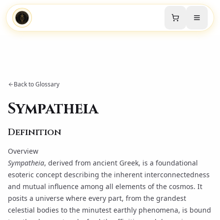
Back to Glossary
Sympatheia
Definition
Overview
Sympatheia
, derived from ancient Greek, is a foundational
esoteric concept describing the inherent interconnectedness
and mutual influence among all elements of the cosmos. It
posits a universe where every part, from the grandest
celestial bodies to the minutest earthly phenomena, is bound