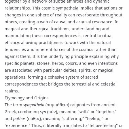
together by a network of subtle affinities and dynamic
relationships. This cosmic
sympatheia
implies that actions or
changes in one sphere of reality can reverberate throughout
others, creating a web of causal and acausal resonance. In
magical and
theurgical
traditions, understanding and
manipulating these correspondences is central to ritual
efficacy, allowing practitioners to work with the natural
tendencies and inherent forces of the cosmos rather than
against them. It is the underlying principle explaining why
specific planets, stones, herbs, colors, and even intentions
are associated with particular deities, spirits, or magical
operations, forming a cohesive system of
sacred
correspondences
that bridges the terrestrial and celestial
realms.
Etymology and Origins
The term
sympatheia
(συμπάθεια) originates from ancient
Greek, combining
syn
(σύν), meaning "with" or "together,"
and
pathos
(πάθος), meaning "suffering," "feeling," or
"experience." Thus, it literally translates to "fellow-feeling" or