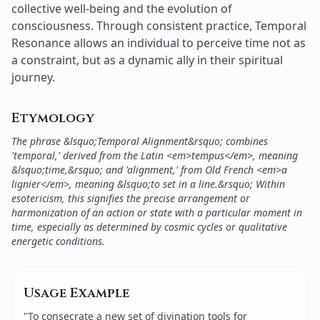
Etymology
The phrase &lsquo;Temporal Alignment&rsquo; combines
'temporal,' derived from the Latin <em>tempus</em>, meaning
&lsquo;time,&rsquo; and 'alignment,' from Old French <em>a
lignier</em>, meaning &lsquo;to set in a line.&rsquo; Within
esotericism, this signifies the precise arrangement or
harmonization of an action or state with a particular moment in
time, especially as determined by cosmic cycles or qualitative
energetic conditions.
Usage Example
"
To consecrate a new set of divination tools for