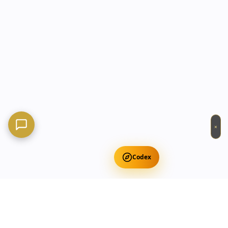
×
Codex