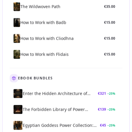
The Wildwoven Path
€
35.00
How to Work with Badb
€
15.00
How to Work with Cliodhna
€
15.00
How to Work with Flidais
€
15.00
EBOOK BUNDLES
Enter the Hidden Architecture of
€
321
−
25
%
Power Bundle
The Forbidden Library of Power
€
139
−
25
%
Bundle
Egyptian Goddess Power Collection:
€
45
−
25
%
Sekhmet, Bastet, Neith & Seshat