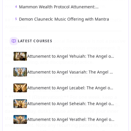
Mammon Wealth Protocol Attunement:
4
Forbidden Infernal Ceremony of Money and
Power
Demon Clauneck: Music Offering with Mantra
5
LATEST COURSES
Attunement to Angel Yehuiah: The Angel of
Discernment of Intrigue and Loyal Service
Attunement to Angel Vasariah: The Angel of
Clemency and Equilibrium
Attunement to Angel Lecabel: The Angel of
Talent and Intellectual Illumination
Attunement to Angel Seheiah: The Angel of
Longevity and Protection From Accidents
Attunement to Angel Yerathel: The Angel of
Spreading of Light and Civilisation