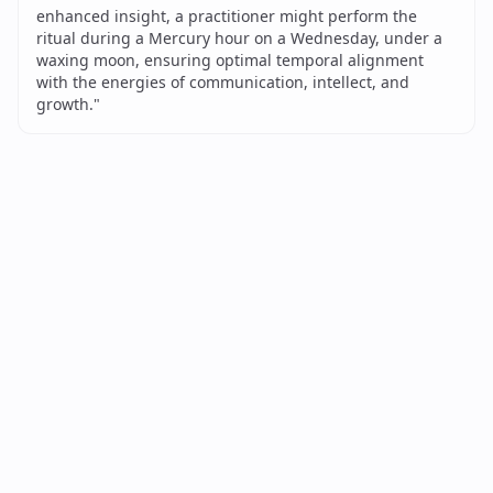
enhanced insight, a practitioner might perform the
ritual during a Mercury hour on a Wednesday, under a
waxing moon, ensuring optimal temporal alignment
with the energies of communication, intellect, and
growth.
"