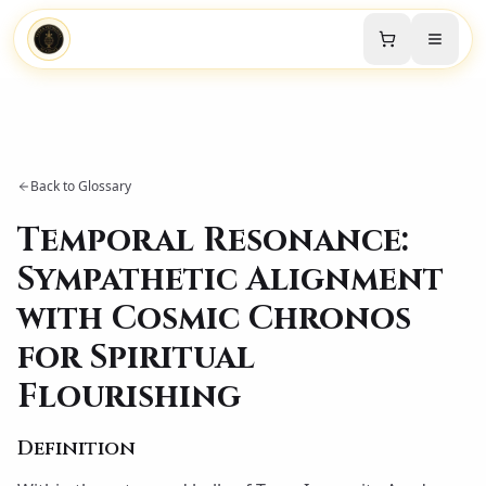
Back to Glossary
Temporal Resonance:
Sympathetic Alignment
with Cosmic Chronos
for Spiritual
Flourishing
Definition