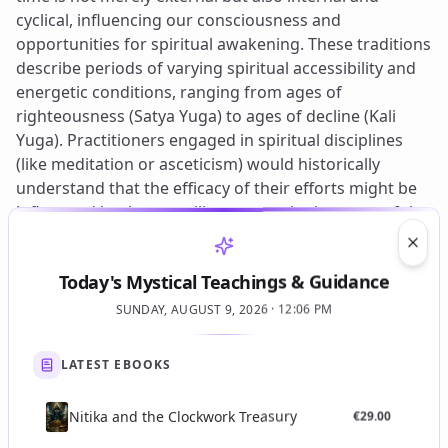
Clos
Today's Mystical Teachings & Guidance
SUNDAY, AUGUST 9, 2026 · 12:06 PM
LATEST EBOOKS
Nitika and the Clockwork Treasury
€
29.00