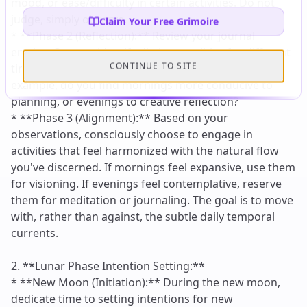
Claim Your Free Grimoire
CONTINUE TO SITE