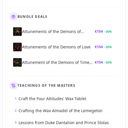
BUNDLE DEALS
Attunements of the Demons of
€
154
−
30
%
Strategic Authority
Attunements of the Demons of Love
€
154
−
30
%
Attunement of the Demons of Time
€
154
−
30
%
and Revelation
TEACHINGS OF THE MASTERS
Craft the Four Altitudes' Wax Tablet
1
Crafting the Wax Almadel of the Lemegeton
2
Lessons from Duke Dantalion and Prince Stolas
3