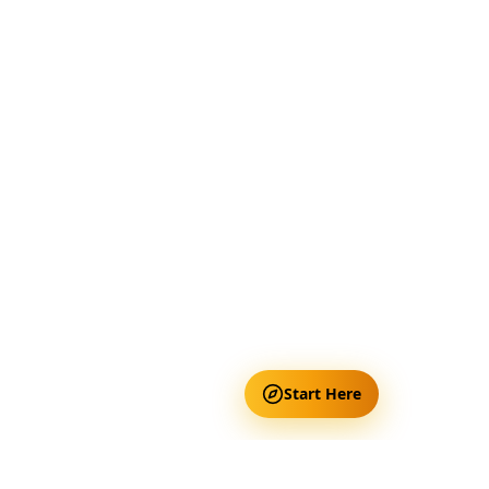
Start Here