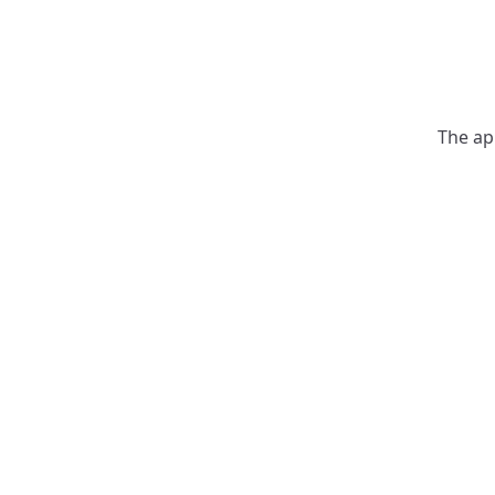
The ap