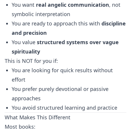
You want
real angelic communication
, not
symbolic interpretation
You are ready to approach this with
discipline
and precision
You value
structured systems over vague
spirituality
This is NOT for you if:
You are looking for quick results without
effort
You prefer purely devotional or passive
approaches
You avoid structured learning and practice
What Makes This Different
Most books: