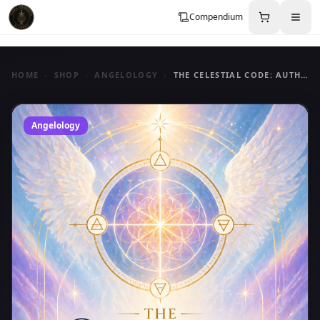
Compendium
HOME
›
SHOP
›
ANGELOLOGY
›
THE CELESTIAL CODE: AUTHORITY IN ANGELIC COMMUNICATION
Angelology