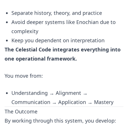
Separate history, theory, and practice
Avoid deeper systems like Enochian due to
complexity
Keep you dependent on interpretation
The Celestial Code integrates everything into
one operational framework.
You move from:
Understanding → Alignment →
Communication → Application → Mastery
The Outcome
By working through this system, you develop: