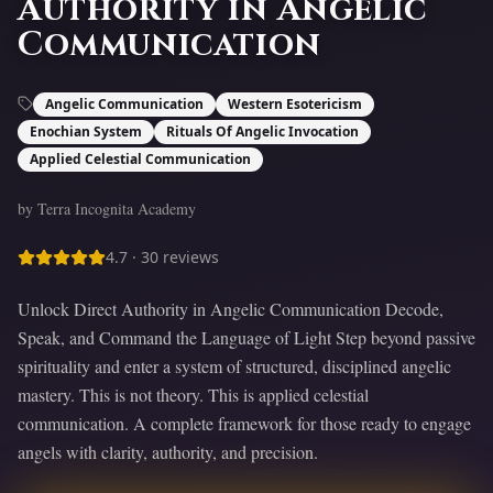
Authority in Angelic
Communication
Angelic Communication
Western Esotericism
Enochian System
Rituals Of Angelic Invocation
Applied Celestial Communication
by Terra Incognita Academy
4.7
·
30
reviews
Unlock Direct Authority in Angelic Communication Decode,
Speak, and Command the Language of Light Step beyond passive
spirituality and enter a system of structured, disciplined angelic
mastery. This is not theory. This is applied celestial
communication. A complete framework for those ready to engage
angels with clarity, authority, and precision.