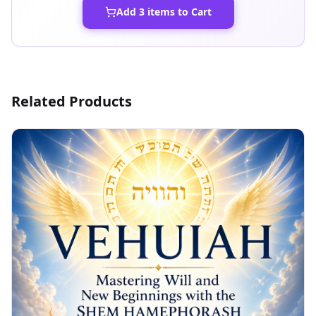
Add
3
items to Cart
Related Products