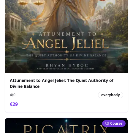
Attunement to Angel Jeliel: The Quiet Authority of
Divine Balance
0
everybody
€
29
Course