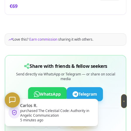
€
69
Love this?
Earn commission
sharing it with others.
Share with friends & fellow seekers
Send directly via WhatsApp or Telegram — or share on social
media
WhatsApp
Telegram
×
os R.
OR SHARE ON
hased
The Celestial Code: Authority in
lic Communication
Codex
nutes ago