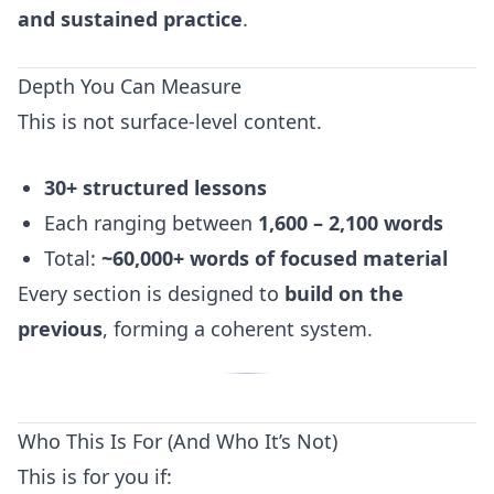
and sustained practice
.
Depth You Can Measure
This is not surface-level content.
30+ structured lessons
Each ranging between
1,600 – 2,100 words
Total:
~60,000+ words of focused material
Every section is designed to
build on the
previous
, forming a coherent system.
Who This Is For (And Who It’s Not)
This is for you if: