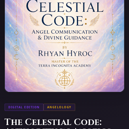
DIGITAL EDITION
ANGELOLOGY
The Celestial Code: