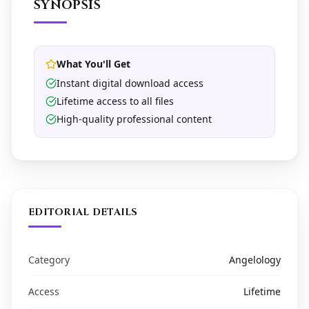
SYNOPSIS
What You'll Get
Instant digital download access
Lifetime access to all files
High-quality professional content
EDITORIAL DETAILS
Category
Angelology
Access
Lifetime