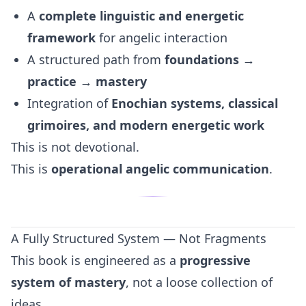
A
complete linguistic and energetic
framework
for angelic interaction
A structured path from
foundations →
practice → mastery
Integration of
Enochian systems, classical
grimoires, and modern energetic work
This is not devotional.
This is
operational angelic communication
.
A Fully Structured System — Not Fragments
This book is engineered as a
progressive
system of mastery
, not a loose collection of
ideas.