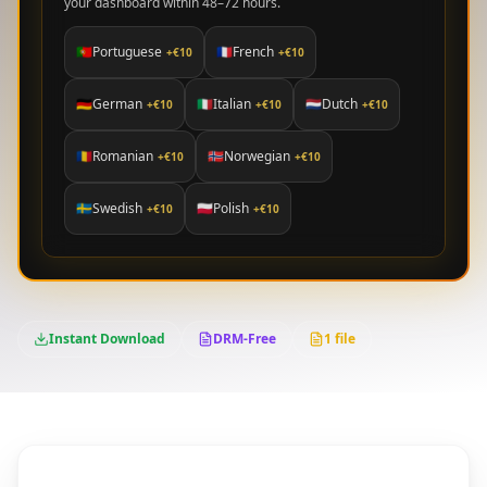
your dashboard within 48–72 hours.
🇵🇹
Portuguese
🇫🇷
French
+€
10
+€
10
🇩🇪
German
🇮🇹
Italian
🇳🇱
Dutch
+€
10
+€
10
+€
10
🇷🇴
Romanian
🇳🇴
Norwegian
+€
10
+€
10
🇸🇪
Swedish
🇵🇱
Polish
+€
10
+€
10
Instant Download
DRM-Free
1 file