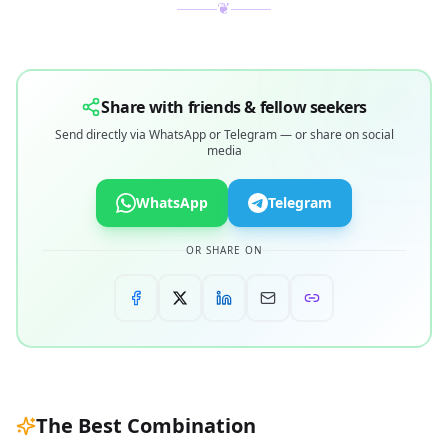
❦
Share with friends & fellow seekers
Send directly via WhatsApp or Telegram — or share on social
media
WhatsApp
Telegram
OR SHARE ON
The Best Combination