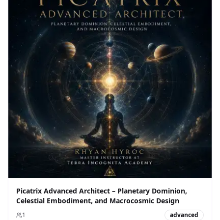
Picatrix Advanced Architect – Planetary Dominion,
Celestial Embodiment, and Macrocosmic Design
1
advanced