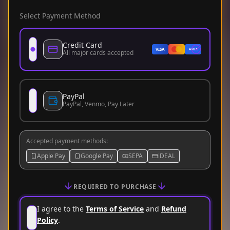
Select Payment Method
Credit Card
VISA
AMEX
All major cards accepted
PayPal
PayPal, Venmo, Pay Later
Accepted payment methods
:
Apple Pay
Google Pay
SEPA
iDEAL
REQUIRED TO PURCHASE
I agree to the
Terms of Service
and
Refund
Policy
.