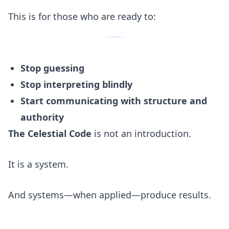
This is for those who are ready to:
Stop guessing
Stop interpreting blindly
Start communicating with structure and
authority
The Celestial Code
is not an introduction.
It is a system.
And systems—when applied—produce results.