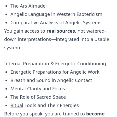
The Ars Almadel
Angelic Language in Western Esotericism
Comparative Analysis of Angelic Systems
You gain access to
real sources
, not watered-
down interpretations—integrated into a usable
system.
Internal Preparation & Energetic Conditioning
Energetic Preparations for Angelic Work
Breath and Sound in Angelic Contact
Mental Clarity and Focus
The Role of
Sacred Space
Ritual
Tools and Their Energies
Before you speak, you are trained to
become