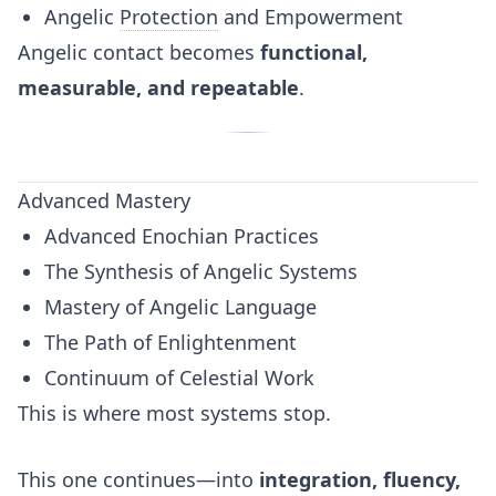
Angelic
Protection
and Empowerment
Angelic contact becomes
functional,
measurable, and repeatable
.
Advanced Mastery
Advanced Enochian Practices
The Synthesis of Angelic Systems
Mastery of Angelic Language
The Path of Enlightenment
Continuum of Celestial Work
This is where most systems stop.
This one continues—into
integration, fluency,