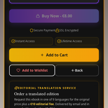
Buy Now
-
€8.00
Secure Payment
SSL Encrypted
Instant Access
Lifetime Access
Add to Cart
Add to Wishlist
Back
EDITORIAL TRANSLATION SERVICE
Order a translated edition
Request this ebook in one of
9
languages for the original
price plus a
€
10
editorial fee
. Delivered by email and in