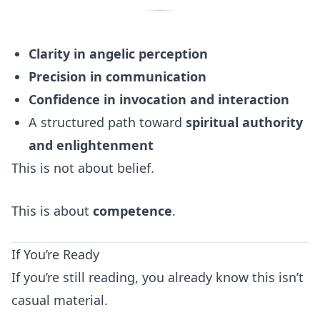
Clarity in angelic perception
Precision in communication
Confidence in invocation and interaction
A structured path toward
spiritual authority
and enlightenment
This is not about belief.
This is about
competence
.
If You’re Ready
If you’re still reading, you already know this isn’t
casual material.