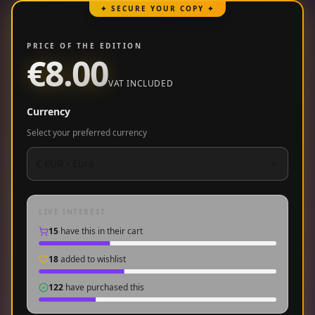
✦ SECURE YOUR COPY ✦
PRICE OF THE EDITION
€8.00
VAT INCLUDED
Currency
Select your preferred currency
€
EUR
-
Euro
LIVE INTEREST
15
have this in their cart
18
added to wishlist
122
have purchased this