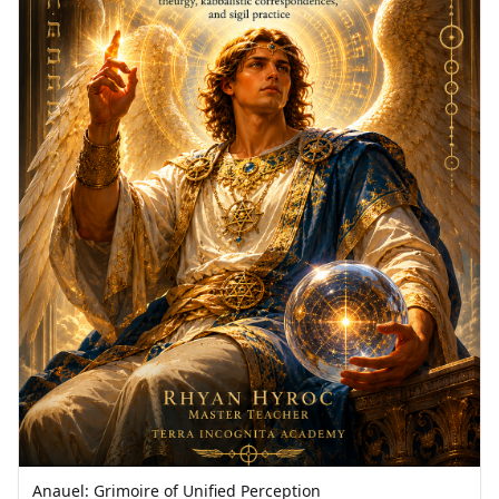
Anauel: Grimoire of Unified Perception