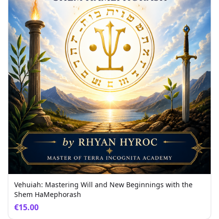
Vehuiah: Mastering Will and New Beginnings with the
Shem HaMephorash
€15.00