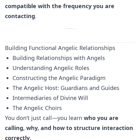
compatible with the frequency you are
contacting
.
Building Functional Angelic Relationships
Building Relationships with Angels
Understanding Angelic Roles
Constructing the Angelic Paradigm
The Angelic Host: Guardians and Guides
Intermediaries of Divine Will
The Angelic Choirs
You don’t just call—you learn
who you are
calling, why, and how to structure interaction
correctly
.