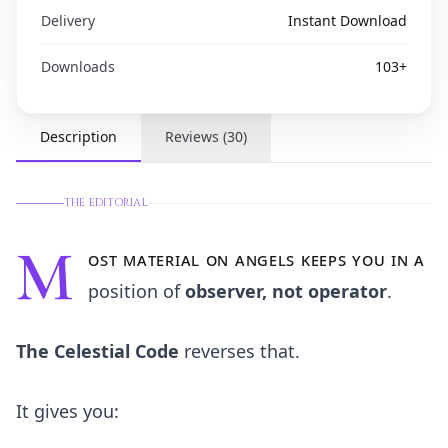
Delivery
Instant Download
Downloads
103
+
Description
Reviews
(
30
)
THE EDITORIAL
M
ost material on angels keeps you in a
position of
observer, not operator
.
The Celestial Code
reverses that.
It gives you: