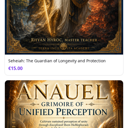
Seheiah: The Guardian of Longevity and Protection
€15.00