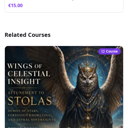
€15.00
Related Courses
Course