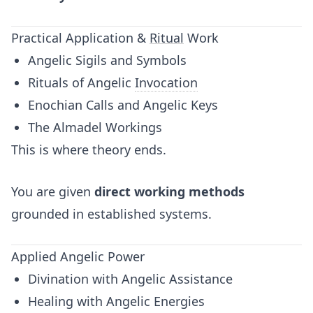
Practical Application &
Ritual
Work
Angelic Sigils and Symbols
Rituals of Angelic
Invocation
Enochian Calls and Angelic Keys
The Almadel Workings
This is where theory ends.
You are given
direct working methods
grounded in established systems.
Applied Angelic Power
Divination with Angelic Assistance
Healing with Angelic Energies