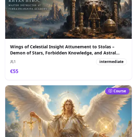
Wings of Celestial Insight Attunement to Stolas –
Demon of Stars, Forbidden Knowledge, and Astral
Sovereignty
1
intermediate
€
55
Course