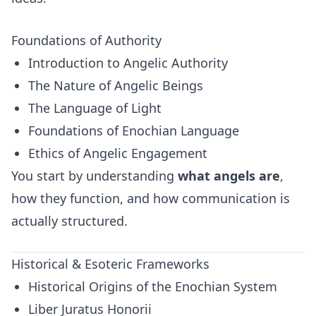
Foundations of Authority
Introduction to Angelic Authority
The Nature of Angelic Beings
The Language of Light
Foundations of Enochian Language
Ethics of Angelic Engagement
You start by understanding
what angels are
,
how they function, and how communication is
actually structured.
Historical & Esoteric Frameworks
Historical Origins of the Enochian System
Liber Juratus Honorii