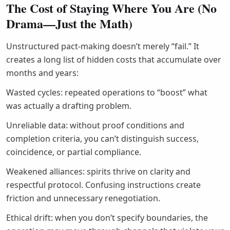
The Cost of Staying Where You Are (No
Drama—Just the Math)
Unstructured pact-making doesn’t merely “fail.” It
creates a long list of hidden costs that accumulate over
months and years:
Wasted cycles: repeated operations to “boost” what
was actually a drafting problem.
Unreliable data: without proof conditions and
completion criteria, you can’t distinguish success,
coincidence, or partial compliance.
Weakened alliances: spirits thrive on clarity and
respectful protocol. Confusing instructions create
friction and unnecessary renegotiation.
Ethical drift: when you don’t specify boundaries, the