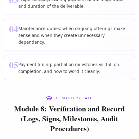
and duration of the deliverable.
04
Maintenance duties: when ongoing offerings make
sense and when they create unnecessary
dependency.
05
Payment timing: partial on milestones vs. full on
completion, and how to word it cleanly.
THE MASTERY PATH
Module 8: Verification and Record
(Logs, Signs, Milestones, Audit
Procedures)