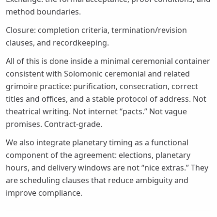
method boundaries.
Closure: completion criteria, termination/revision
clauses, and recordkeeping.
All of this is done inside a minimal ceremonial container
consistent with Solomonic ceremonial and related
grimoire practice: purification, consecration, correct
titles and offices, and a stable protocol of address. Not
theatrical writing. Not internet “pacts.” Not vague
promises. Contract-grade.
We also integrate planetary timing as a functional
component of the agreement: elections, planetary
hours, and delivery windows are not “nice extras.” They
are scheduling clauses that reduce ambiguity and
improve compliance.