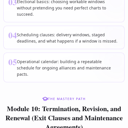
03
Electional basics: choosing workable windows
without pretending you need perfect charts to
succeed.
04
Scheduling clauses: delivery windows, staged
deadlines, and what happens if a window is missed.
05
Operational calendar: building a repeatable
schedule for ongoing alliances and maintenance
pacts.
THE MASTERY PATH
Module 10: Termination, Revision, and
Renewal (Exit Clauses and Maintenance
Agreements)