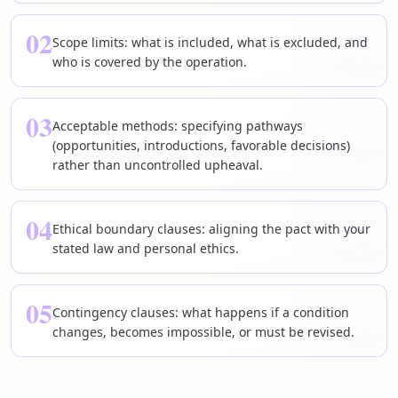
02
Scope limits: what is included, what is excluded, and
who is covered by the operation.
03
Acceptable methods: specifying pathways
(opportunities, introductions, favorable decisions)
rather than uncontrolled upheaval.
04
Ethical boundary clauses: aligning the pact with your
stated law and personal ethics.
05
Contingency clauses: what happens if a condition
changes, becomes impossible, or must be revised.