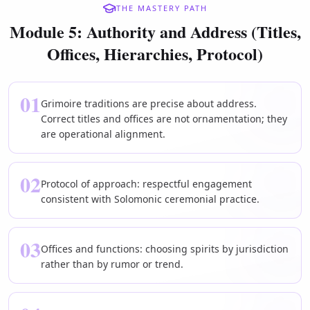
THE MASTERY PATH
Module 5: Authority and Address (Titles,
Offices, Hierarchies, Protocol)
01
Grimoire traditions are precise about address.
Correct titles and offices are not ornamentation; they
are operational alignment.
02
Protocol of approach: respectful engagement
consistent with Solomonic ceremonial practice.
03
Offices and functions: choosing spirits by jurisdiction
rather than by rumor or trend.