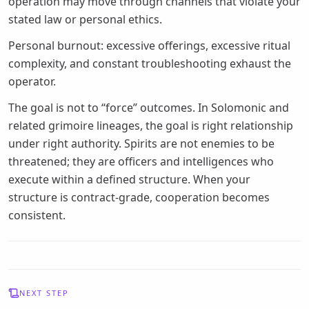
operation may move through channels that violate your
stated law or personal ethics.
Personal burnout: excessive offerings, excessive ritual
complexity, and constant troubleshooting exhaust the
operator.
The goal is not to “force” outcomes. In Solomonic and
related grimoire lineages, the goal is right relationship
under right authority. Spirits are not enemies to be
threatened; they are officers and intelligences who
execute within a defined structure. When your
structure is contract-grade, cooperation becomes
consistent.
NEXT STEP