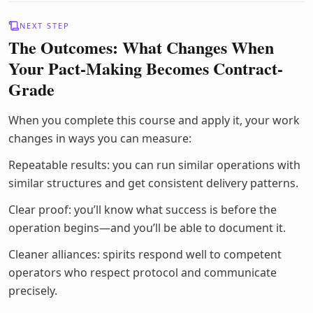
NEXT STEP
The Outcomes: What Changes When
Your Pact-Making Becomes Contract-
Grade
When you complete this course and apply it, your work
changes in ways you can measure:
Repeatable results: you can run similar operations with
similar structures and get consistent delivery patterns.
Clear proof: you’ll know what success is before the
operation begins—and you’ll be able to document it.
Cleaner alliances: spirits respond well to competent
operators who respect protocol and communicate
precisely.