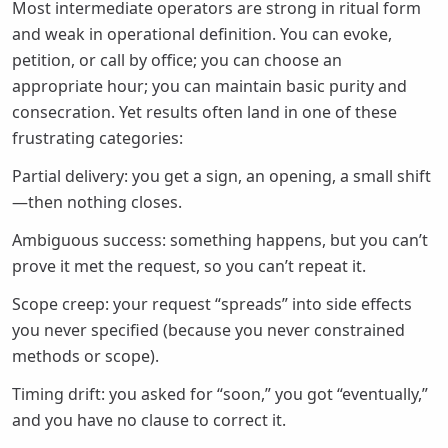
Most intermediate operators are strong in ritual form
and weak in operational definition. You can evoke,
petition, or call by office; you can choose an
appropriate hour; you can maintain basic purity and
consecration. Yet results often land in one of these
frustrating categories:
Partial delivery: you get a sign, an opening, a small shift
—then nothing closes.
Ambiguous success: something happens, but you can’t
prove it met the request, so you can’t repeat it.
Scope creep: your request “spreads” into side effects
you never specified (because you never constrained
methods or scope).
Timing drift: you asked for “soon,” you got “eventually,”
and you have no clause to correct it.