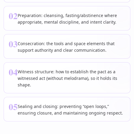
02
Preparation: cleansing, fasting/abstinence where
appropriate, mental discipline, and intent clarity.
03
Consecration: the tools and space elements that
support authority and clear communication.
04
Witness structure: how to establish the pact as a
witnessed act (without melodrama), so it holds its
shape.
05
Sealing and closing: preventing “open loops,”
ensuring closure, and maintaining ongoing respect.