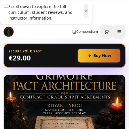
Scroll down to explore the full
curriculum, student reviews, and
instructor information.
Compendium
SECURE YOUR SPOT
Buy Now
€29.00