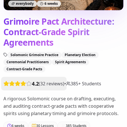
everybody
6 weeks
Grimoire Pact Architecture:
Contract-Grade Spirit
Agreements
Solomonic Grimoire Practice
Planetary Election
Ceremonial Practitioners
Spirit Agreements
Contract-Grade Pacts
4.2
(
32
reviews
)
•
385
+
Students
A rigorous Solomonic course on drafting, executing,
and auditing contract-grade pacts with cooperative
spirits using planetary timing and grimoire protocols.
6 weeks
30
Lessons
385
Students