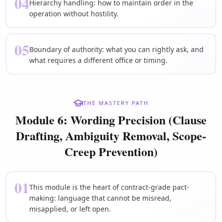
04
Hierarchy handling: how to maintain order in the
operation without hostility.
05
Boundary of authority: what you can rightly ask, and
what requires a different office or timing.
THE MASTERY PATH
Module 6: Wording Precision (Clause
Drafting, Ambiguity Removal, Scope-
Creep Prevention)
01
This module is the heart of contract-grade pact-
making: language that cannot be misread,
misapplied, or left open.