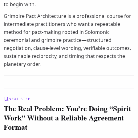
to begin with.
Grimoire Pact Architecture is a professional course for
intermediate practitioners who want a repeatable
method for pact-making rooted in Solomonic
ceremonial and grimoire practice—structured
negotiation, clause-level wording, verifiable outcomes,
sustainable reciprocity, and timing that respects the
planetary order.
NEXT STEP
The Real Problem: You’re Doing “Spirit
Work” Without a Reliable Agreement
Format