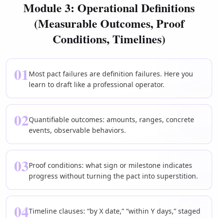
Module 3: Operational Definitions
(Measurable Outcomes, Proof
Conditions, Timelines)
01
Most pact failures are definition failures. Here you
learn to draft like a professional operator.
02
Quantifiable outcomes: amounts, ranges, concrete
events, observable behaviors.
03
Proof conditions: what sign or milestone indicates
progress without turning the pact into superstition.
04
Timeline clauses: “by X date,” “within Y days,” staged