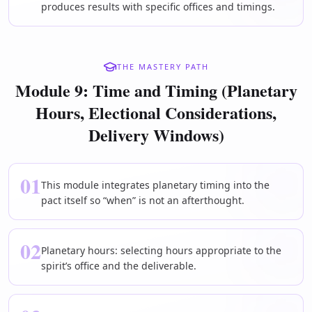
produces results with specific offices and timings.
THE MASTERY PATH
Module 9: Time and Timing (Planetary
Hours, Electional Considerations,
Delivery Windows)
01
This module integrates planetary timing into the
pact itself so “when” is not an afterthought.
02
Planetary hours: selecting hours appropriate to the
spirit’s office and the deliverable.