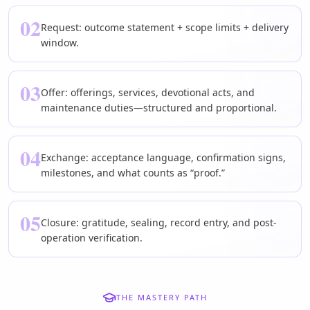
02
Request: outcome statement + scope limits + delivery
window.
03
Offer: offerings, services, devotional acts, and
maintenance duties—structured and proportional.
04
Exchange: acceptance language, confirmation signs,
milestones, and what counts as “proof.”
05
Closure: gratitude, sealing, record entry, and post-
operation verification.
THE MASTERY PATH