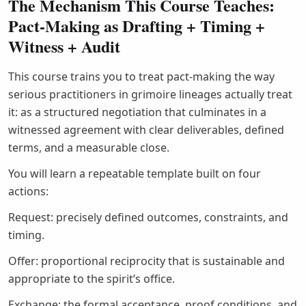
The Mechanism This Course Teaches:
Pact-Making as Drafting + Timing +
Witness + Audit
This course trains you to treat pact-making the way
serious practitioners in grimoire lineages actually treat
it: as a structured negotiation that culminates in a
witnessed agreement with clear deliverables, defined
terms, and a measurable close.
You will learn a repeatable template built on four
actions:
Request: precisely defined outcomes, constraints, and
timing.
Offer: proportional reciprocity that is sustainable and
appropriate to the spirit’s office.
Exchange: the formal acceptance, proof conditions, and