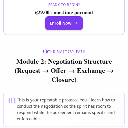
READY TO BEGIN?
€29.00 · one-time payment
Enroll Now
THE MASTERY PATH
Module 2: Negotiation Structure
(Request → Offer → Exchange →
Closure)
01
This is your repeatable protocol. You’ll learn how to
conduct the negotiation so the spirit has room to
respond while the agreement remains specific and
enforceable.