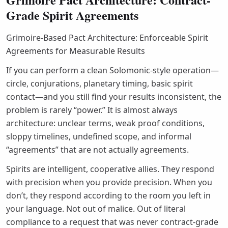
Grade Spirit Agreements
Grimoire-Based Pact Architecture: Enforceable Spirit
Agreements for Measurable Results
If you can perform a clean Solomonic-style operation—
circle, conjurations, planetary timing, basic spirit
contact—and you still find your results inconsistent, the
problem is rarely “power.” It is almost always
architecture: unclear terms, weak proof conditions,
sloppy timelines, undefined scope, and informal
“agreements” that are not actually agreements.
Spirits are intelligent, cooperative allies. They respond
with precision when you provide precision. When you
don’t, they respond according to the room you left in
your language. Not out of malice. Out of literal
compliance to a request that was never contract-grade