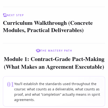
NEXT STEP
Curriculum Walkthrough (Concrete
Modules, Practical Deliverables)
THE MASTERY PATH
Module 1: Contract-Grade Pact-Making
(What Makes an Agreement Executable)
01
You’ll establish the standards used throughout the
course: what counts as a deliverable, what counts as
proof, and what “completion” actually means in spirit
agreements.