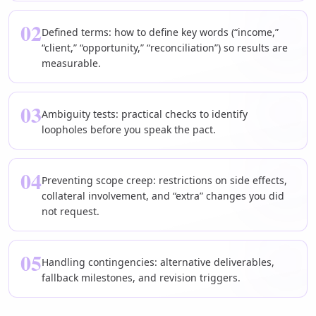
02
Defined terms: how to define key words (“income,”
“client,” “opportunity,” “reconciliation”) so results are
measurable.
03
Ambiguity tests: practical checks to identify
loopholes before you speak the pact.
04
Preventing scope creep: restrictions on side effects,
collateral involvement, and “extra” changes you did
not request.
05
Handling contingencies: alternative deliverables,
fallback milestones, and revision triggers.