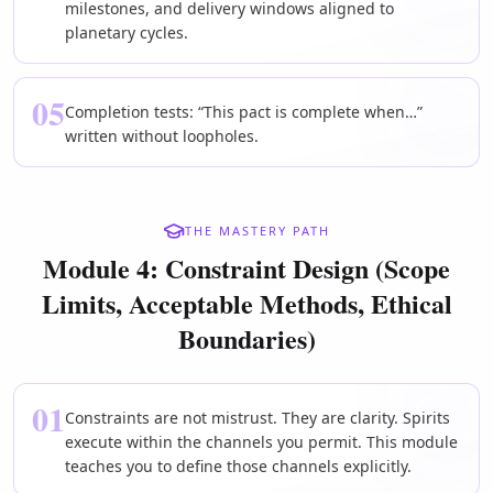
milestones, and delivery windows aligned to
planetary cycles.
05
Completion tests: “This pact is complete when…”
written without loopholes.
THE MASTERY PATH
Module 4: Constraint Design (Scope
Limits, Acceptable Methods, Ethical
Boundaries)
01
Constraints are not mistrust. They are clarity. Spirits
execute within the channels you permit. This module
teaches you to define those channels explicitly.