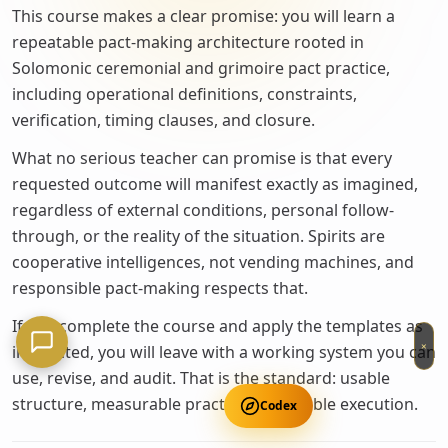
This course makes a clear promise: you will learn a
repeatable pact-making architecture rooted in
Solomonic ceremonial and grimoire pact practice,
including operational definitions, constraints,
verification, timing clauses, and closure.
What no serious teacher can promise is that every
requested outcome will manifest exactly as imagined,
regardless of external conditions, personal follow-
through, or the reality of the situation. Spirits are
cooperative intelligences, not vending machines, and
responsible pact-making respects that.
If you complete the course and apply the templates as
×
instructed, you will leave with a working system you can
use, revise, and audit. That is the standard: usable
structure, measurable practice, repeatable execution.
Codex