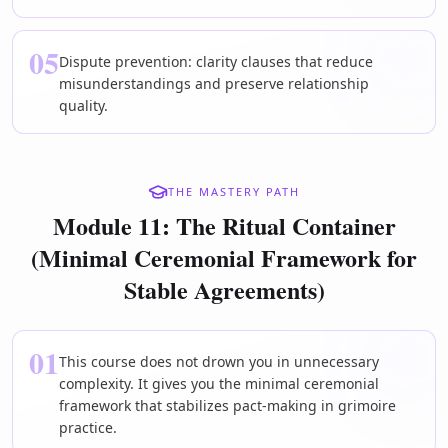
05
Dispute prevention: clarity clauses that reduce
misunderstandings and preserve relationship
quality.
THE MASTERY PATH
Module 11: The Ritual Container
(Minimal Ceremonial Framework for
Stable Agreements)
01
This course does not drown you in unnecessary
complexity. It gives you the minimal ceremonial
framework that stabilizes pact-making in grimoire
practice.