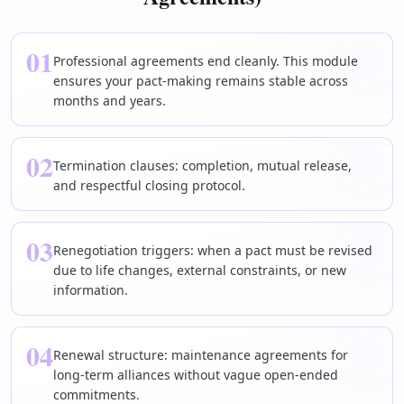
01
Professional agreements end cleanly. This module
ensures your pact-making remains stable across
months and years.
02
Termination clauses: completion, mutual release,
and respectful closing protocol.
03
Renegotiation triggers: when a pact must be revised
due to life changes, external constraints, or new
information.
04
Renewal structure: maintenance agreements for
long-term alliances without vague open-ended
commitments.