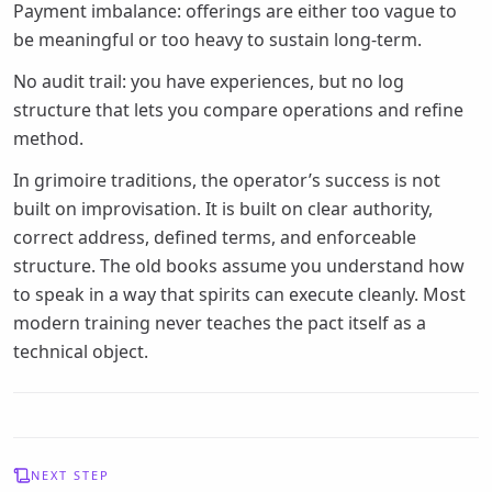
Payment imbalance: offerings are either too vague to
be meaningful or too heavy to sustain long-term.
No audit trail: you have experiences, but no log
structure that lets you compare operations and refine
method.
In grimoire traditions, the operator’s success is not
built on improvisation. It is built on clear authority,
correct address, defined terms, and enforceable
structure. The old books assume you understand how
to speak in a way that spirits can execute cleanly. Most
modern training never teaches the pact itself as a
technical object.
NEXT STEP