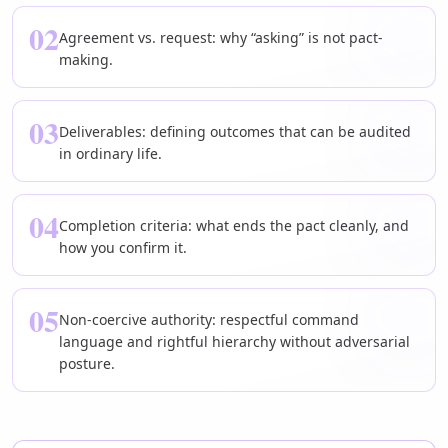
02
Agreement vs. request: why “asking” is not pact-
making.
03
Deliverables: defining outcomes that can be audited
in ordinary life.
04
Completion criteria: what ends the pact cleanly, and
how you confirm it.
05
Non-coercive authority: respectful command
language and rightful hierarchy without adversarial
posture.