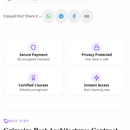
Enjoyed this? Share it →
Secure Payment
Privacy Protected
SSL encrypted checkout
Your data is safe
Certified Courses
Instant Access
Industry-recognized
Start learning now
NEXT STEP
Grimoire Pact Architecture: Contract-