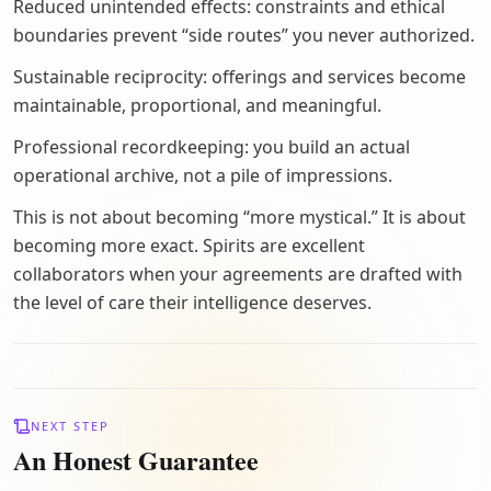
Reduced unintended effects: constraints and ethical
boundaries prevent “side routes” you never authorized.
Sustainable reciprocity: offerings and services become
maintainable, proportional, and meaningful.
Professional recordkeeping: you build an actual
operational archive, not a pile of impressions.
This is not about becoming “more mystical.” It is about
becoming more exact. Spirits are excellent
collaborators when your agreements are drafted with
the level of care their intelligence deserves.
NEXT STEP
An Honest Guarantee