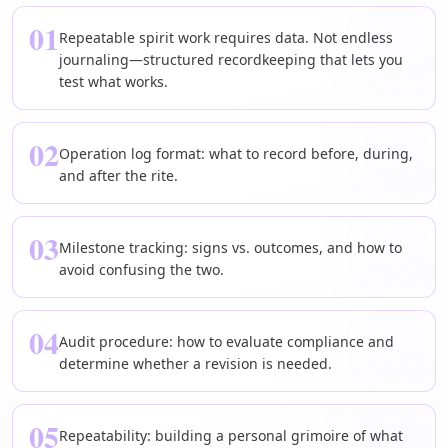
01
Repeatable spirit work requires data. Not endless
journaling—structured recordkeeping that lets you
test what works.
02
Operation log format: what to record before, during,
and after the rite.
03
Milestone tracking: signs vs. outcomes, and how to
avoid confusing the two.
04
Audit procedure: how to evaluate compliance and
determine whether a revision is needed.
05
Repeatability: building a personal grimoire of what