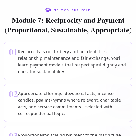
THE MASTERY PATH
Module 7: Reciprocity and Payment
(Proportional, Sustainable, Appropriate)
01
Reciprocity is not bribery and not debt. It is
relationship maintenance and fair exchange. You’ll
learn payment models that respect spirit dignity and
operator sustainability.
02
Appropriate offerings: devotional acts, incense,
candles, psalms/hymns where relevant, charitable
acts, and service commitments—selected with
correspondential logic.
03
Proportionality: scaling payment to the magnitude