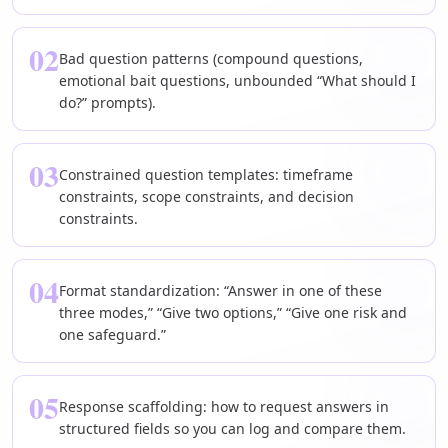
02
Bad question patterns (compound questions,
emotional bait questions, unbounded “What should I
do?” prompts).
03
Constrained question templates: timeframe
constraints, scope constraints, and decision
constraints.
04
Format standardization: “Answer in one of these
three modes,” “Give two options,” “Give one risk and
one safeguard.”
05
Response scaffolding: how to request answers in
structured fields so you can log and compare them.