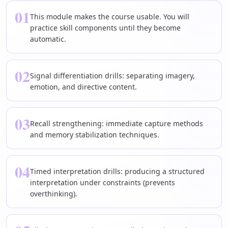
01
This module makes the course usable. You will
practice skill components until they become
automatic.
02
Signal differentiation drills: separating imagery,
emotion, and directive content.
03
Recall strengthening: immediate capture methods
and memory stabilization techniques.
04
Timed interpretation drills: producing a structured
interpretation under constraints (prevents
overthinking).