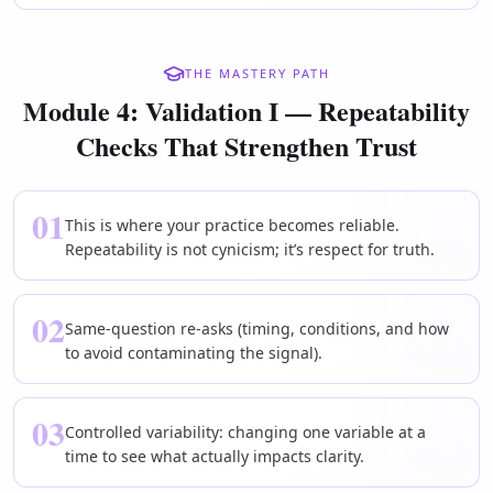
THE MASTERY PATH
Module 4: Validation I — Repeatability
Checks That Strengthen Trust
01
This is where your practice becomes reliable.
Repeatability is not cynicism; it’s respect for truth.
02
Same-question re-asks (timing, conditions, and how
to avoid contaminating the signal).
03
Controlled variability: changing one variable at a
time to see what actually impacts clarity.