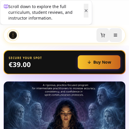
Scroll down to explore the full
curriculum, student reviews, and
instructor information.
SECURE YOUR SPOT
Buy Now
€39.00