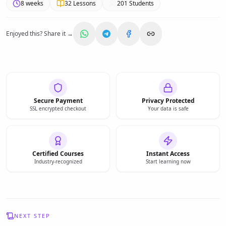
8 weeks
32
Lessons
201
Students
Enjoyed this? Share it →
Secure Payment
Privacy Protected
SSL encrypted checkout
Your data is safe
Certified Courses
Instant Access
Industry-recognized
Start learning now
NEXT STEP