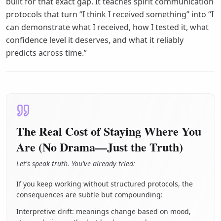
built for that exact gap. It teaches spirit communication
protocols that turn “I think I received something” into “I
can demonstrate what I received, how I tested it, what
confidence level it deserves, and what it reliably
predicts across time.”
The Real Cost of Staying Where You
Are (No Drama—Just the Truth)
Let's speak truth. You've already tried:
If you keep working without structured protocols, the
consequences are subtle but compounding:
Interpretive drift: meanings change based on mood,