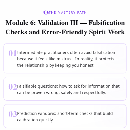
THE MASTERY PATH
Module 6: Validation III — Falsification
Checks and Error-Friendly Spirit Work
01
Intermediate practitioners often avoid falsification
because it feels like mistrust. In reality, it protects
the relationship by keeping you honest.
02
Falsifiable questions: how to ask for information that
can be proven wrong, safely and respectfully.
03
Prediction windows: short-term checks that build
calibration quickly.