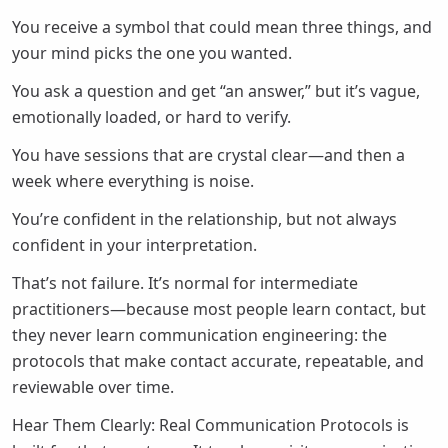
You receive a symbol that could mean three things, and
your mind picks the one you wanted.
You ask a question and get “an answer,” but it’s vague,
emotionally loaded, or hard to verify.
You have sessions that are crystal clear—and then a
week where everything is noise.
You’re confident in the relationship, but not always
confident in your interpretation.
That’s not failure. It’s normal for intermediate
practitioners—because most people learn contact, but
they never learn communication engineering: the
protocols that make contact accurate, repeatable, and
reviewable over time.
Hear Them Clearly: Real Communication Protocols is