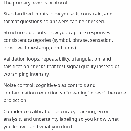
The primary lever is protocol:
Standardized inputs: how you ask, constrain, and
format questions so answers can be checked.
Structured outputs: how you capture responses in
consistent categories (symbol, phrase, sensation,
directive, timestamp, conditions).
Validation loops: repeatability, triangulation, and
falsification checks that test signal quality instead of
worshiping intensity.
Noise control: cognitive-bias controls and
contamination reduction so “meaning” doesn’t become
projection.
Confidence calibration: accuracy tracking, error
analysis, and uncertainty labeling so you know what
you know—and what you don’t.