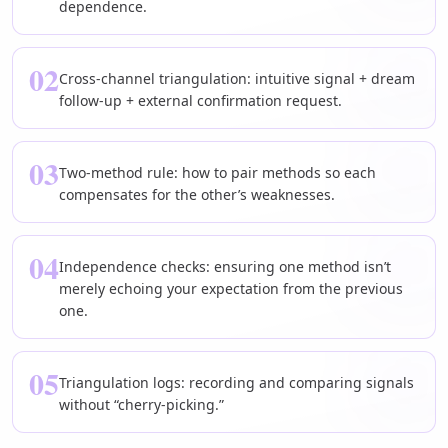
dependence.
02
Cross-channel triangulation: intuitive signal + dream
follow-up + external confirmation request.
03
Two-method rule: how to pair methods so each
compensates for the other’s weaknesses.
04
Independence checks: ensuring one method isn’t
merely echoing your expectation from the previous
one.
05
Triangulation logs: recording and comparing signals
without “cherry-picking.”