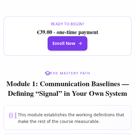
READY TO BEGIN?
€39.00 · one-time payment
Enroll Now
THE MASTERY PATH
Module 1: Communication Baselines —
Defining “Signal” in Your Own System
01
This module establishes the working definitions that
make the rest of the course measurable.