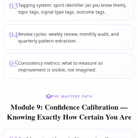
03
Tagging system: spirit identifier (as you know them),
topic tags, signal type tags, outcome tags.
04
Review cycles: weekly review, monthly audit, and
quarterly pattern extraction.
05
Consistency metrics: what to measure so
improvement is visible, not imagined.
THE MASTERY PATH
Module 9: Confidence Calibration —
Knowing Exactly How Certain You Are