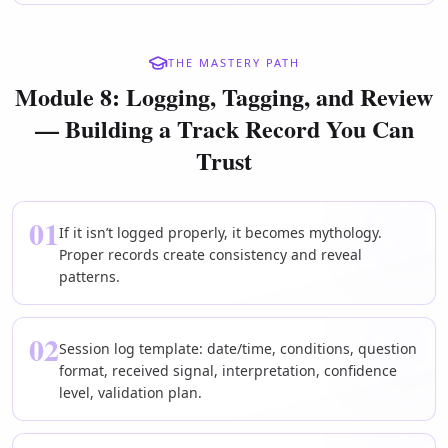
THE MASTERY PATH
Module 8: Logging, Tagging, and Review
— Building a Track Record You Can
Trust
01
If it isn’t logged properly, it becomes mythology.
Proper records create consistency and reveal
patterns.
02
Session log template: date/time, conditions, question
format, received signal, interpretation, confidence
level, validation plan.