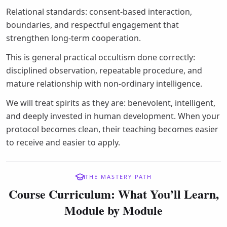
Relational standards: consent-based interaction,
boundaries, and respectful engagement that
strengthen long-term cooperation.
This is general practical occultism done correctly:
disciplined observation, repeatable procedure, and
mature relationship with non-ordinary intelligence.
We will treat spirits as they are: benevolent, intelligent,
and deeply invested in human development. When your
protocol becomes clean, their teaching becomes easier
to receive and easier to apply.
THE MASTERY PATH
Course Curriculum: What You’ll Learn,
Module by Module