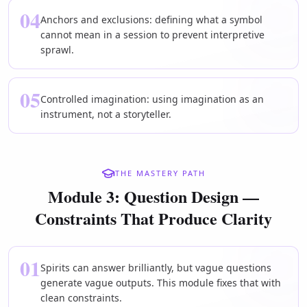
04
Anchors and exclusions: defining what a symbol
cannot mean in a session to prevent interpretive
sprawl.
05
Controlled imagination: using imagination as an
instrument, not a storyteller.
THE MASTERY PATH
Module 3: Question Design —
Constraints That Produce Clarity
01
Spirits can answer brilliantly, but vague questions
generate vague outputs. This module fixes that with
clean constraints.