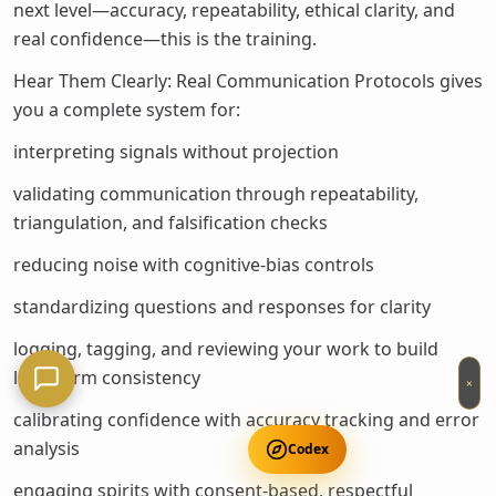
next level—accuracy, repeatability, ethical clarity, and
real confidence—this is the training.
Hear Them Clearly: Real Communication Protocols gives
you a complete system for:
interpreting signals without projection
validating communication through repeatability,
triangulation, and falsification checks
reducing noise with cognitive-bias controls
standardizing questions and responses for clarity
logging, tagging, and reviewing your work to build
long-term consistency
×
calibrating confidence with accuracy tracking and error
analysis
Codex
engaging spirits with consent-based, respectful