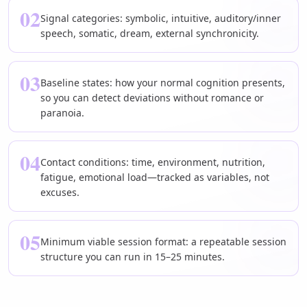
02
Signal categories: symbolic, intuitive, auditory/inner
speech, somatic, dream, external synchronicity.
03
Baseline states: how your normal cognition presents,
so you can detect deviations without romance or
paranoia.
04
Contact conditions: time, environment, nutrition,
fatigue, emotional load—tracked as variables, not
excuses.
05
Minimum viable session format: a repeatable session
structure you can run in 15–25 minutes.