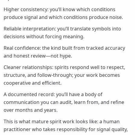
Higher consistency: you’ll know which conditions
produce signal and which conditions produce noise.
Reliable interpretation: you’ll translate symbols into
decisions without forcing meaning.
Real confidence: the kind built from tracked accuracy
and honest review—not hype.
Cleaner relationships: spirits respond well to respect,
structure, and follow-through; your work becomes
cooperative and efficient.
A documented record: you’ll have a body of
communication you can audit, learn from, and refine
over months and years.
This is what mature spirit work looks like: a human
practitioner who takes responsibility for signal quality,