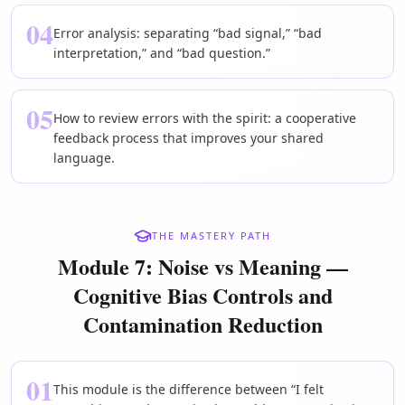
04
Error analysis: separating “bad signal,” “bad
interpretation,” and “bad question.”
05
How to review errors with the spirit: a cooperative
feedback process that improves your shared
language.
THE MASTERY PATH
Module 7: Noise vs Meaning —
Cognitive Bias Controls and
Contamination Reduction
01
This module is the difference between “I felt