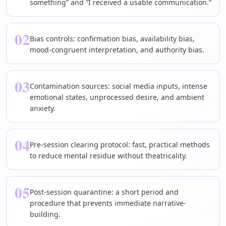
something” and “I received a usable communication.”
02
Bias controls: confirmation bias, availability bias,
mood-congruent interpretation, and authority bias.
03
Contamination sources: social media inputs, intense
emotional states, unprocessed desire, and ambient
anxiety.
04
Pre-session clearing protocol: fast, practical methods
to reduce mental residue without theatricality.
05
Post-session quarantine: a short period and
procedure that prevents immediate narrative-
building.