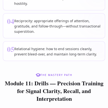
hostility.
04
Reciprocity: appropriate offerings of attention,
gratitude, and follow-through—without transactional
superstition.
05
Relational hygiene: how to end sessions cleanly,
prevent bleed-over, and maintain long-term clarity.
THE MASTERY PATH
Module 11: Drills — Precision Training
for Signal Clarity, Recall, and
Interpretation