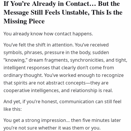
If You’re Already in Contact… But the
Message Still Feels Unstable, This Is the
Missing Piece
You already know how contact happens.
You’ve felt the shift in attention. You’ve received
symbols, phrases, pressure in the body, sudden
“knowing,” dream fragments, synchronicities, and tight,
intelligent responses that clearly don’t come from
ordinary thought. You’ve worked enough to recognize
that spirits are not abstract concepts—they are
cooperative intelligences, and relationship is real.
And yet, if you’re honest, communication can still feel
like this:
You get a strong impression… then five minutes later
you’re not sure whether it was them or you.