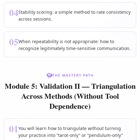
04
Stability scoring: a simple method to rate consistency
across sessions.
05
When repeatability is not appropriate: how to
recognize legitimately time-sensitive communication.
THE MASTERY PATH
Module 5: Validation II — Triangulation
Across Methods (Without Tool
Dependence)
01
You will learn how to triangulate without turning
your practice into “tarot-only” or “pendulum-only”