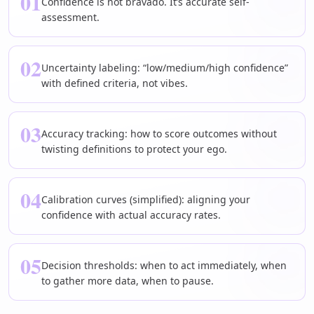
01
Confidence is not bravado. It’s accurate self-
assessment.
02
Uncertainty labeling: “low/medium/high confidence”
with defined criteria, not vibes.
03
Accuracy tracking: how to score outcomes without
twisting definitions to protect your ego.
04
Calibration curves (simplified): aligning your
confidence with actual accuracy rates.
05
Decision thresholds: when to act immediately, when
to gather more data, when to pause.