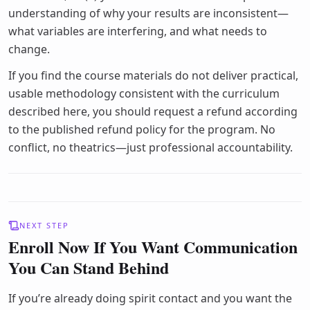
understanding of why your results are inconsistent—
what variables are interfering, and what needs to
change.
If you find the course materials do not deliver practical,
usable methodology consistent with the curriculum
described here, you should request a refund according
to the published refund policy for the program. No
conflict, no theatrics—just professional accountability.
NEXT STEP
Enroll Now If You Want Communication
You Can Stand Behind
If you’re already doing spirit contact and you want the