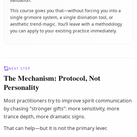
validation.
This course gives you that—without forcing you into a
single grimoire system, a single divination tool, or
aesthetic trend-magic. You’ll leave with a methodology
you can apply to your existing practice immediately.
NEXT STEP
The Mechanism: Protocol, Not
Personality
Most practitioners try to improve spirit communication
by chasing “stronger gifts”: more sensitivity, more
trance depth, more dramatic signs.
That can help—but it is not the primary lever.