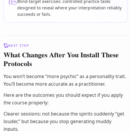
05
Blind-target exercises: controlled practice tasks
designed to reveal where your interpretation reliably
succeeds or fails.
NEXT STEP
What Changes After You Install These
Protocols
You won’t become “more psychic” as a personality trait.
You’ll become more accurate as a practitioner.
Here are the outcomes you should expect if you apply
the course properly:
Clearer sessions: not because the spirits suddenly “get
louder,” but because you stop generating muddy
inputs.