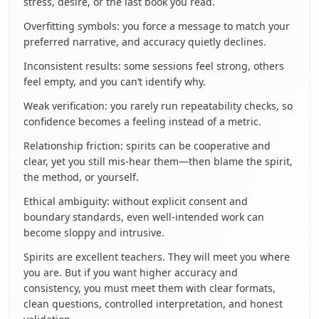
stress, desire, or the last book you read.
Overfitting symbols: you force a message to match your
preferred narrative, and accuracy quietly declines.
Inconsistent results: some sessions feel strong, others
feel empty, and you can’t identify why.
Weak verification: you rarely run repeatability checks, so
confidence becomes a feeling instead of a metric.
Relationship friction: spirits can be cooperative and
clear, yet you still mis-hear them—then blame the spirit,
the method, or yourself.
Ethical ambiguity: without explicit consent and
boundary standards, even well-intended work can
become sloppy and intrusive.
Spirits are excellent teachers. They will meet you where
you are. But if you want higher accuracy and
consistency, you must meet them with clear formats,
clean questions, controlled interpretation, and honest