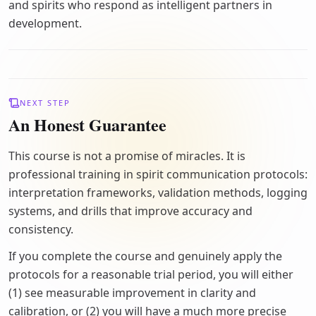
and spirits who respond as intelligent partners in
development.
NEXT STEP
An Honest Guarantee
This course is not a promise of miracles. It is
professional training in spirit communication protocols:
interpretation frameworks, validation methods, logging
systems, and drills that improve accuracy and
consistency.
If you complete the course and genuinely apply the
protocols for a reasonable trial period, you will either
(1) see measurable improvement in clarity and
calibration, or (2) you will have a much more precise