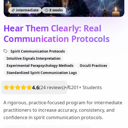
intermediate
8 weeks
Hear Them Clearly: Real
Communication Protocols
Spirit Communication Protocols
Intuitive Signals Interpretation
Experimental Parapsychology Methods
Occult Practices
Standardized Spirit Communication Logs
4.6
(
24
reviews
)
•
201
+
Students
A rigorous, practice-focused program for intermediate
practitioners to increase accuracy, consistency, and
confidence in spirit communication protocols.