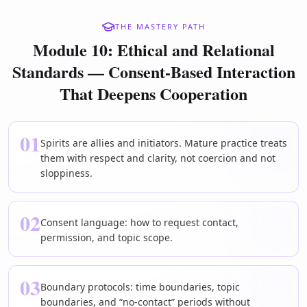
THE MASTERY PATH
Module 10: Ethical and Relational
Standards — Consent-Based Interaction
That Deepens Cooperation
01
Spirits are allies and initiators. Mature practice treats
them with respect and clarity, not coercion and not
sloppiness.
02
Consent language: how to request contact,
permission, and topic scope.
03
Boundary protocols: time boundaries, topic
boundaries, and “no-contact” periods without