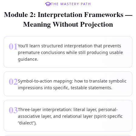
THE MASTERY PATH
Module 2: Interpretation Frameworks —
Meaning Without Projection
01
You’ll learn structured interpretation that prevents
premature conclusions while still producing usable
guidance.
02
Symbol-to-action mapping: how to translate symbolic
impressions into specific, testable statements.
03
Three-layer interpretation: literal layer, personal-
associative layer, and relational layer (spirit-specific
“dialect”).