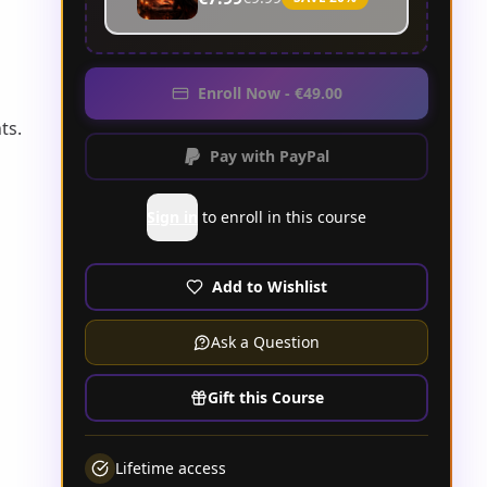
Enroll Now - €49.00
ts.
Pay with PayPal
Sign in
to enroll in this course
Add to Wishlist
Ask a Question
Gift this Course
Lifetime access