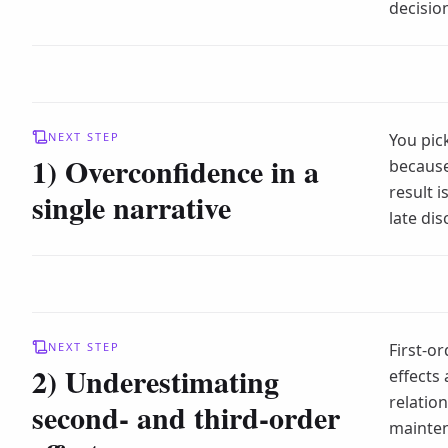
decisio
NEXT STEP
You pic
1) Overconfidence in a
because
result i
single narrative
late dis
NEXT STEP
First-or
2) Underestimating
effects
relation
second- and third-order
mainten