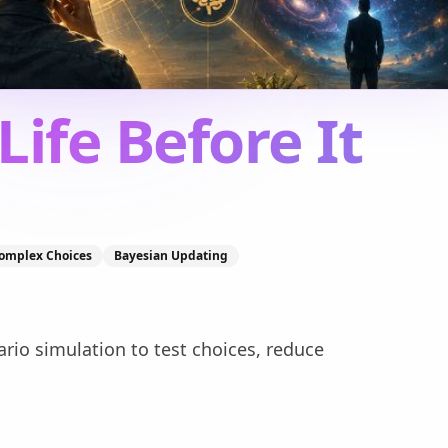
Life Before It
omplex Choices
Bayesian Updating
rio simulation to test choices, reduce