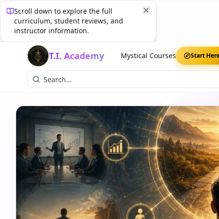
Scroll down to explore the full
curriculum, student reviews, and
instructor information.
T.I. Academy
Mystical Courses
Start Her