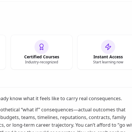
Certified Courses
Instant Access
Industry-recognized
Start learning now
eady know what it feels like to carry real consequences.
othetical “what if” consequences—actual outcomes that
budgets, teams, timelines, reputations, contracts, family
s, or long-term career trajectory. You can’t afford to “go wi