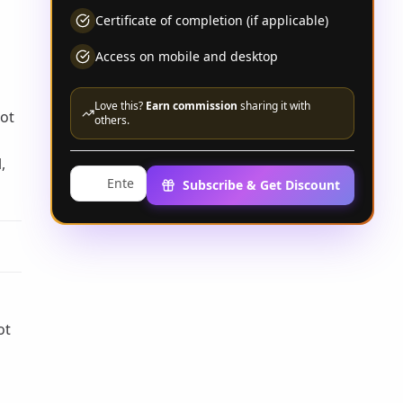
Certificate of completion (if applicable)
Access on mobile and desktop
Love this?
Earn commission
sharing it with
Not
others.
,
Subscribe & Get Discount
u
ot