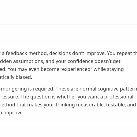
 a feedback method, decisions don’t improve. You repeat t
dden assumptions, and your confidence doesn’t get
ted. You may even become “experienced” while staying
tically biased.
-mongering is required. These are normal cognitive patter
ressure. The question is whether you want a professional-
ethod that makes your thinking measurable, testable, and
to improve.