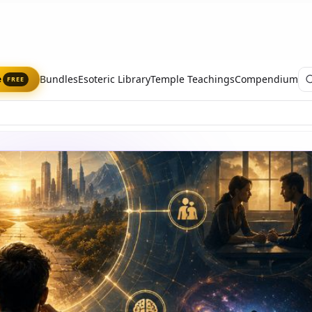
Bundles
Esoteric Library
Temple Teachings
Compendium
e
FREE