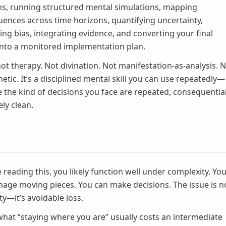
ns, running structured mental simulations, mapping
ences across time horizons, quantifying uncertainty,
ling bias, integrating evidence, and converting your final
into a monitored implementation plan.
 not therapy. Not divination. Not manifestation-as-analysis. 
etic. It’s a disciplined mental skill you can use repeatedly—
 the kind of decisions you face are repeated, consequential
ely clean.
e reading this, you likely function well under complexity. Yo
age moving pieces. You can make decisions. The issue is n
ty—it’s avoidable loss.
what “staying where you are” usually costs an intermediate