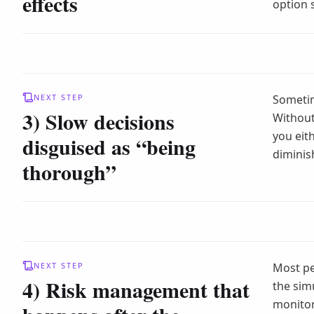
effects
option 
NEXT STEP
Sometim
3) Slow decisions
Without 
you eit
disguised as “being
diminis
thorough”
NEXT STEP
Most pe
4) Risk management that
the sim
monito