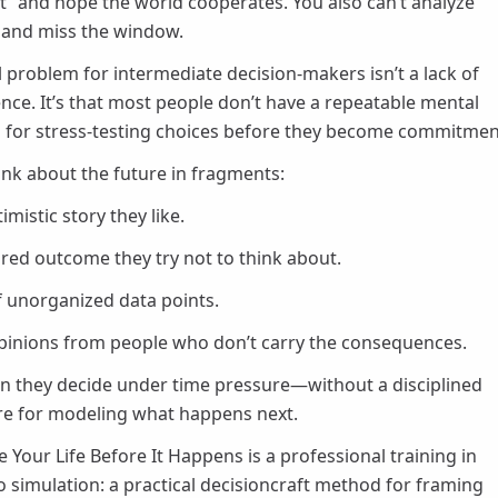
t” and hope the world cooperates. You also can’t analyze
 and miss the window.
l problem for intermediate decision-makers isn’t a lack of
gence. It’s that most people don’t have a repeatable mental
for stress-testing choices before they become commitmen
ink about the future in fragments:
mistic story they like.
red outcome they try not to think about.
of unorganized data points.
pinions from people who don’t carry the consequences.
n they decide under time pressure—without a disciplined
re for modeling what happens next.
e Your Life Before It Happens is a professional training in
o simulation: a practical decisioncraft method for framing