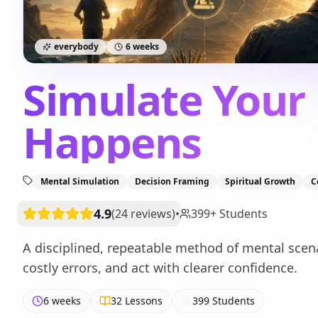
everybody
6 weeks
Simulate Your 
Happens
Mental Simulation
Decision Framing
Spiritual Growth
C
4.9
(
24
reviews
)
•
399
+
Students
A disciplined, repeatable method of mental scena
costly errors, and act with clearer confidence.
6 weeks
32
Lessons
399
Students