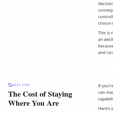
decisio
consequ
control
choice 
This is
an aesth
because
and rar
NEXT STEP
If you’r
The Cost of Staying
can man
capabili
Where You Are
Here’s 