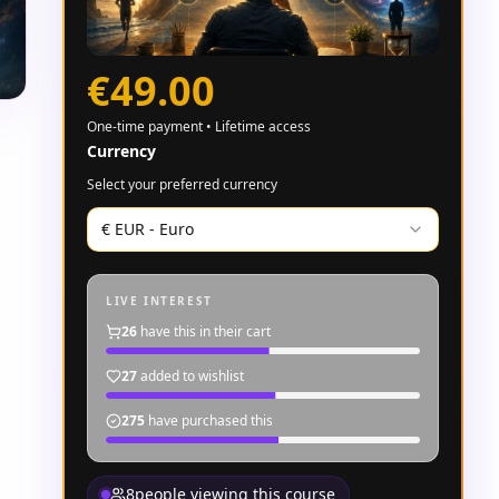
€49.00
One-time payment • Lifetime access
Currency
Select your preferred currency
€
EUR
-
Euro
LIVE INTEREST
26
have this in their cart
27
added to wishlist
275
have purchased this
8
people viewing this course