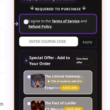
REQUIRED TO PURCHASE
I agree to the
Terms of Service
and
Refund Policy
.
Apply
Special Offer - Add to
One-time
offer
Your Order
The Liminal Gateway:
Commanding the Aerial
72% of students add this!
Spirits
Free
Free
SAVE
20
%
The Pact of Lucifer
th
€7.99
€9.99
SAVE
20
%