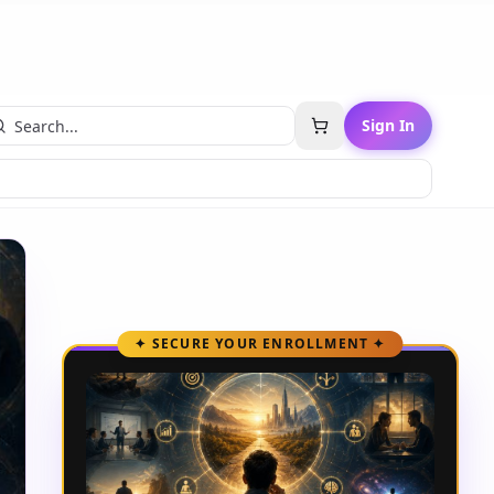
Sign In
✦ SECURE YOUR ENROLLMENT ✦