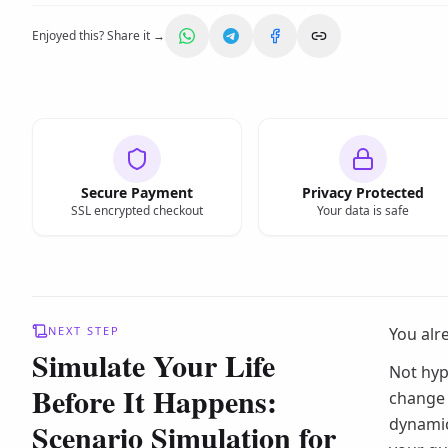
Enjoyed this? Share it →
Secure Payment
Privacy Protected
SSL encrypted checkout
Your data is safe
NEXT STEP
You alr
Simulate Your Life
Not hyp
Before It Happens:
change 
dynamic
Scenario Simulation for