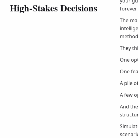
your gu
High-Stakes Decisions
forever
The rea
intelli
method 
They th
One opti
One fea
A pile 
A few o
And the
structu
Simulat
scenari