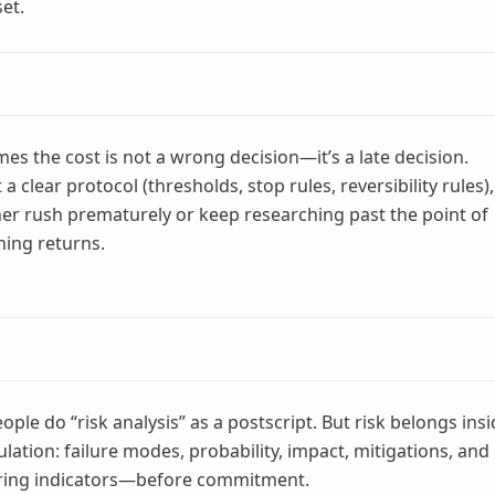
set.
es the cost is not a wrong decision—it’s a late decision.
a clear protocol (thresholds, stop rules, reversibility rules),
her rush prematurely or keep researching past the point of
hing returns.
ople do “risk analysis” as a postscript. But risk belongs ins
ulation: failure modes, probability, impact, mitigations, and
ring indicators—before commitment.