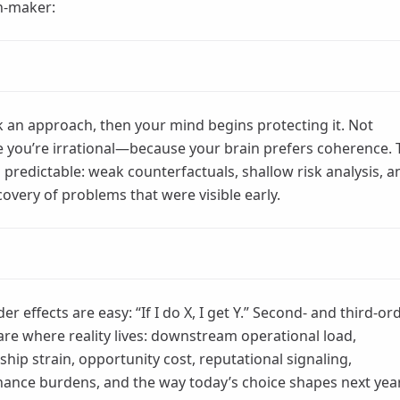
n-maker:
k an approach, then your mind begins protecting it. Not
 you’re irrational—because your brain prefers coherence. 
s predictable: weak counterfactuals, shallow risk analysis, a
covery of problems that were visible early.
der effects are easy: “If I do X, I get Y.” Second- and third-or
 are where reality lives: downstream operational load,
ship strain, opportunity cost, reputational signaling,
ance burdens, and the way today’s choice shapes next yea