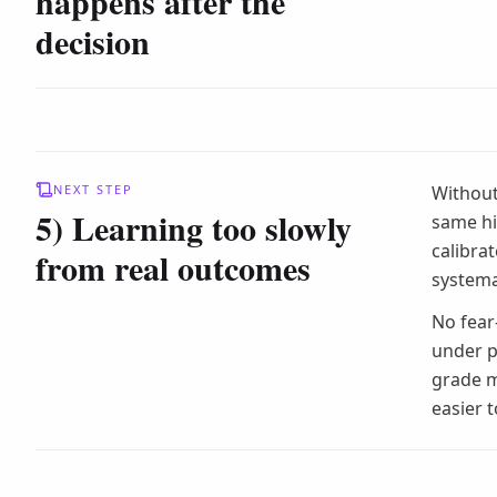
happens after the
decision
NEXT STEP
Without
5) Learning too slowly
same hi
calibra
from real outcomes
systema
No fear
under p
grade m
easier 