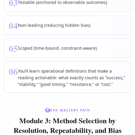
03
Testable (anchored to observable outcomes)
04
Non-leading (reducing hidden bias)
05
Scoped (time-bound, constraint-aware)
06
You’ll learn operational definitions that make a
reading actionable: what exactly counts as “success,”
“stability,” “good timing,” “resistance,” or “cost.”
THE MASTERY PATH
Module 3: Method Selection by
Resolution, Repeatability, and Bias