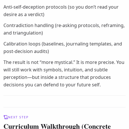
Anti-self-deception protocols (so you don’t read your
desire as a verdict)
Contradiction handling (re-asking protocols, reframing,
and triangulation)
Calibration loops (baselines, journaling templates, and
post-decision audits)
The result is not “more mystical.” It is more precise. You
will still work with symbols, intuition, and subtle
perception—but inside a structure that produces
decisions you can defend to your future self.
NEXT STEP
Curriculum Walkthrough (Concrete