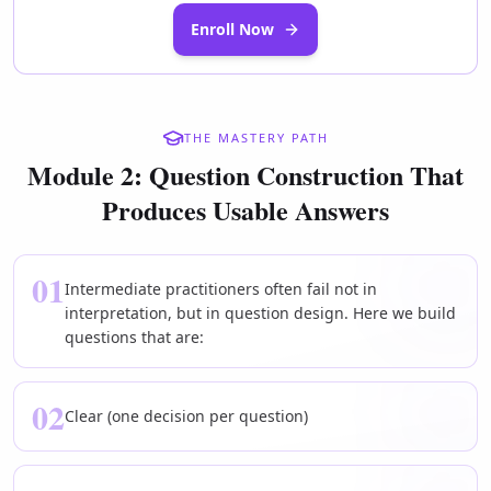
Enroll Now
THE MASTERY PATH
Module 2: Question Construction That
Produces Usable Answers
01
Intermediate practitioners often fail not in
interpretation, but in question design. Here we build
questions that are:
02
Clear (one decision per question)