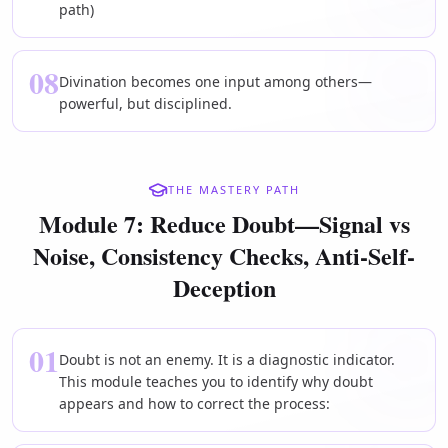
path)
08
Divination becomes one input among others—
powerful, but disciplined.
THE MASTERY PATH
Module 7: Reduce Doubt—Signal vs
Noise, Consistency Checks, Anti-Self-
Deception
01
Doubt is not an enemy. It is a diagnostic indicator.
This module teaches you to identify why doubt
appears and how to correct the process: