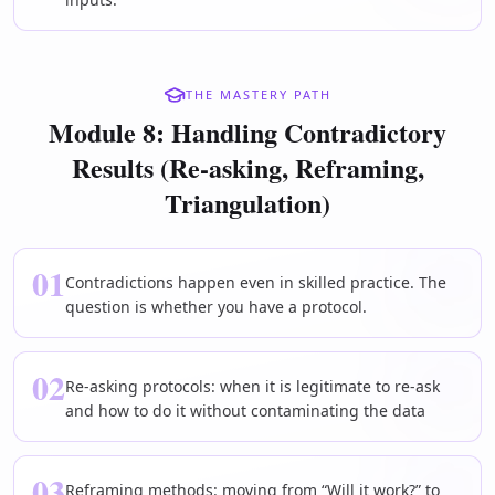
THE MASTERY PATH
Module 8: Handling Contradictory
Results (Re-asking, Reframing,
Triangulation)
01
Contradictions happen even in skilled practice. The
question is whether you have a protocol.
02
Re-asking protocols: when it is legitimate to re-ask
and how to do it without contaminating the data
03
Reframing methods: moving from “Will it work?” to