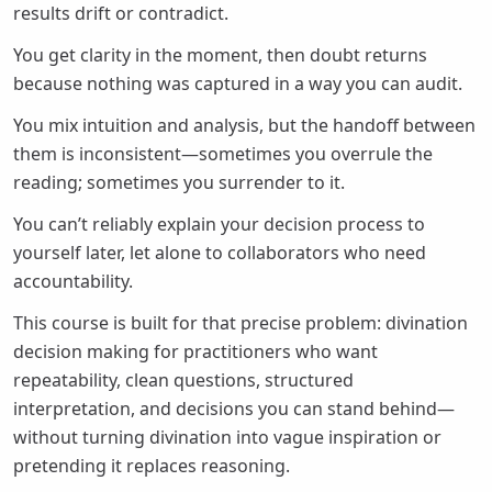
results drift or contradict.
You get clarity in the moment, then doubt returns
because nothing was captured in a way you can audit.
You mix intuition and analysis, but the handoff between
them is inconsistent—sometimes you overrule the
reading; sometimes you surrender to it.
You can’t reliably explain your decision process to
yourself later, let alone to collaborators who need
accountability.
This course is built for that precise problem: divination
decision making for practitioners who want
repeatability, clean questions, structured
interpretation, and decisions you can stand behind—
without turning divination into vague inspiration or
pretending it replaces reasoning.