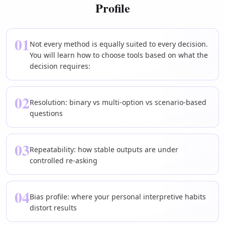
Profile
01
Not every method is equally suited to every decision.
You will learn how to choose tools based on what the
decision requires:
02
Resolution: binary vs multi-option vs scenario-based
questions
03
Repeatability: how stable outputs are under
controlled re-asking
04
Bias profile: where your personal interpretive habits
distort results