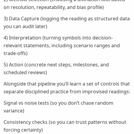
on resolution, repeatability, and bias profile)
3) Data Capture (logging the reading as structured data
you can audit later)
4) Interpretation (turning symbols into decision-
relevant statements, including scenario ranges and
trade-offs)
5) Action (concrete next steps, milestones, and
scheduled reviews)
Alongside that pipeline you’ll learn a set of controls that
separate disciplined practice from improvised readings:
Signal vs noise tests (so you don’t chase random
variance)
Consistency checks (so you can trust patterns without
forcing certainty)