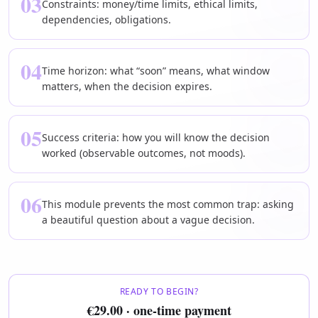
03
Constraints: money/time limits, ethical limits,
dependencies, obligations.
04
Time horizon: what “soon” means, what window
matters, when the decision expires.
05
Success criteria: how you will know the decision
worked (observable outcomes, not moods).
06
This module prevents the most common trap: asking
a beautiful question about a vague decision.
READY TO BEGIN?
€29.00 · one-time payment