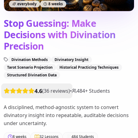
everybody
8 weeks
Stop Guessing: Make
Decisions with Divination
Precision
Divination Methods
Divinatory Insight
Tarot Scenario Projection
Historical Practicing Techniques
Structured Divination Data
4.6
(
36
reviews
)
•
484
+
Students
A disciplined, method-agnostic system to convert
divinatory insight into repeatable, auditable decisions
under uncertainty.
8 weeks
32
Lessons
484
Students