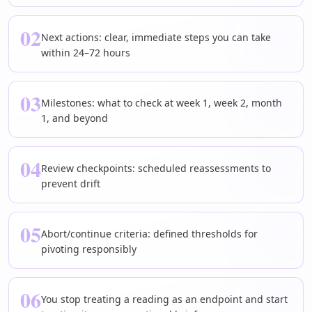
02
Next actions: clear, immediate steps you can take
within 24–72 hours
03
Milestones: what to check at week 1, week 2, month
1, and beyond
04
Review checkpoints: scheduled reassessments to
prevent drift
05
Abort/continue criteria: defined thresholds for
pivoting responsibly
06
You stop treating a reading as an endpoint and start