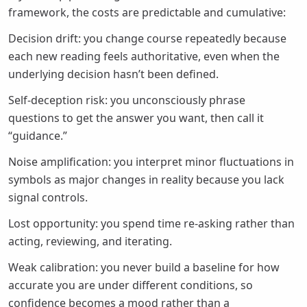
framework, the costs are predictable and cumulative:
Decision drift: you change course repeatedly because
each new reading feels authoritative, even when the
underlying decision hasn’t been defined.
Self-deception risk: you unconsciously phrase
questions to get the answer you want, then call it
“guidance.”
Noise amplification: you interpret minor fluctuations in
symbols as major changes in reality because you lack
signal controls.
Lost opportunity: you spend time re-asking rather than
acting, reviewing, and iterating.
Weak calibration: you never build a baseline for how
accurate you are under different conditions, so
confidence becomes a mood rather than a