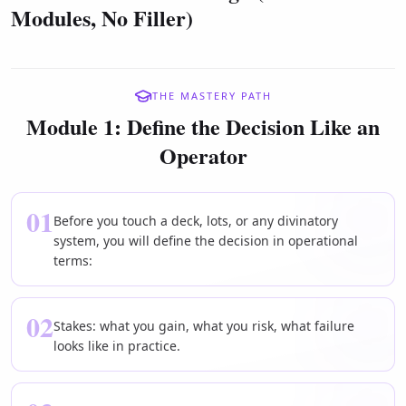
Modules, No Filler)
THE MASTERY PATH
Module 1: Define the Decision Like an
Operator
01
Before you touch a deck, lots, or any divinatory
system, you will define the decision in operational
terms:
02
Stakes: what you gain, what you risk, what failure
looks like in practice.