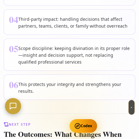
04
Third-party impact: handling decisions that affect
partners, teams, clients, or family without overreach
05
Scope discipline: keeping divination in its proper role
—insight and decision support, not replacing
qualified professional services
06
This protects your integrity and strengthens your
results.
×
NEXT STEP
Codex
The Outcomes: What Changes When