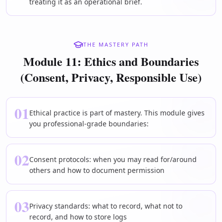
treating it as an operational brief.
THE MASTERY PATH
Module 11: Ethics and Boundaries
(Consent, Privacy, Responsible Use)
01
Ethical practice is part of mastery. This module gives
you professional-grade boundaries:
02
Consent protocols: when you may read for/around
others and how to document permission
03
Privacy standards: what to record, what not to
record, and how to store logs