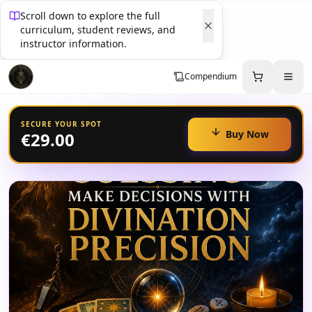
Scroll down to explore the full
curriculum, student reviews, and
instructor information.
Compendium
SECURE YOUR SPOT
Buy Now
€29.00