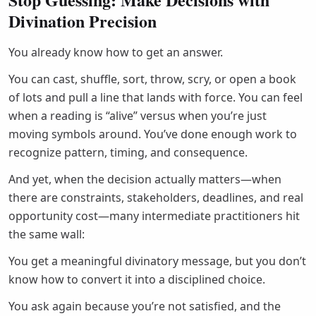
Divination Precision
You already know how to get an answer.
You can cast, shuffle, sort, throw, scry, or open a book
of lots and pull a line that lands with force. You can feel
when a reading is “alive” versus when you’re just
moving symbols around. You’ve done enough work to
recognize pattern, timing, and consequence.
And yet, when the decision actually matters—when
there are constraints, stakeholders, deadlines, and real
opportunity cost—many intermediate practitioners hit
the same wall:
You get a meaningful divinatory message, but you don’t
know how to convert it into a disciplined choice.
You ask again because you’re not satisfied, and the