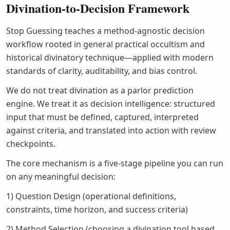
Divination-to-Decision Framework
Stop Guessing teaches a method-agnostic decision
workflow rooted in general practical occultism and
historical divinatory technique—applied with modern
standards of clarity, auditability, and bias control.
We do not treat divination as a parlor prediction
engine. We treat it as decision intelligence: structured
input that must be defined, captured, interpreted
against criteria, and translated into action with review
checkpoints.
The core mechanism is a five-stage pipeline you can run
on any meaningful decision:
1) Question Design (operational definitions,
constraints, time horizon, and success criteria)
2) Method Selection (choosing a divination tool based