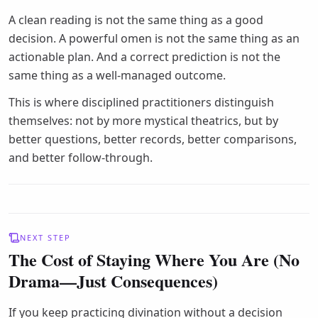
A clean reading is not the same thing as a good
decision. A powerful omen is not the same thing as an
actionable plan. And a correct prediction is not the
same thing as a well-managed outcome.
This is where disciplined practitioners distinguish
themselves: not by more mystical theatrics, but by
better questions, better records, better comparisons,
and better follow-through.
NEXT STEP
The Cost of Staying Where You Are (No
Drama—Just Consequences)
If you keep practicing divination without a decision