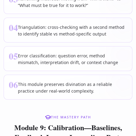
“What must be true for it to work?”
04
Triangulation: cross-checking with a second method
to identify stable vs method-specific output
05
Error classification: question error, method
mismatch, interpretation drift, or context change
06
This module preserves divination as a reliable
practice under real-world complexity.
THE MASTERY PATH
Module 9: Calibration—Baselines,