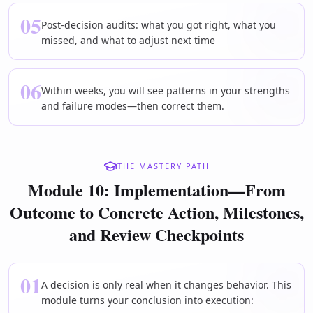
05
Post-decision audits: what you got right, what you
missed, and what to adjust next time
06
Within weeks, you will see patterns in your strengths
and failure modes—then correct them.
THE MASTERY PATH
Module 10: Implementation—From
Outcome to Concrete Action, Milestones,
and Review Checkpoints
01
A decision is only real when it changes behavior. This
module turns your conclusion into execution: