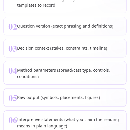
templates to record:
02
Question version (exact phrasing and definitions)
03
Decision context (stakes, constraints, timeline)
04
Method parameters (spread/cast type, controls,
conditions)
05
Raw output (symbols, placements, figures)
06
Interpretive statements (what you claim the reading
means in plain language)