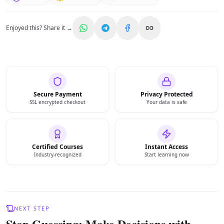
Enjoyed this? Share it →
Secure Payment
Privacy Protected
SSL encrypted checkout
Your data is safe
Certified Courses
Instant Access
Industry-recognized
Start learning now
NEXT STEP
Stop Guessing: Make Decisions with