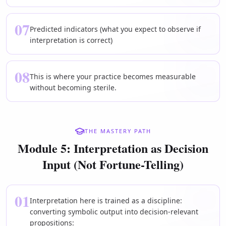
07
Predicted indicators (what you expect to observe if
interpretation is correct)
08
This is where your practice becomes measurable
without becoming sterile.
THE MASTERY PATH
Module 5: Interpretation as Decision
Input (Not Fortune-Telling)
01
Interpretation here is trained as a discipline:
converting symbolic output into decision-relevant
propositions: