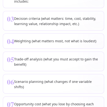
includes:
03
Decision criteria (what matters: time, cost, stability,
learning value, relationship impact, etc.)
04
Weighting (what matters most, not what is loudest)
05
Trade-off analysis (what you must accept to gain the
benefit)
06
Scenario planning (what changes if one variable
shifts)
07
Opportunity cost (what you lose by choosing each