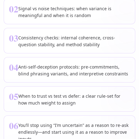
02
Signal vs noise techniques: when variance is
meaningful and when it is random
03
Consistency checks: internal coherence, cross-
question stability, and method stability
04
Anti-self-deception protocols: pre-commitments,
blind phrasing variants, and interpretive constraints
05
When to trust vs test vs defer: a clear rule-set for
how much weight to assign
06
You’ll stop using “I’m uncertain” as a reason to re-ask
endlessly—and start using it as a reason to improve
inputs.