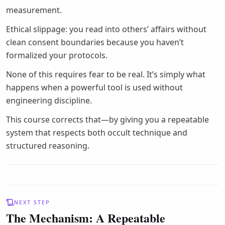
measurement.
Ethical slippage: you read into others’ affairs without
clean consent boundaries because you haven’t
formalized your protocols.
None of this requires fear to be real. It’s simply what
happens when a powerful tool is used without
engineering discipline.
This course corrects that—by giving you a repeatable
system that respects both occult technique and
structured reasoning.
NEXT STEP
The Mechanism: A Repeatable