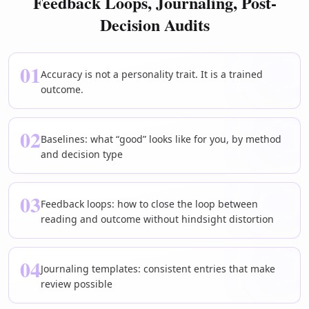
Feedback Loops, Journaling, Post-
Decision Audits
01
Accuracy is not a personality trait. It is a trained
outcome.
02
Baselines: what “good” looks like for you, by method
and decision type
03
Feedback loops: how to close the loop between
reading and outcome without hindsight distortion
04
Journaling templates: consistent entries that make
review possible