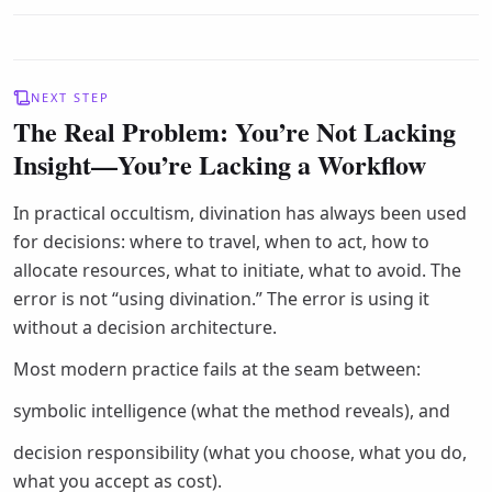
NEXT STEP
The Real Problem: You’re Not Lacking
Insight—You’re Lacking a Workflow
In practical occultism, divination has always been used
for decisions: where to travel, when to act, how to
allocate resources, what to initiate, what to avoid. The
error is not “using divination.” The error is using it
without a decision architecture.
Most modern practice fails at the seam between:
symbolic intelligence (what the method reveals), and
decision responsibility (what you choose, what you do,
what you accept as cost).