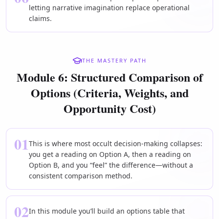
letting narrative imagination replace operational
claims.
THE MASTERY PATH
Module 6: Structured Comparison of
Options (Criteria, Weights, and
Opportunity Cost)
01
This is where most occult decision-making collapses:
you get a reading on Option A, then a reading on
Option B, and you “feel” the difference—without a
consistent comparison method.
02
In this module you’ll build an options table that