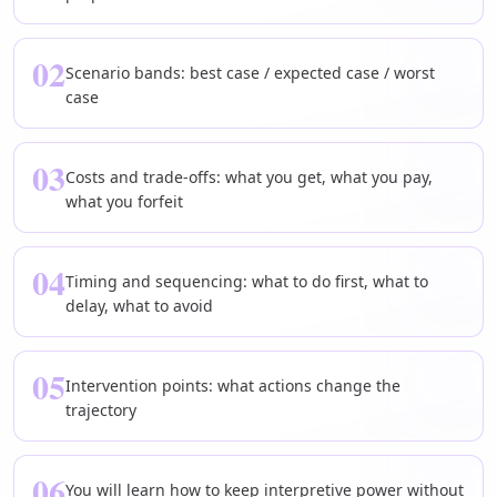
02
Scenario bands: best case / expected case / worst
case
03
Costs and trade-offs: what you get, what you pay,
what you forfeit
04
Timing and sequencing: what to do first, what to
delay, what to avoid
05
Intervention points: what actions change the
trajectory
06
You will learn how to keep interpretive power without