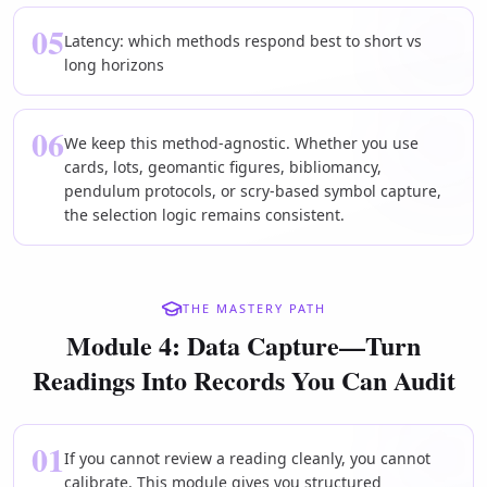
05
Latency: which methods respond best to short vs
long horizons
06
We keep this method-agnostic. Whether you use
cards, lots, geomantic figures, bibliomancy,
pendulum protocols, or scry-based symbol capture,
the selection logic remains consistent.
THE MASTERY PATH
Module 4: Data Capture—Turn
Readings Into Records You Can Audit
01
If you cannot review a reading cleanly, you cannot
calibrate. This module gives you structured