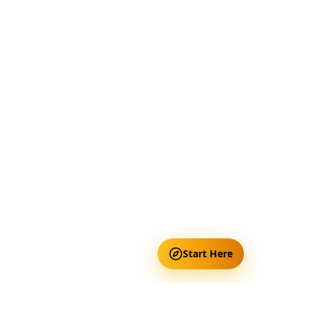
Start Here