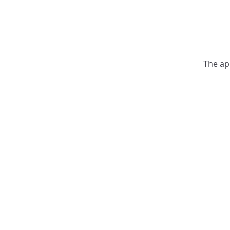
The ap