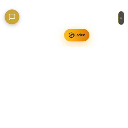
×
Codex
Get Free Occult Teachings
✕
Get Free Teachings
Terra Incognita Academy
Master meditation, consciousness expansion & spiritual