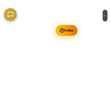
×
Codex
Get Free Occult Teachings
✕
Get Free Teachings
Terra Incognita Academy
Master meditation, consciousness expansion & spiritual