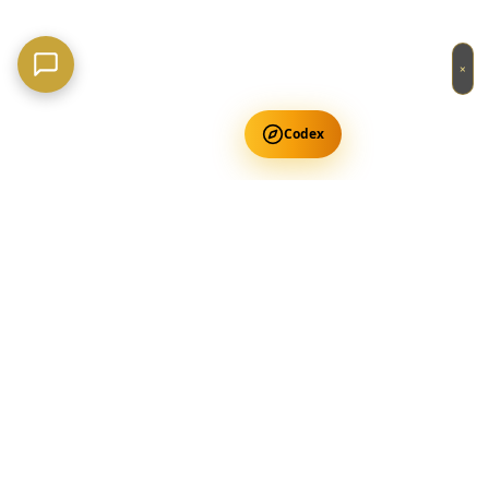
×
Codex
Get Free Occult Teachings
✕
Get Free Teachings
Terra Incognita Academy
Master meditation, consciousness expansion & spiritual