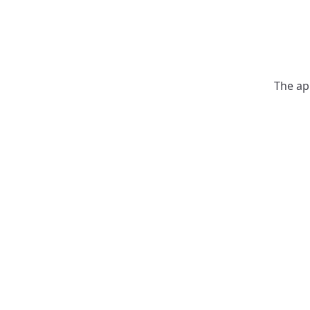
The ap