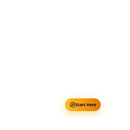
Start Here