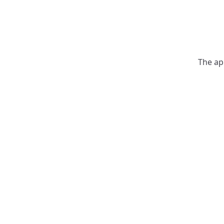
The ap