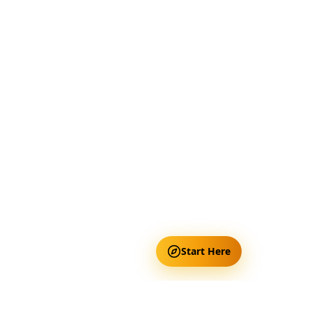
Start Here