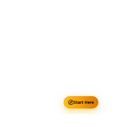
Start Here