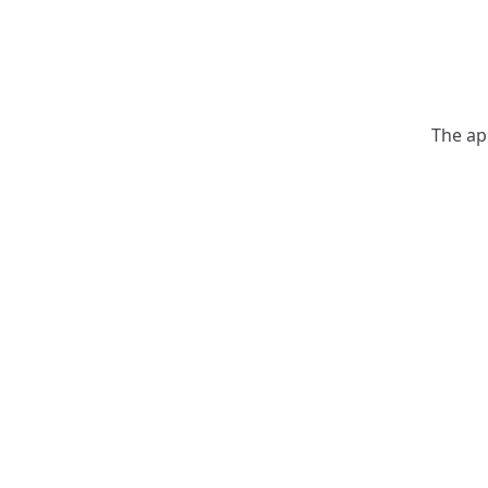
The ap