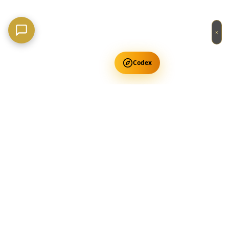
×
Codex
Get Free Occult Teachings
✕
Get Free Teachings
Terra Incognita Academy
Master meditation, consciousness expansion & spiritual