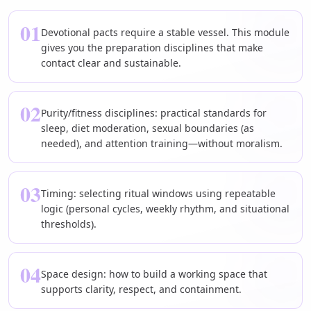
01
Devotional pacts require a stable vessel. This module
gives you the preparation disciplines that make
contact clear and sustainable.
02
Purity/fitness disciplines: practical standards for
sleep, diet moderation, sexual boundaries (as
needed), and attention training—without moralism.
03
Timing: selecting ritual windows using repeatable
logic (personal cycles, weekly rhythm, and situational
thresholds).
04
Space design: how to build a working space that
supports clarity, respect, and containment.