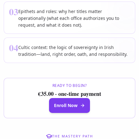
03
Epithets and roles: why her titles matter
operationally (what each office authorizes you to
request, and what it does not).
04
Cultic context: the logic of sovereignty in Irish
tradition—land, right order, oath, and responsibility.
READY TO BEGIN?
€35.00 · one-time payment
Enroll Now
THE MASTERY PATH