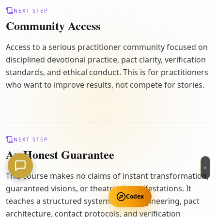
NEXT STEP
Community Access
Access to a serious practitioner community focused on
disciplined devotional practice, pact clarity, verification
standards, and ethical conduct. This is for practitioners
who want to improve results, not compete for stories.
NEXT STEP
An Honest Guarantee
×
This course makes no claims of instant transformation,
guaranteed visions, or theatrical manifestations. It
Codex
teaches a structured system: ritual engineering, pact
architecture, contact protocols, and verification