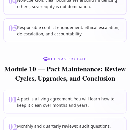
04
Non-coercion: clear boundaries around influencing
others; sovereignty is not domination.
05
Responsible conflict engagement: ethical escalation,
de-escalation, and accountability.
THE MASTERY PATH
Module 10 — Pact Maintenance: Review
Cycles, Upgrades, and Conclusion
01
A pact is a living agreement. You will learn how to
keep it clean over months and years.
02
Monthly and quarterly reviews: audit questions,