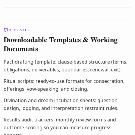
NEXT STEP
Downloadable Templates & Working
Documents
Pact drafting template: clause-based structure (terms,
obligations, deliverables, boundaries, renewal, exit).
Ritual scripts: ready-to-use formats for consecration,
offerings, vow-speaking, and closing.
Divination and dream incubation sheets: question
design, logging, and interpretation restraint rules.
Results audit trackers: monthly review forms and
outcome scoring so you can measure progress