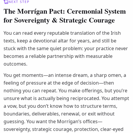
NEXT STEP
The Morrígan Pact: Ceremonial System
for Sovereignty & Strategic Courage
You can read every reputable translation of the Irish
texts, keep a devotional altar for years, and still be
stuck with the same quiet problem: your practice never
becomes a reliable partnership with measurable
outcomes.
You get moments—an intense dream, a sharp omen, a
feeling of pressure at the edge of decision—then
nothing you can repeat. You make offerings, but you’re
unsure what is actually being reciprocated. You attempt
a vow, but you don’t know how to structure terms,
boundaries, deliverables, renewal, or exit without
guessing. You want the Morrígan’s offices—
sovereignty, strategic courage, protection, clear-eyed