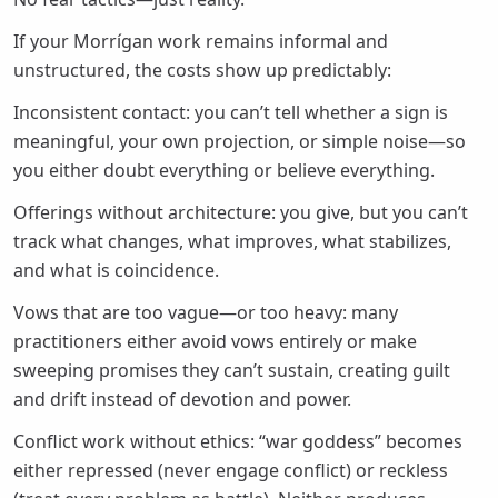
If your Morrígan work remains informal and
unstructured, the costs show up predictably:
Inconsistent contact: you can’t tell whether a sign is
meaningful, your own projection, or simple noise—so
you either doubt everything or believe everything.
Offerings without architecture: you give, but you can’t
track what changes, what improves, what stabilizes,
and what is coincidence.
Vows that are too vague—or too heavy: many
practitioners either avoid vows entirely or make
sweeping promises they can’t sustain, creating guilt
and drift instead of devotion and power.
Conflict work without ethics: “war goddess” becomes
either repressed (never engage conflict) or reckless