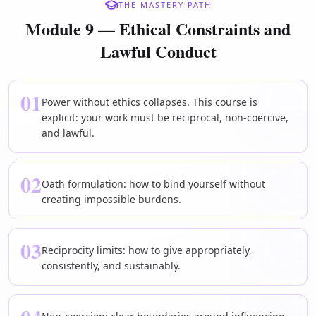
THE MASTERY PATH
Module 9 — Ethical Constraints and
Lawful Conduct
01
Power without ethics collapses. This course is
explicit: your work must be reciprocal, non-coercive,
and lawful.
02
Oath formulation: how to bind yourself without
creating impossible burdens.
03
Reciprocity limits: how to give appropriately,
consistently, and sustainably.