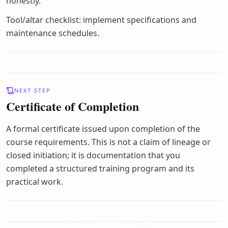
honestly.
Tool/altar checklist: implement specifications and
maintenance schedules.
NEXT STEP
Certificate of Completion
A formal certificate issued upon completion of the
course requirements. This is not a claim of lineage or
closed initiation; it is documentation that you
completed a structured training program and its
practical work.