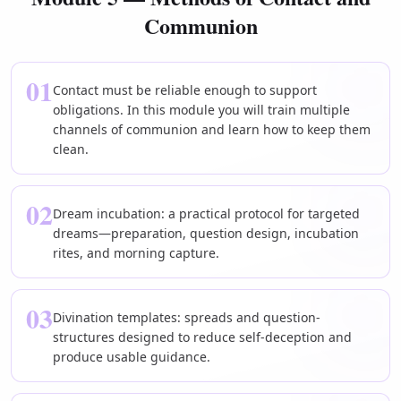
Communion
01
Contact must be reliable enough to support
obligations. In this module you will train multiple
channels of communion and learn how to keep them
clean.
02
Dream incubation: a practical protocol for targeted
dreams—preparation, question design, incubation
rites, and morning capture.
03
Divination templates: spreads and question-
structures designed to reduce self-deception and
produce usable guidance.