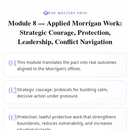
THE MASTERY PATH
Module 8 — Applied Morrígan Work:
Strategic Courage, Protection,
Leadership, Conflict Navigation
01
This module translates the pact into real outcomes
aligned to the Morrígan’s offices.
02
Strategic courage: protocols for building calm,
decisive action under pressure.
03
Protection: lawful protective work that strengthens
boundaries, reduces vulnerability, and increases
situational clarity.