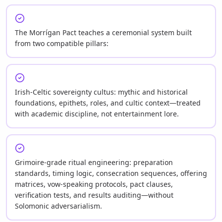
The Morrígan Pact teaches a ceremonial system built
from two compatible pillars:
Irish-Celtic sovereignty cultus: mythic and historical
foundations, epithets, roles, and cultic context—treated
with academic discipline, not entertainment lore.
Grimoire-grade ritual engineering: preparation
standards, timing logic, consecration sequences, offering
matrices, vow-speaking protocols, pact clauses,
verification tests, and results auditing—without
Solomonic adversarialism.