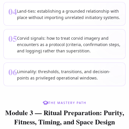
04
Land-ties: establishing a grounded relationship with
place without importing unrelated initiatory systems.
05
Corvid signals: how to treat corvid imagery and
encounters as a protocol (criteria, confirmation steps,
and logging) rather than superstition.
06
Liminality: thresholds, transitions, and decision-
points as privileged operational windows.
THE MASTERY PATH
Module 3 — Ritual Preparation: Purity,
Fitness, Timing, and Space Design