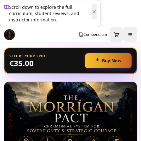
Scroll down to explore the full
curriculum, student reviews, and
instructor information.
Compendium
SECURE YOUR SPOT
Buy Now
€35.00