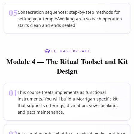
05
Consecration sequences: step-by-step methods for
setting your temple/working area so each operation
starts clean and ends sealed.
THE MASTERY PATH
Module 4 — The Ritual Toolset and Kit
Design
01
This course treats implements as functional
instruments. You will build a Morrígan-specific kit
that supports offerings, divination, vow-speaking,
and pact maintenance.
02
Altar implements: what to use, why it works, and how