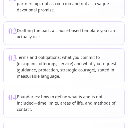
partnership, not as coercion and not as a vague
devotional promise.
02
Drafting the pact: a clause-based template you can
actually use.
03
Terms and obligations: what you commit to
(discipline, offerings, service) and what you request
(guidance, protection, strategic courage), stated in
measurable language.
04
Boundaries: how to define what is and is not
included—time limits, areas of life, and methods of
contact.