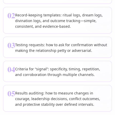
02
Record-keeping templates: ritual logs, dream logs,
divination logs, and outcome tracking—simple,
consistent, and evidence-based.
03
Testing requests: how to ask for confirmation without
making the relationship petty or adversarial.
04
Criteria for “signal”: specificity, timing, repetition,
and corroboration through multiple channels.
05
Results auditing: how to measure changes in
courage, leadership decisions, conflict outcomes,
and protective stability over defined intervals.