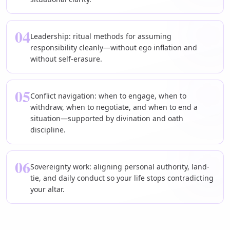
04
Leadership: ritual methods for assuming
responsibility cleanly—without ego inflation and
without self-erasure.
05
Conflict navigation: when to engage, when to
withdraw, when to negotiate, and when to end a
situation—supported by divination and oath
discipline.
06
Sovereignty work: aligning personal authority, land-
tie, and daily conduct so your life stops contradicting
your altar.