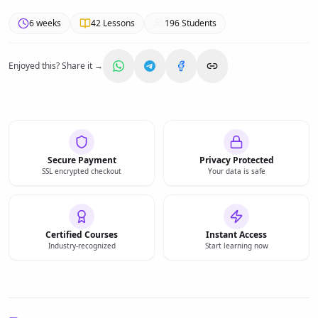
6 weeks
42
Lessons
196
Students
Enjoyed this? Share it →
Secure Payment
Privacy Protected
SSL encrypted checkout
Your data is safe
Certified Courses
Instant Access
Industry-recognized
Start learning now