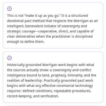
This is not “make it up as you go.” It is a structured
devotional pact method that respects the Morrígan as an
intelligent, benevolent initiator of sovereignty and
strategic courage—cooperative, direct, and capable of
clear deliverables when the practitioner is disciplined
enough to define them.
Historically grounded Morrígan work begins with what
the sources actually show: a sovereignty-and-conflict
intelligence bound to land, prophecy, liminality, and the
realities of leadership. Practically grounded pact work
begins with what any effective ceremonial technology
requires: defined conditions, repeatable procedures,
record-keeping, and verification.