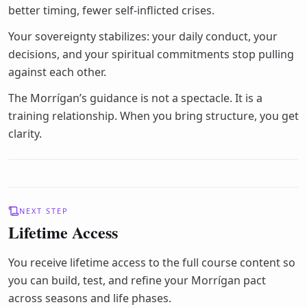
better timing, fewer self-inflicted crises.
Your sovereignty stabilizes: your daily conduct, your
decisions, and your spiritual commitments stop pulling
against each other.
The Morrígan’s guidance is not a spectacle. It is a
training relationship. When you bring structure, you get
clarity.
NEXT STEP
Lifetime Access
You receive lifetime access to the full course content so
you can build, test, and refine your Morrígan pact
across seasons and life phases.