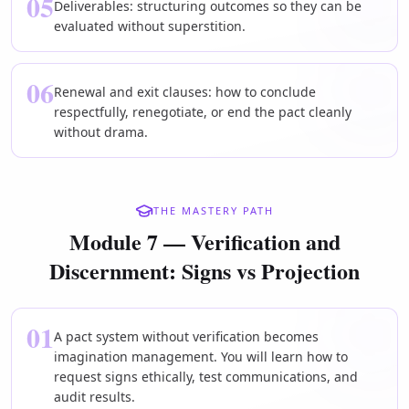
05
Deliverables: structuring outcomes so they can be
evaluated without superstition.
06
Renewal and exit clauses: how to conclude
respectfully, renegotiate, or end the pact cleanly
without drama.
THE MASTERY PATH
Module 7 — Verification and
Discernment: Signs vs Projection
01
A pact system without verification becomes
imagination management. You will learn how to
request signs ethically, test communications, and
audit results.