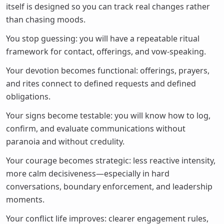
itself is designed so you can track real changes rather
than chasing moods.
You stop guessing: you will have a repeatable ritual
framework for contact, offerings, and vow-speaking.
Your devotion becomes functional: offerings, prayers,
and rites connect to defined requests and defined
obligations.
Your signs become testable: you will know how to log,
confirm, and evaluate communications without
paranoia and without credulity.
Your courage becomes strategic: less reactive intensity,
more calm decisiveness—especially in hard
conversations, boundary enforcement, and leadership
moments.
Your conflict life improves: clearer engagement rules,