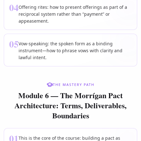
04
Offering rites: how to present offerings as part of a
reciprocal system rather than “payment” or
appeasement.
05
Vow-speaking: the spoken form as a binding
instrument—how to phrase vows with clarity and
lawful intent.
THE MASTERY PATH
Module 6 — The Morrígan Pact
Architecture: Terms, Deliverables,
Boundaries
01
This is the core of the course: building a pact as