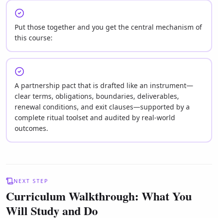
Put those together and you get the central mechanism of
this course:
A partnership pact that is drafted like an instrument—
clear terms, obligations, boundaries, deliverables,
renewal conditions, and exit clauses—supported by a
complete ritual toolset and audited by real-world
outcomes.
NEXT STEP
Curriculum Walkthrough: What You
Will Study and Do