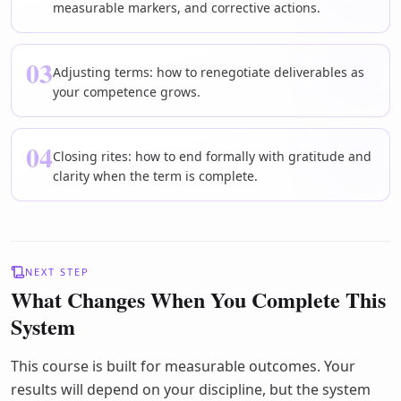
measurable markers, and corrective actions.
03
Adjusting terms: how to renegotiate deliverables as
your competence grows.
04
Closing rites: how to end formally with gratitude and
clarity when the term is complete.
NEXT STEP
What Changes When You Complete This
System
This course is built for measurable outcomes. Your
results will depend on your discipline, but the system