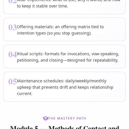
to keep it stable over time.
03
Offering materials: an offering matrix tied to
intention types (so you stop guessing).
04
Ritual scripts: formats for invocations, vow-speaking,
petitioning, and closing—designed for repeatability.
05
Maintenance schedules: daily/weekly/monthly
upkeep that prevents drift and keeps relationship
current.
THE MASTERY PATH
Module 5 — Methods of Contact and