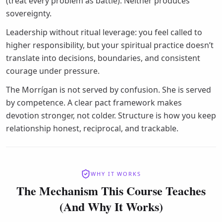
(treat every problem as battle). Neither produces
sovereignty.
Leadership without ritual leverage: you feel called to
higher responsibility, but your spiritual practice doesn’t
translate into decisions, boundaries, and consistent
courage under pressure.
The Morrígan is not served by confusion. She is served
by competence. A clear pact framework makes
devotion stronger, not colder. Structure is how you keep
relationship honest, reciprocal, and trackable.
WHY IT WORKS
The Mechanism This Course Teaches
(And Why It Works)