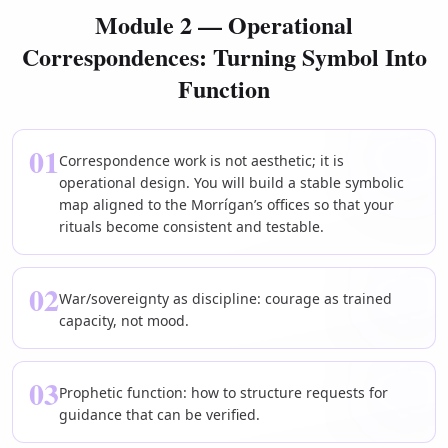
Module 2 — Operational
Correspondences: Turning Symbol Into
Function
01
Correspondence work is not aesthetic; it is
operational design. You will build a stable symbolic
map aligned to the Morrígan’s offices so that your
rituals become consistent and testable.
02
War/sovereignty as discipline: courage as trained
capacity, not mood.
03
Prophetic function: how to structure requests for
guidance that can be verified.