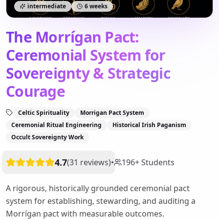
intermediate
6 weeks
The Morrígan Pact:
Ceremonial System for
Sovereignty & Strategic
Courage
Celtic Spirituality
Morrigan Pact System
Ceremonial Ritual Engineering
Historical Irish Paganism
Occult Sovereignty Work
4.7
(
31
reviews
)
•
196
+
Students
A rigorous, historically grounded ceremonial pact
system for establishing, stewarding, and auditing a
Morrígan pact with measurable outcomes.