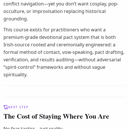
conflict navigation—yet you don’t want cosplay, pop-
occulture, or improvisation replacing historical
grounding.
This course exists for practitioners who want a
premium-grade devotional pact system that is both
Irish-source rooted and ceremonially engineered: a
formal method of contact, vow-speaking, pact drafting,
verification, and results auditing—without adversarial
“spirit-control” frameworks and without vague
spirituality.
NEXT STEP
The Cost of Staying Where You Are
No fear tactics—just reality.