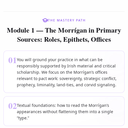
THE MASTERY PATH
Module 1 — The Morrígan in Primary
Sources: Roles, Epithets, Offices
01
You will ground your practice in what can be
responsibly supported by Irish material and critical
scholarship. We focus on the Morrígan’s offices
relevant to pact work: sovereignty, strategic conflict,
prophecy, liminality, land-ties, and corvid signaling.
02
Textual foundations: how to read the Morrígan’s
appearances without flattening them into a single
“type.”