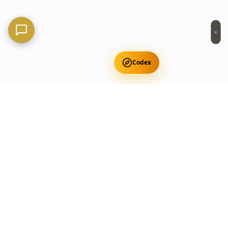
×
Codex
Get Free Occult Teachings
✕
Get Free Teachings
Terra Incognita Academy
Master meditation, consciousness expansion & spiritual