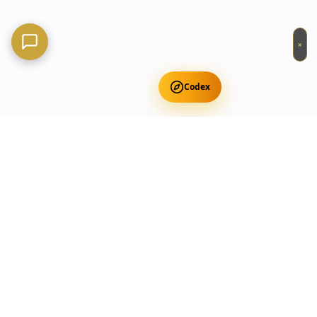
×
Codex
Get Free Occult Teachings
✕
Get Free Teachings
Terra Incognita Academy
Master meditation, consciousness expansion & spiritual