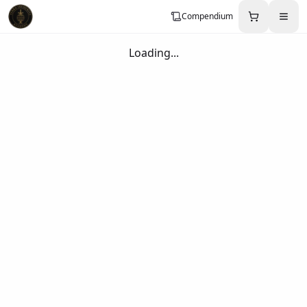
Compendium
Loading...