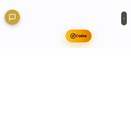
×
Codex
Get Free Occult Teachings
✕
Get Free Teachings
Terra Incognita Academy
Master meditation, consciousness expansion & spiritual