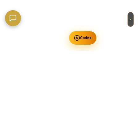
×
Codex
Get Free Occult Teachings
✕
Get Free Teachings
Terra Incognita Academy
Master meditation, consciousness expansion & spiritual