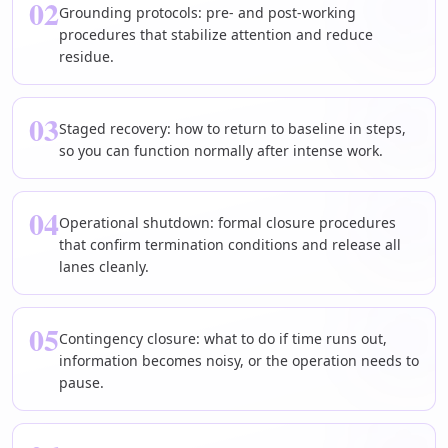
02
Grounding protocols: pre- and post-working
procedures that stabilize attention and reduce
residue.
03
Staged recovery: how to return to baseline in steps,
so you can function normally after intense work.
04
Operational shutdown: formal closure procedures
that confirm termination conditions and release all
lanes cleanly.
05
Contingency closure: what to do if time runs out,
information becomes noisy, or the operation needs to
pause.