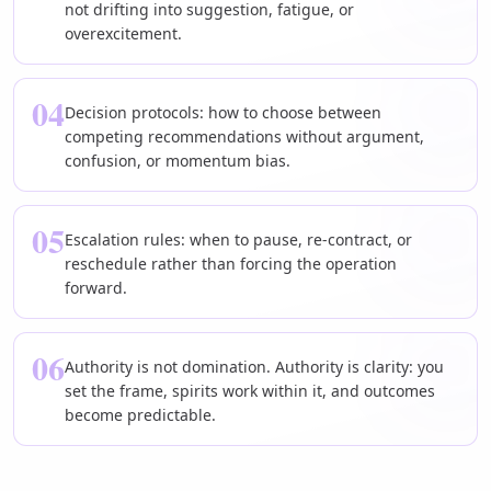
not drifting into suggestion, fatigue, or
overexcitement.
04
Decision protocols: how to choose between
competing recommendations without argument,
confusion, or momentum bias.
05
Escalation rules: when to pause, re-contract, or
reschedule rather than forcing the operation
forward.
06
Authority is not domination. Authority is clarity: you
set the frame, spirits work within it, and outcomes
become predictable.