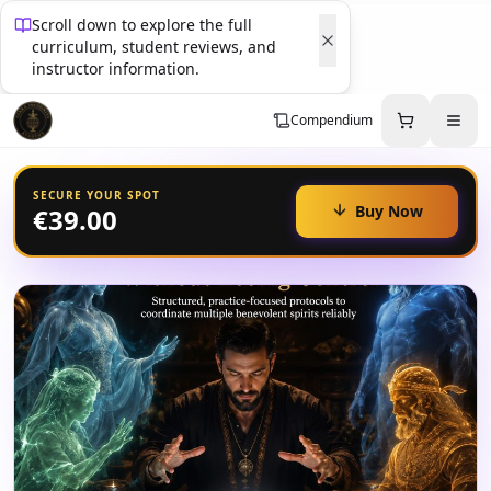
Scroll down to explore the full
curriculum, student reviews, and
instructor information.
Compendium
SECURE YOUR SPOT
Buy Now
€39.00