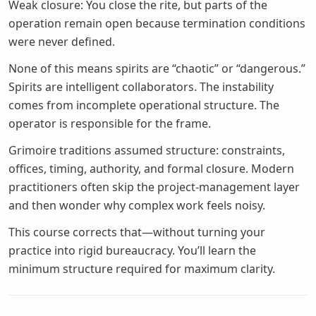
Weak closure: You close the rite, but parts of the
operation remain open because termination conditions
were never defined.
None of this means spirits are “chaotic” or “dangerous.”
Spirits are intelligent collaborators. The instability
comes from incomplete operational structure. The
operator is responsible for the frame.
Grimoire traditions assumed structure: constraints,
offices, timing, authority, and formal closure. Modern
practitioners often skip the project-management layer
and then wonder why complex work feels noisy.
This course corrects that—without turning your
practice into rigid bureaucracy. You’ll learn the
minimum structure required for maximum clarity.