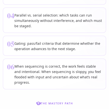
04
Parallel vs. serial selection: which tasks can run
simultaneously without interference, and which must
be staged.
05
Gating: pass/fail criteria that determine whether the
operation advances to the next stage.
06
When sequencing is correct, the work feels stable
and intentional. When sequencing is sloppy, you feel
flooded with input and uncertain about what’s real
progress.
THE MASTERY PATH