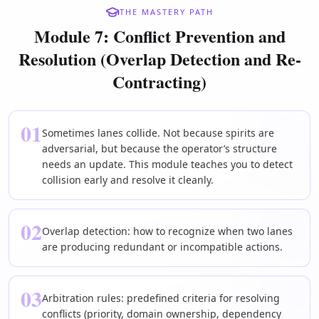
THE MASTERY PATH
Module 7: Conflict Prevention and
Resolution (Overlap Detection and Re-
Contracting)
01
Sometimes lanes collide. Not because spirits are
adversarial, but because the operator’s structure
needs an update. This module teaches you to detect
collision early and resolve it cleanly.
02
Overlap detection: how to recognize when two lanes
are producing redundant or incompatible actions.
03
Arbitration rules: predefined criteria for resolving
conflicts (priority, domain ownership, dependency