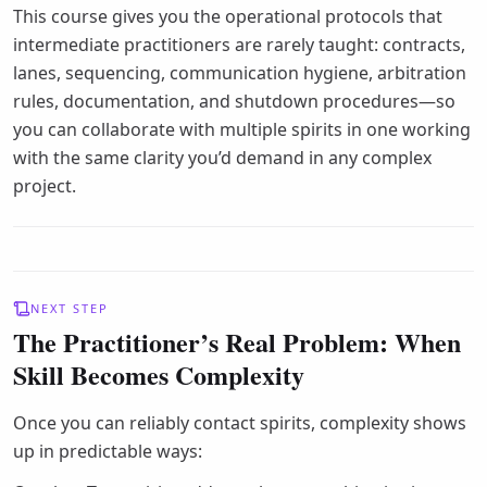
This course gives you the operational protocols that
intermediate practitioners are rarely taught: contracts,
lanes, sequencing, communication hygiene, arbitration
rules, documentation, and shutdown procedures—so
you can collaborate with multiple spirits in one working
with the same clarity you’d demand in any complex
project.
NEXT STEP
The Practitioner’s Real Problem: When
Skill Becomes Complexity
Once you can reliably contact spirits, complexity shows
up in predictable ways: