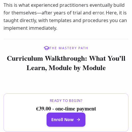
This is what experienced practitioners eventually build
for themselves—after years of trial and error. Here, it is
taught directly, with templates and procedures you can
implement immediately.
THE MASTERY PATH
Curriculum Walkthrough: What You’ll
Learn, Module by Module
READY TO BEGIN?
€39.00 · one-time payment
Enroll Now