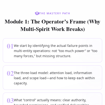
THE MASTERY PATH
Module 1: The Operator’s Frame (Why
Multi-Spirit Work Breaks)
01
We start by identifying the actual failure points in
multi-entity operations: not “too much power” or “too
many forces,” but missing structure.
02
The three-load model: attention load, information
load, and scope load—and how to keep each within
capacity.
03
What “control” actually means: clear authority,