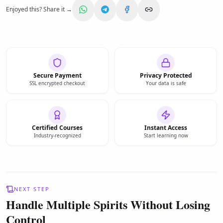
Enjoyed this? Share it →
Secure Payment
Privacy Protected
SSL encrypted checkout
Your data is safe
Certified Courses
Instant Access
Industry-recognized
Start learning now
NEXT STEP
Handle Multiple Spirits Without Losing
Control