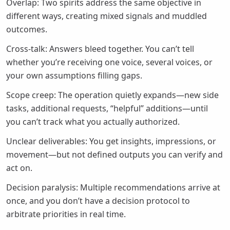
Overlap: Two spirits address the same objective in
different ways, creating mixed signals and muddled
outcomes.
Cross-talk: Answers bleed together. You can’t tell
whether you’re receiving one voice, several voices, or
your own assumptions filling gaps.
Scope creep: The operation quietly expands—new side
tasks, additional requests, “helpful” additions—until
you can’t track what you actually authorized.
Unclear deliverables: You get insights, impressions, or
movement—but not defined outputs you can verify and
act on.
Decision paralysis: Multiple recommendations arrive at
once, and you don’t have a decision protocol to
arbitrate priorities in real time.