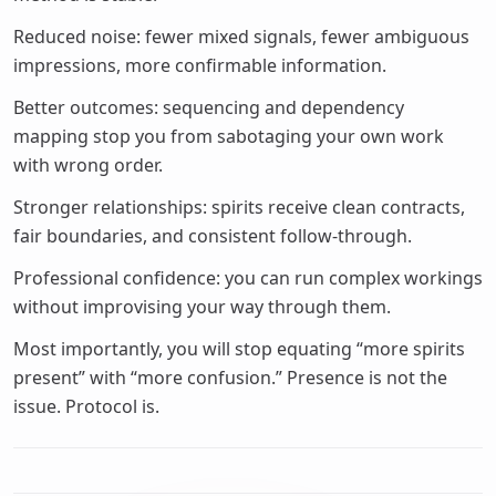
Reduced noise: fewer mixed signals, fewer ambiguous
impressions, more confirmable information.
Better outcomes: sequencing and dependency
mapping stop you from sabotaging your own work
with wrong order.
Stronger relationships: spirits receive clean contracts,
fair boundaries, and consistent follow-through.
Professional confidence: you can run complex workings
without improvising your way through them.
Most importantly, you will stop equating “more spirits
present” with “more confusion.” Presence is not the
issue. Protocol is.