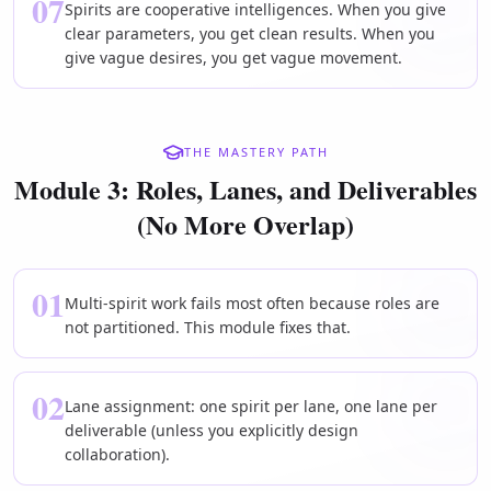
07
Spirits are cooperative intelligences. When you give
clear parameters, you get clean results. When you
give vague desires, you get vague movement.
THE MASTERY PATH
Module 3: Roles, Lanes, and Deliverables
(No More Overlap)
01
Multi-spirit work fails most often because roles are
not partitioned. This module fixes that.
02
Lane assignment: one spirit per lane, one lane per
deliverable (unless you explicitly design
collaboration).