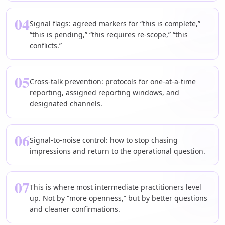
04
Signal flags: agreed markers for “this is complete,”
“this is pending,” “this requires re-scope,” “this
conflicts.”
05
Cross-talk prevention: protocols for one-at-a-time
reporting, assigned reporting windows, and
designated channels.
06
Signal-to-noise control: how to stop chasing
impressions and return to the operational question.
07
This is where most intermediate practitioners level
up. Not by “more openness,” but by better questions
and cleaner confirmations.