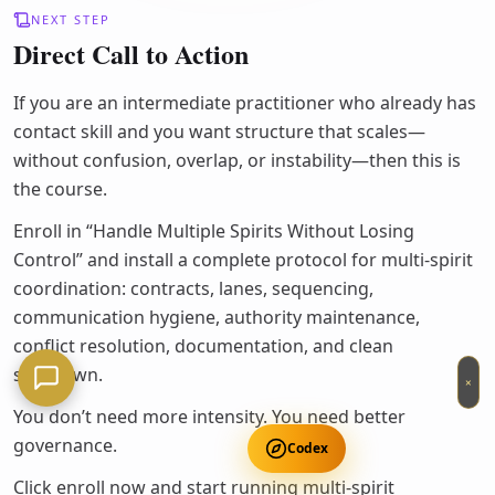
NEXT STEP
Direct Call to Action
If you are an intermediate practitioner who already has
contact skill and you want structure that scales—
without confusion, overlap, or instability—then this is
the course.
Enroll in “Handle Multiple Spirits Without Losing
Control” and install a complete protocol for multi-spirit
coordination: contracts, lanes, sequencing,
communication hygiene, authority maintenance,
conflict resolution, documentation, and clean
shutdown.
×
You don’t need more intensity. You need better
governance.
Codex
Click enroll now and start running multi-spirit