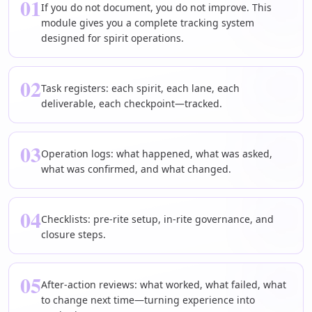
01
If you do not document, you do not improve. This
module gives you a complete tracking system
designed for spirit operations.
02
Task registers: each spirit, each lane, each
deliverable, each checkpoint—tracked.
03
Operation logs: what happened, what was asked,
what was confirmed, and what changed.
04
Checklists: pre-rite setup, in-rite governance, and
closure steps.
05
After-action reviews: what worked, what failed, what
to change next time—turning experience into