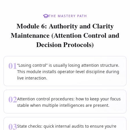
THE MASTERY PATH
Module 6: Authority and Clarity
Maintenance (Attention Control and
Decision Protocols)
01
“Losing control” is usually losing attention structure.
This module installs operator-level discipline during
live interaction.
02
Attention control procedures: how to keep your focus
stable when multiple intelligences are present.
03
State checks: quick internal audits to ensure you’re