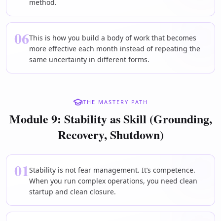
method.
06
This is how you build a body of work that becomes
more effective each month instead of repeating the
same uncertainty in different forms.
THE MASTERY PATH
Module 9: Stability as Skill (Grounding,
Recovery, Shutdown)
01
Stability is not fear management. It’s competence.
When you run complex operations, you need clean
startup and clean closure.