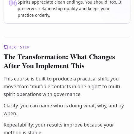
06
Spirits appreciate clean endings. You should, too. It
preserves relationship quality and keeps your
practice orderly.
NEXT STEP
The Transformation: What Changes
After You Implement This
This course is built to produce a practical shift: you
move from “multiple contacts in one night” to multi-
spirit operations with governance.
Clarity: you can name who is doing what, why, and by
when.
Repeatability: your results improve because your
method is stable.