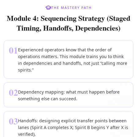
THE MASTERY PATH
Module 4: Sequencing Strategy (Staged
Timing, Handoffs, Dependencies)
01
Experienced operators know that the order of
operations matters. This module trains you to think
in dependencies and handoffs, not just “calling more
spirits.”
02
Dependency mapping: what must happen before
something else can succeed.
03
Handoffs: designing explicit transfer points between
lanes (Spirit A completes X; Spirit B begins Y after X is
verified).