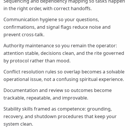
Sequencing and dependency mapping so tasks happen
in the right order, with correct handoffs.
Communication hygiene so your questions,
confirmations, and signal flags reduce noise and
prevent cross-talk.
Authority maintenance so you remain the operator:
attention stable, decisions clean, and the rite governed
by protocol rather than mood.
Conflict resolution rules so overlap becomes a solvable
operational issue, not a confusing spiritual experience.
Documentation and review so outcomes become
trackable, repeatable, and improvable.
Stability skills framed as competence: grounding,
recovery, and shutdown procedures that keep your
system clean.