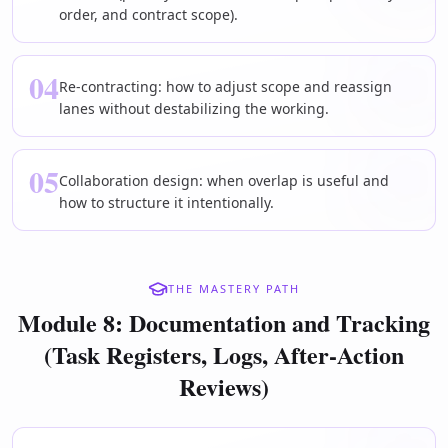
order, and contract scope).
04
Re-contracting: how to adjust scope and reassign
lanes without destabilizing the working.
05
Collaboration design: when overlap is useful and
how to structure it intentionally.
THE MASTERY PATH
Module 8: Documentation and Tracking
(Task Registers, Logs, After-Action
Reviews)