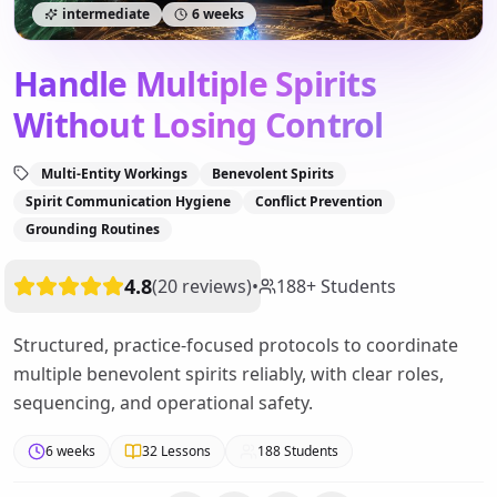
intermediate
6 weeks
Handle Multiple Spirits
Without Losing Control
Multi-Entity Workings
Benevolent Spirits
Spirit Communication Hygiene
Conflict Prevention
Grounding Routines
4.8
(
20
reviews
)
•
188
+
Students
Structured, practice-focused protocols to coordinate
multiple benevolent spirits reliably, with clear roles,
sequencing, and operational safety.
6 weeks
32
Lessons
188
Students