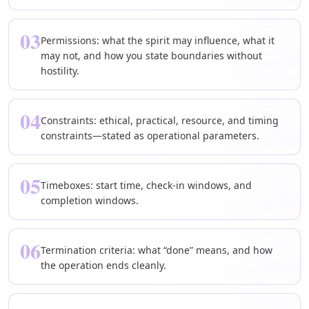
03
Permissions: what the spirit may influence, what it
may not, and how you state boundaries without
hostility.
04
Constraints: ethical, practical, resource, and timing
constraints—stated as operational parameters.
05
Timeboxes: start time, check-in windows, and
completion windows.
06
Termination criteria: what “done” means, and how
the operation ends cleanly.