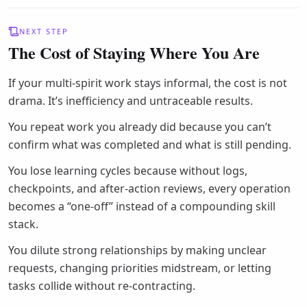
NEXT STEP
The Cost of Staying Where You Are
If your multi-spirit work stays informal, the cost is not
drama. It’s inefficiency and untraceable results.
You repeat work you already did because you can’t
confirm what was completed and what is still pending.
You lose learning cycles because without logs,
checkpoints, and after-action reviews, every operation
becomes a “one-off” instead of a compounding skill
stack.
You dilute strong relationships by making unclear
requests, changing priorities midstream, or letting
tasks collide without re-contracting.