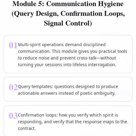
Module 5: Communication Hygiene
(Query Design, Confirmation Loops,
Signal Control)
01
Multi-spirit operations demand disciplined
communication. This module gives you practical tools
to reduce noise and prevent cross-talk—without
turning your sessions into lifeless interrogation.
02
Query templates: questions designed to produce
actionable answers instead of poetic ambiguity.
03
Confirmation loops: how you verify which spirit is
responding, and verify that the response maps to the
contract.