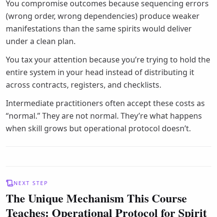
You compromise outcomes because sequencing errors
(wrong order, wrong dependencies) produce weaker
manifestations than the same spirits would deliver
under a clean plan.
You tax your attention because you’re trying to hold the
entire system in your head instead of distributing it
across contracts, registers, and checklists.
Intermediate practitioners often accept these costs as
“normal.” They are not normal. They’re what happens
when skill grows but operational protocol doesn’t.
NEXT STEP
The Unique Mechanism This Course
Teaches: Operational Protocol for Spirit