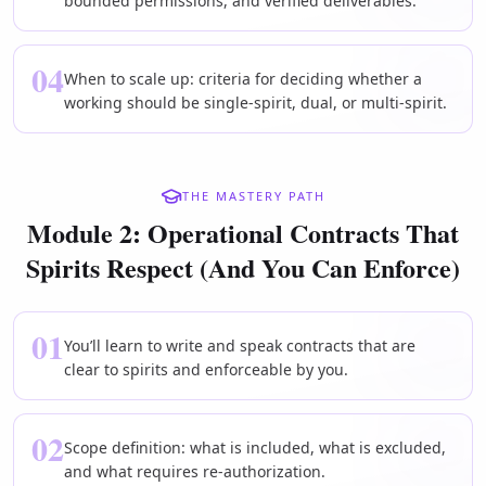
bounded permissions, and verified deliverables.
04
When to scale up: criteria for deciding whether a
working should be single-spirit, dual, or multi-spirit.
THE MASTERY PATH
Module 2: Operational Contracts That
Spirits Respect (And You Can Enforce)
01
You’ll learn to write and speak contracts that are
clear to spirits and enforceable by you.
02
Scope definition: what is included, what is excluded,
and what requires re-authorization.