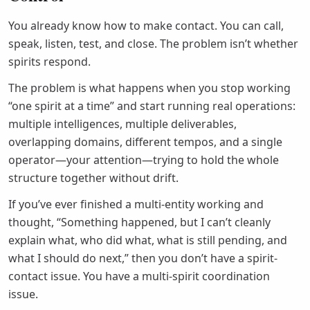
You already know how to make contact. You can call,
speak, listen, test, and close. The problem isn’t whether
spirits respond.
The problem is what happens when you stop working
“one spirit at a time” and start running real operations:
multiple intelligences, multiple deliverables,
overlapping domains, different tempos, and a single
operator—your attention—trying to hold the whole
structure together without drift.
If you’ve ever finished a multi-entity working and
thought, “Something happened, but I can’t cleanly
explain what, who did what, what is still pending, and
what I should do next,” then you don’t have a spirit-
contact issue. You have a multi-spirit coordination
issue.