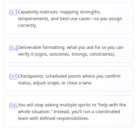
03
Capability matrices: mapping strengths,
temperaments, and best-use cases—so you assign
correctly.
04
Deliverable formatting: what you ask for so you can
verify it (signs, outcomes, timings, constraints).
05
Checkpoints: scheduled points where you confirm
status, adjust scope, or close a lane.
06
You will stop asking multiple spirits to “help with the
whole situation.” Instead, you’ll run a coordinated
team with defined responsibilities.