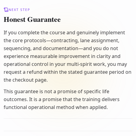
NEXT STEP
Honest Guarantee
If you complete the course and genuinely implement
the core protocols—contracting, lane assignment,
sequencing, and documentation—and you do not
experience measurable improvement in clarity and
operational control in your multi-spirit work, you may
request a refund within the stated guarantee period on
the checkout page.
This guarantee is not a promise of specific life
outcomes. It is a promise that the training delivers
functional operational method when applied.