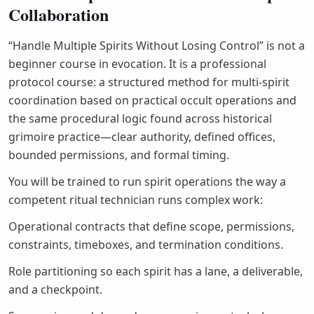
Collaboration
“Handle Multiple Spirits Without Losing Control” is not a
beginner course in evocation. It is a professional
protocol course: a structured method for multi-spirit
coordination based on practical occult operations and
the same procedural logic found across historical
grimoire practice—clear authority, defined offices,
bounded permissions, and formal timing.
You will be trained to run spirit operations the way a
competent ritual technician runs complex work:
Operational contracts that define scope, permissions,
constraints, timeboxes, and termination conditions.
Role partitioning so each spirit has a lane, a deliverable,
and a checkpoint.