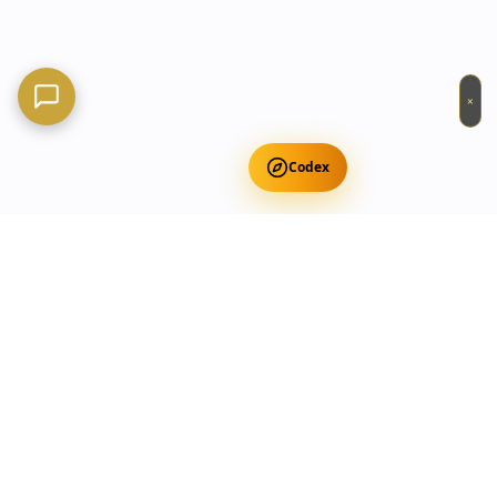
×
Codex
Get Free Occult Teachings
✕
Get Free Teachings
Terra Incognita Academy