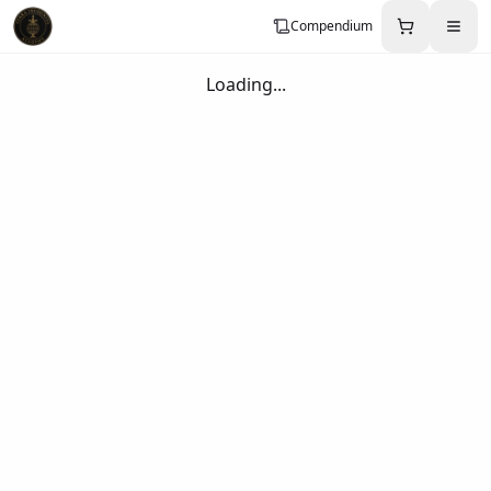
Compendium
Loading...