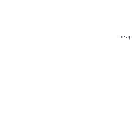
The ap