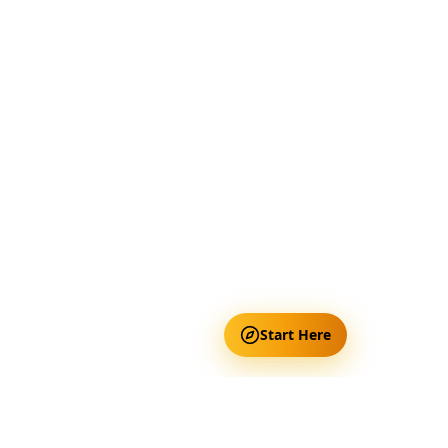
Start Here