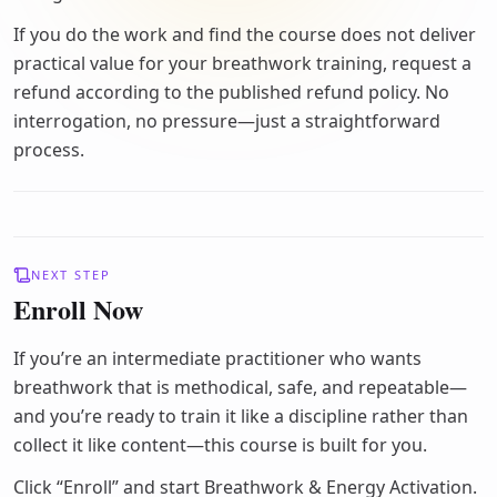
If you do the work and find the course does not deliver
practical value for your breathwork training, request a
refund according to the published refund policy. No
interrogation, no pressure—just a straightforward
process.
NEXT STEP
Enroll Now
If you’re an intermediate practitioner who wants
breathwork that is methodical, safe, and repeatable—
and you’re ready to train it like a discipline rather than
collect it like content—this course is built for you.
Click “Enroll” and start Breathwork & Energy Activation.