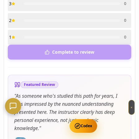
3
0
2
0
1
0
Complete to review
Featured Review
"
As someone who's studied this path for years, I
was impressed by the nuanced understanding
×
presented here. The instructor clearly has deep
personal experience, not just academic
Codex
knowledge.
"