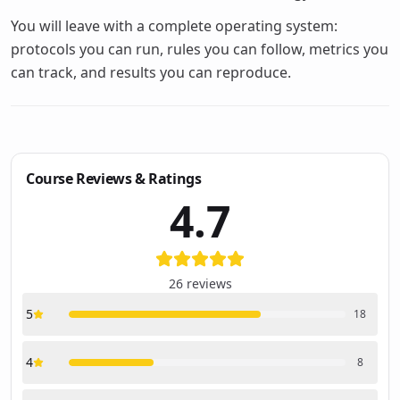
You will leave with a complete operating system:
protocols you can run, rules you can follow, metrics you
can track, and results you can reproduce.
Course Reviews & Ratings
4.7
26
reviews
5
18
4
8