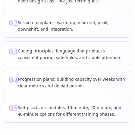
need design skills—not just techniques:
02
Session templates: warm-up, main set, peak,
downshift, and integration.
03
Cueing principles: language that produces
consistent pacing, safe holds, and stable attention.
04
Progression plans: building capacity over weeks with
clear metrics and deload periods.
05
Self-practice schedules: 10-minute, 20-minute, and
40-minute options for different training phases.