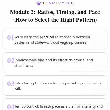
THE MASTERY PATH
Module 2: Ratios, Timing, and Pace
(How to Select the Right Pattern)
01
You’ll learn the practical relationship between
pattern and state—without vague promises:
02
Inhale:exhale bias and its effect on arousal and
steadiness.
03
Introducing holds as a training variable, not a test of
will.
04
Tempo control: breath pace as a dial for intensity and