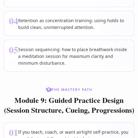
04
Retention as concentration training: using holds to
build clean, uninterrupted attention.
05
Session sequencing: how to place breathwork inside
a meditation session for maximum clarity and
minimum disturbance.
THE MASTERY PATH
Module 9: Guided Practice Design
(Session Structure, Cueing, Progressions)
01
If you teach, coach, or want airtight self-practice, you