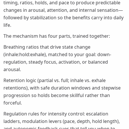
timing, ratios, holds, and pace to produce predictable
changes in arousal, attention, and internal sensation—
followed by stabilization so the benefits carry into daily
life.
The mechanism has four parts, trained together:
Breathing ratios that drive state change
(inhale:hold:exhale), matched to your goal: down-
regulation, steady focus, activation, or balanced
arousal.
Retention logic (partial vs. full; inhale vs. exhale
retentions), with safe duration windows and stepwise
progression so holds become skillful rather than
forceful.
Regulation rules for intensity control: escalation
ladders, modulation levers (pace, depth, hold length),
and autonomic feedback cues that tell you when to