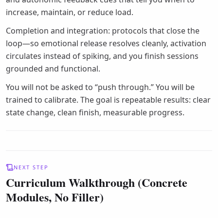
increase, maintain, or reduce load.
Completion and integration: protocols that close the
loop—so emotional release resolves cleanly, activation
circulates instead of spiking, and you finish sessions
grounded and functional.
You will not be asked to “push through.” You will be
trained to calibrate. The goal is repeatable results: clear
state change, clean finish, measurable progress.
NEXT STEP
Curriculum Walkthrough (Concrete
Modules, No Filler)