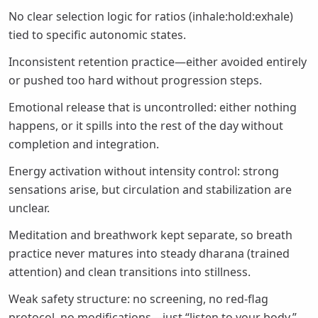
No clear selection logic for ratios (inhale:hold:exhale)
tied to specific autonomic states.
Inconsistent retention practice—either avoided entirely
or pushed too hard without progression steps.
Emotional release that is uncontrolled: either nothing
happens, or it spills into the rest of the day without
completion and integration.
Energy activation without intensity control: strong
sensations arise, but circulation and stabilization are
unclear.
Meditation and breathwork kept separate, so breath
practice never matures into steady dharana (trained
attention) and clean transitions into stillness.
Weak safety structure: no screening, no red-flag
protocol, no modifications—just “listen to your body,”