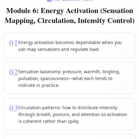
Module 6: Energy Activation (Sensation
Mapping, Circulation, Intensity Control)
01
Energy activation becomes dependable when you
can map sensations and regulate load:
02
Sensation taxonomy: pressure, warmth, tingling,
pulsation, spaciousness—what each tends to
indicate in practice.
03
Circulation patterns: how to distribute intensity
through breath, posture, and attention so activation
is coherent rather than spiky.