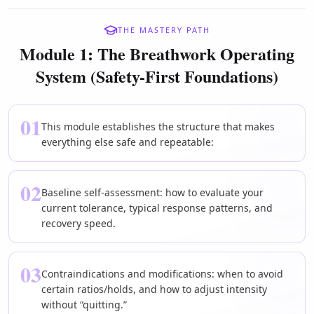
THE MASTERY PATH
Module 1: The Breathwork Operating
System (Safety-First Foundations)
01
This module establishes the structure that makes
everything else safe and repeatable:
02
Baseline self-assessment: how to evaluate your
current tolerance, typical response patterns, and
recovery speed.
03
Contraindications and modifications: when to avoid
certain ratios/holds, and how to adjust intensity
without “quitting.”