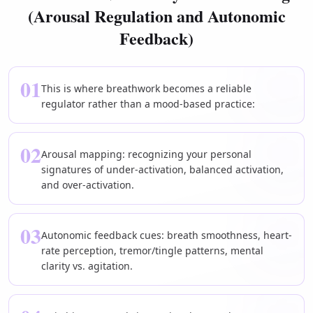
(Arousal Regulation and Autonomic
Feedback)
01
This is where breathwork becomes a reliable
regulator rather than a mood-based practice:
02
Arousal mapping: recognizing your personal
signatures of under-activation, balanced activation,
and over-activation.
03
Autonomic feedback cues: breath smoothness, heart-
rate perception, tremor/tingle patterns, mental
clarity vs. agitation.