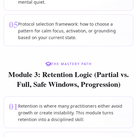
mental quiet.
05
Protocol selection framework: how to choose a
pattern for calm focus, activation, or grounding
based on your current state.
THE MASTERY PATH
Module 3: Retention Logic (Partial vs.
Full, Safe Windows, Progression)
01
Retention is where many practitioners either avoid
growth or create instability. This module turns
retention into a disciplined skill: