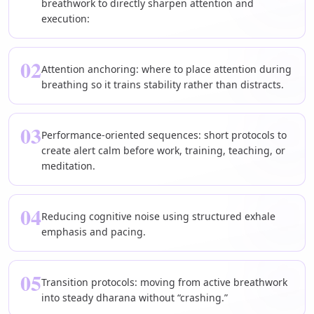
breathwork to directly sharpen attention and
execution:
02
Attention anchoring: where to place attention during
breathing so it trains stability rather than distracts.
03
Performance-oriented sequences: short protocols to
create alert calm before work, training, teaching, or
meditation.
04
Reducing cognitive noise using structured exhale
emphasis and pacing.
05
Transition protocols: moving from active breathwork
into steady dharana without “crashing.”