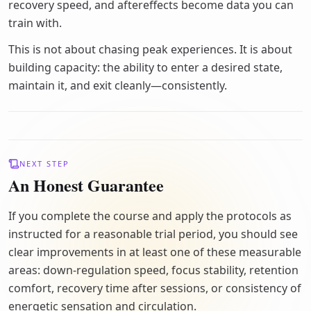
recovery speed, and aftereffects become data you can
train with.
This is not about chasing peak experiences. It is about
building capacity: the ability to enter a desired state,
maintain it, and exit cleanly—consistently.
NEXT STEP
An Honest Guarantee
If you complete the course and apply the protocols as
instructed for a reasonable trial period, you should see
clear improvements in at least one of these measurable
areas: down-regulation speed, focus stability, retention
comfort, recovery time after sessions, or consistency of
energetic sensation and circulation.