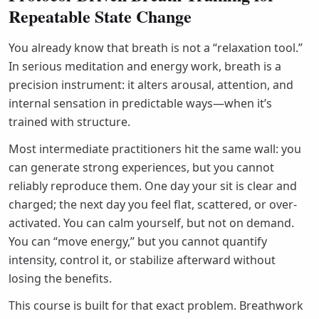
Repeatable State Change
You already know that breath is not a “relaxation tool.”
In serious meditation and energy work, breath is a
precision instrument: it alters arousal, attention, and
internal sensation in predictable ways—when it’s
trained with structure.
Most intermediate practitioners hit the same wall: you
can generate strong experiences, but you cannot
reliably reproduce them. One day your sit is clear and
charged; the next day you feel flat, scattered, or over-
activated. You can calm yourself, but not on demand.
You can “move energy,” but you cannot quantify
intensity, control it, or stabilize afterward without
losing the benefits.
This course is built for that exact problem. Breathwork