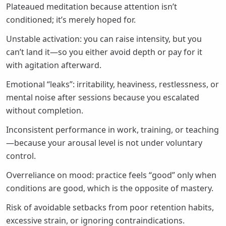
Plateaued meditation because attention isn’t
conditioned; it’s merely hoped for.
Unstable activation: you can raise intensity, but you
can’t land it—so you either avoid depth or pay for it
with agitation afterward.
Emotional “leaks”: irritability, heaviness, restlessness, or
mental noise after sessions because you escalated
without completion.
Inconsistent performance in work, training, or teaching
—because your arousal level is not under voluntary
control.
Overreliance on mood: practice feels “good” only when
conditions are good, which is the opposite of mastery.
Risk of avoidable setbacks from poor retention habits,
excessive strain, or ignoring contraindications.