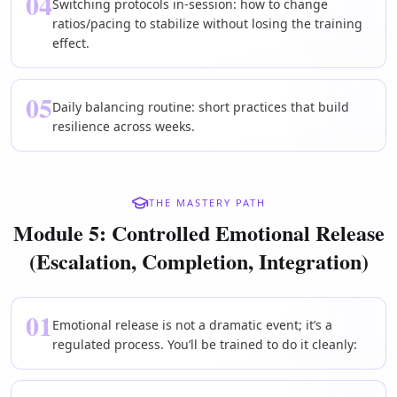
04
Switching protocols in-session: how to change
ratios/pacing to stabilize without losing the training
effect.
05
Daily balancing routine: short practices that build
resilience across weeks.
THE MASTERY PATH
Module 5: Controlled Emotional Release
(Escalation, Completion, Integration)
01
Emotional release is not a dramatic event; it’s a
regulated process. You’ll be trained to do it cleanly: