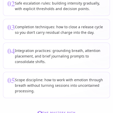
02
Safe escalation rules: building intensity gradually,
with explicit thresholds and decision points.
03
Completion techniques: how to close a release cycle
so you don’t carry residual charge into the day.
04
Integration practices: grounding breath, attention
placement, and brief journaling prompts to
consolidate shifts.
05
Scope discipline: how to work with emotion through
breath without turning sessions into uncontained
processing.
THE MASTERY PATH