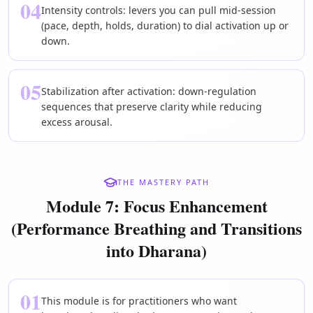
04
Intensity controls: levers you can pull mid-session
(pace, depth, holds, duration) to dial activation up or
down.
05
Stabilization after activation: down-regulation
sequences that preserve clarity while reducing
excess arousal.
THE MASTERY PATH
Module 7: Focus Enhancement
(Performance Breathing and Transitions
into Dharana)
01
This module is for practitioners who want