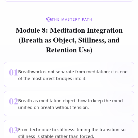
THE MASTERY PATH
Module 8: Meditation Integration
(Breath as Object, Stillness, and
Retention Use)
01
Breathwork is not separate from meditation; it is one
of the most direct bridges into it:
02
Breath as meditation object: how to keep the mind
unified on breath without tension.
03
From technique to stillness: timing the transition so
stillness is stable rather than forced.