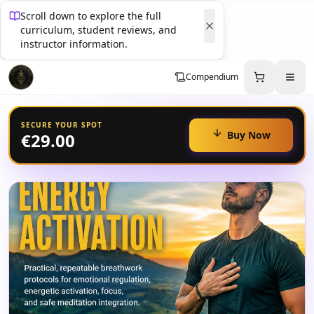
Scroll down to explore the full
curriculum, student reviews, and
instructor information.
Compendium
SECURE YOUR SPOT
Buy Now
€29.00