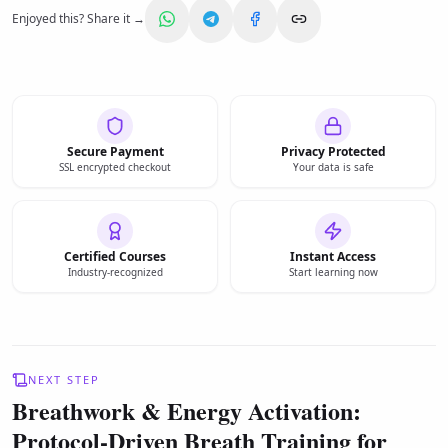
Enjoyed this? Share it →
Secure Payment
Privacy Protected
SSL encrypted checkout
Your data is safe
Certified Courses
Instant Access
Industry-recognized
Start learning now
NEXT STEP
Breathwork & Energy Activation:
Protocol-Driven Breath Training for