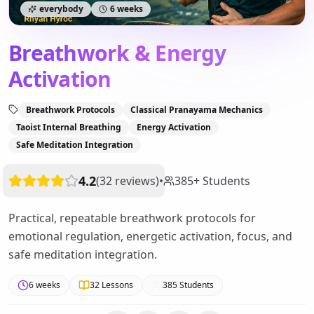
everybody
6 weeks
Breathwork & Energy
Activation
Breathwork Protocols
Classical Pranayama Mechanics
Taoist Internal Breathing
Energy Activation
Safe Meditation Integration
4.2
(
32
reviews
)
•
385
+
Students
Practical, repeatable breathwork protocols for
emotional regulation, energetic activation, focus, and
safe meditation integration.
6 weeks
32
Lessons
385
Students