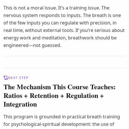
This is not a moral issue. It’s a training issue. The
nervous system responds to inputs. The breath is one
of the few inputs you can regulate with precision, in
real time, without external tools. If you’re serious about
energy work and meditation, breathwork should be
engineered—not guessed.
NEXT STEP
The Mechanism This Course Teaches:
Ratios + Retention + Regulation +
Integration
This program is grounded in practical breath training
for psychological-spiritual development: the use of