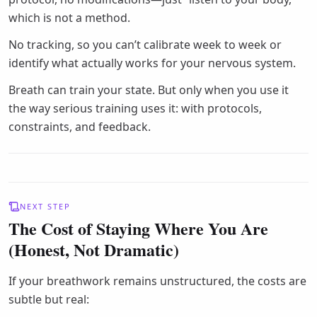
which is not a method.
No tracking, so you can’t calibrate week to week or
identify what actually works for your nervous system.
Breath can train your state. But only when you use it
the way serious training uses it: with protocols,
constraints, and feedback.
NEXT STEP
The Cost of Staying Where You Are
(Honest, Not Dramatic)
If your breathwork remains unstructured, the costs are
subtle but real: