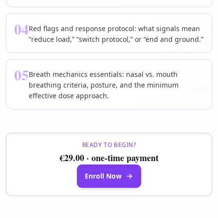
04
Red flags and response protocol: what signals mean
“reduce load,” “switch protocol,” or “end and ground.”
05
Breath mechanics essentials: nasal vs. mouth
breathing criteria, posture, and the minimum
effective dose approach.
READY TO BEGIN?
€29.00 · one-time payment
Enroll Now