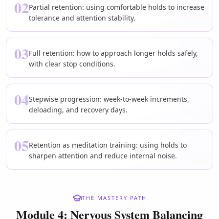
02
Partial retention: using comfortable holds to increase
tolerance and attention stability.
03
Full retention: how to approach longer holds safely,
with clear stop conditions.
04
Stepwise progression: week-to-week increments,
deloading, and recovery days.
05
Retention as meditation training: using holds to
sharpen attention and reduce internal noise.
THE MASTERY PATH
Module 4: Nervous System Balancing