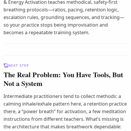
& Energy Activation teaches methodical, safety-first
breathing protocols—ratios, pacing, retention logic,
escalation rules, grounding sequences, and tracking—
so your practice stops being improvisation and
becomes a repeatable training system.
NEXT STEP
The Real Problem: You Have Tools, But
Not a System
Intermediate practitioners tend to collect methods: a
calming inhale/exhale pattern here, a retention practice
there, a “power breath” for activation, a few meditation
instructions from different teachers. What’s missing is
the architecture that makes breathwork dependable: