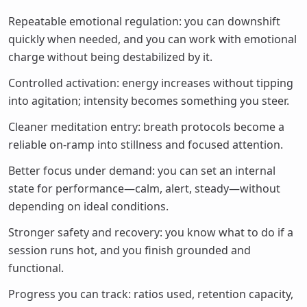
Repeatable emotional regulation: you can downshift
quickly when needed, and you can work with emotional
charge without being destabilized by it.
Controlled activation: energy increases without tipping
into agitation; intensity becomes something you steer.
Cleaner meditation entry: breath protocols become a
reliable on-ramp into stillness and focused attention.
Better focus under demand: you can set an internal
state for performance—calm, alert, steady—without
depending on ideal conditions.
Stronger safety and recovery: you know what to do if a
session runs hot, and you finish grounded and
functional.
Progress you can track: ratios used, retention capacity,