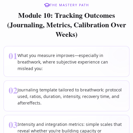
THE MASTERY PATH
Module 10: Tracking Outcomes
(Journaling, Metrics, Calibration Over
Weeks)
01
What you measure improves—especially in
breathwork, where subjective experience can
mislead you:
02
Journaling template tailored to breathwork: protocol
used, ratios, duration, intensity, recovery time, and
aftereffects.
03
Intensity and integration metrics: simple scales that
reveal whether you’re building capacity or