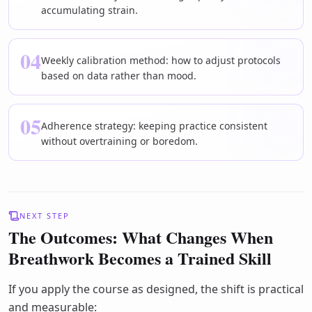
accumulating strain.
04
Weekly calibration method: how to adjust protocols
based on data rather than mood.
05
Adherence strategy: keeping practice consistent
without overtraining or boredom.
NEXT STEP
The Outcomes: What Changes When
Breathwork Becomes a Trained Skill
If you apply the course as designed, the shift is practical
and measurable: